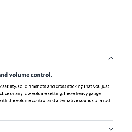
and volume control.
atility, solid rimshots and cross sticking that you just
ractice or any low volume setting, these heavy gauge
with the volume control and alternative sounds of a rod