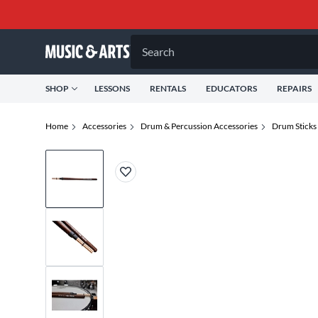
Search
SHOP
LESSONS
RENTALS
EDUCATORS
REPAIRS
Home
Accessories
Drum & Percussion Accessories
Drum Sticks 