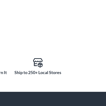
n It
Ship to 250+ Local Stores