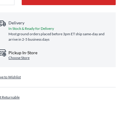
Delivery
In Stock & Ready for Delivery
Most ground orders placed before 3pm ET ship same‑day and
arrive in 2-5 business days
Pickup In-Store
Choose Store
ve to Wishlist
t Returnable