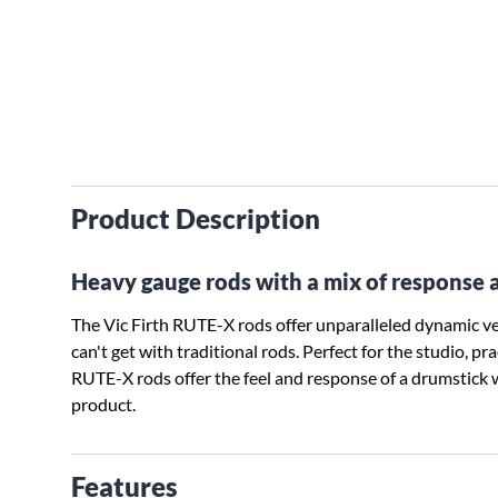
Product Description
Heavy gauge rods with a mix of response 
The Vic Firth RUTE-X rods offer unparalleled dynamic vers
can't get with traditional rods. Perfect for the studio, p
RUTE-X rods offer the feel and response of a drumstick 
product.
Features