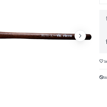
Sa
No