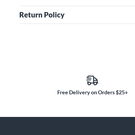
Return Policy
Free Delivery on Orders $25+