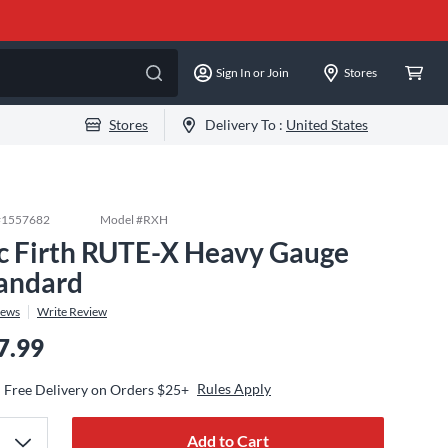
Sign In or Join
Stores
Stores
Delivery To :
United States
#
1557682
Model #
RXH
c Firth RUTE-X Heavy Gauge
andard
iews
Write Review
7.99
Rules Apply
Free Delivery on Orders $25+
Add to Cart