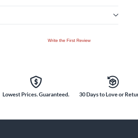
Write the First Review
Lowest Prices. Guaranteed.
30 Days to Love or Retur