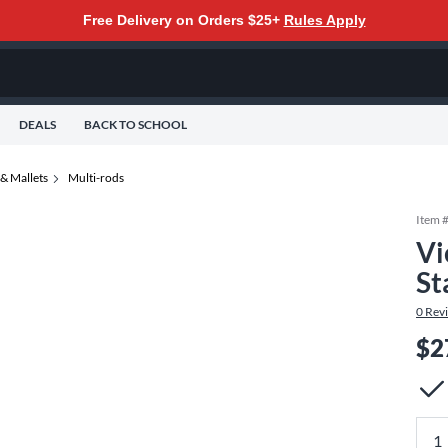
Free Delivery on Orders $25+
Rules Apply
DEALS
BACK TO SCHOOL
& Mallets
Multi-rods
Item 
Vi
St
0
Rev
$2