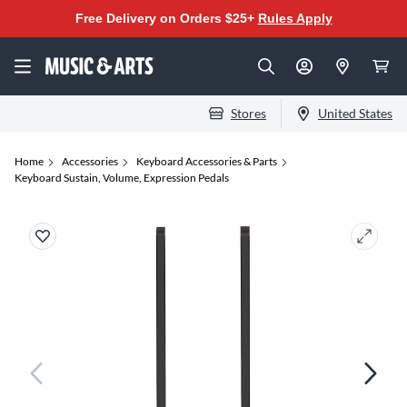
Free Delivery on Orders $25+
Rules Apply
Stores
United States
Home
Accessories
Keyboard Accessories & Parts
Keyboard Sustain, Volume, Expression Pedals