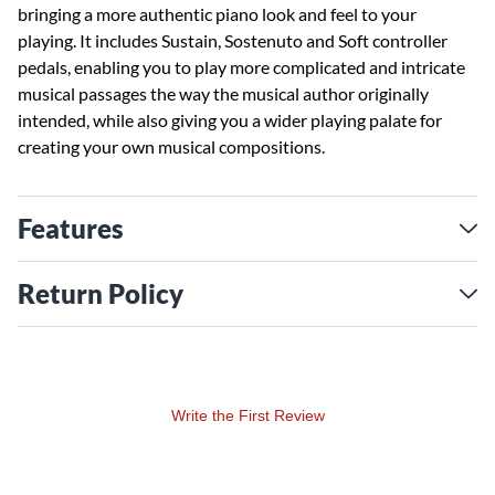
bringing a more authentic piano look and feel to your
playing. It includes Sustain, Sostenuto and Soft controller
pedals, enabling you to play more complicated and intricate
musical passages the way the musical author originally
intended, while also giving you a wider playing palate for
creating your own musical compositions.
Features
Return Policy
Write the First Review