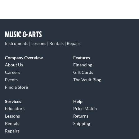
Instruments | Lessons | Rentals | Repairs
Company Overview
Features
About Us
Financing
Careers
Gift Cards
Events
The Vault Blog
Find a Store
Services
Help
Educators
Price Match
Lessons
Returns
Rentals
Shipping
Repairs