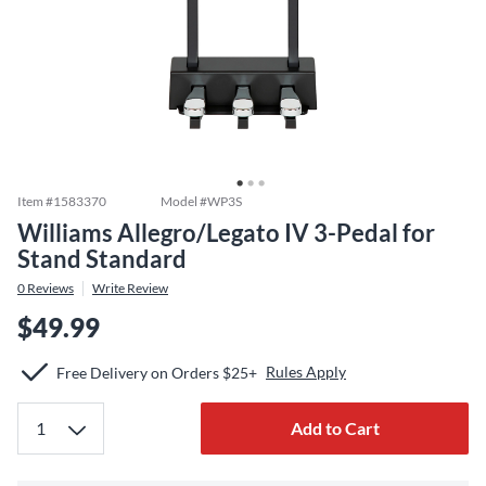
Item #
1583370
Model #
WP3S
Williams Allegro/Legato IV 3-Pedal for
Stand Standard
0
Reviews
Write Review
$49.99
Rules Apply
Free Delivery on Orders $25+
Add to Cart