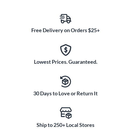
Free Delivery on Orders $25+
Lowest Prices. Guaranteed.
30 Days to Love or Return It
Ship to 250+ Local Stores