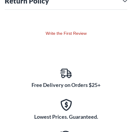
Return Policy
Professional Reliability
The Xvive UC35 is designed to integrate effortlessly into any
performance or recording scenario. Its lightweight and
compact transmitter and receiver make it a practical choice
Write the First Review
for both stage and studio use, eliminating cable clutter
without compromising functionality. With a dynamic range
of 110dB and multi-channel support for up to six systems,
the UC35 is built for pro-grade audio clarity. A five-hour
battery life ensures uninterrupted sessions, while the
system's fast, intuitive pairing simplifies setup, saving you
time when switching between gigs or recordings. Whether
Free Delivery on Orders $25+
you're a performer, content creator or sound engineer, the
Xvive UC35 condenser mic wireless system offers a reliable,
high-fidelity solution to meet your needs. Order now to
experience freedom and pristine sound quality in your work.
Lowest Prices. Guaranteed.