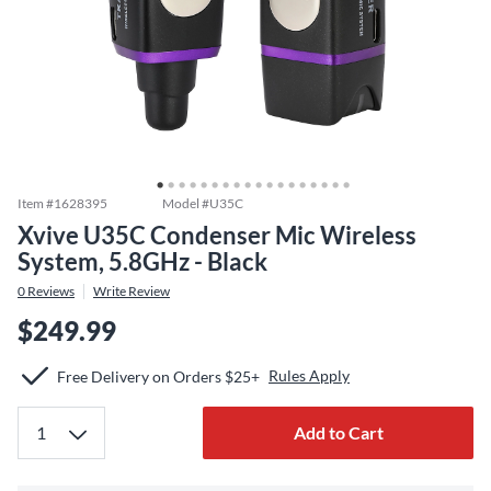
Item #
1628395
Model #
U35C
Xvive U35C Condenser Mic Wireless
System, 5.8GHz - Black
0
Reviews
Write Review
$249.99
Rules Apply
Free Delivery on Orders $25+
Add to Cart