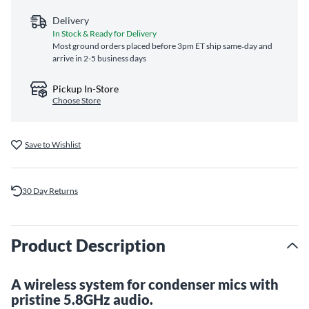
Delivery
In Stock & Ready for Delivery
Most ground orders placed before 3pm ET ship same‑day and
arrive in 2-5 business days
Pickup In-Store
Choose Store
Save to Wishlist
30 Day Returns
Product Description
A wireless system for condenser mics with
pristine 5.8GHz audio.