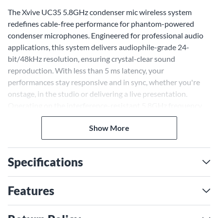
The Xvive UC35 5.8GHz condenser mic wireless system
redefines cable-free performance for phantom-powered
condenser microphones. Engineered for professional audio
applications, this system delivers audiophile-grade 24-
bit/48kHz resolution, ensuring crystal-clear sound
reproduction. With less than 5 ms latency, your
performances stay responsive and in sync, whether you're
onstage, in the studio or delivering a live presentation.
Operating on the interference-resistant 5.8GHz frequency
band, the UC35 avoids congestion in crowded 2.4GHz
Show More
environments, maintaining a stable connection up to 100'
away. Purpose-built for phantom-powered microphones, it
provides seamless 48V power compatibility, making it the
Specifications
ideal choice for capturing vocals, instruments or spoken
word. Its compact design and robust feature set make the
UC35 an essential tool for any sound professional looking to
Features
cut the cord without sacrificing quality.
Compact Wireless System for