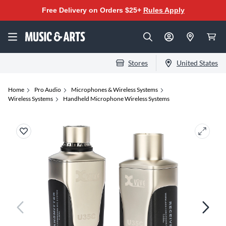
Free Delivery on Orders $25+
Rules Apply
Stores
United States
Home
Pro Audio
Microphones & Wireless Systems
Wireless Systems
Handheld Microphone Wireless Systems