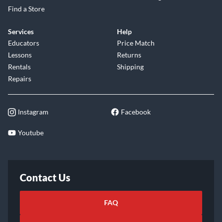
Find a Store
Services
Help
Educators
Price Match
Lessons
Returns
Rentals
Shipping
Repairs
Instagram
Facebook
Youtube
Contact Us
FAQ