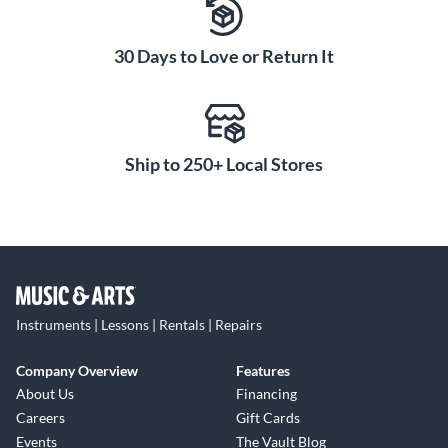
30 Days to Love or Return It
Ship to 250+ Local Stores
Instruments | Lessons | Rentals | Repairs
Company Overview
Features
About Us
Financing
Careers
Gift Cards
Events
The Vault Blog