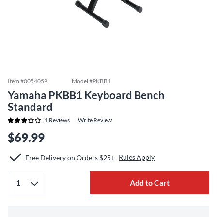
Item #
0054059
Model #
PKBB1
Yamaha PKBB1 Keyboard Bench
Standard
1
Reviews
Write Review
$69.99
Rules Apply
Free Delivery on Orders $25+
Add to Cart