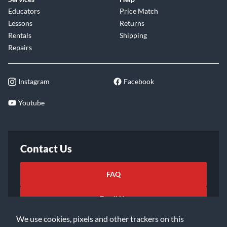
Educators
Price Match
Lessons
Returns
Rentals
Shipping
Repairs
Instagram
Facebook
Youtube
Contact Us
FAQ
Email Us
We use cookies, pixels and other trackers on this