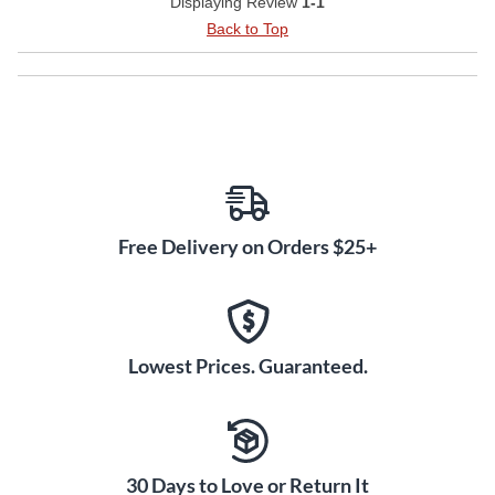
Displaying Review
1-1
Back to Top
Free Delivery on Orders $25+
Lowest Prices. Guaranteed.
30 Days to Love or Return It