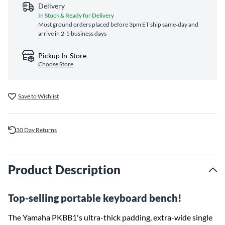
Delivery
In Stock & Ready for Delivery
Most ground orders placed before 3pm ET ship same‑day and
arrive in 2-5 business days
Pickup In-Store
Choose Store
Save to Wishlist
30 Day Returns
Product Description
Top-selling portable keyboard bench!
The Yamaha PKBB1's ultra-thick padding, extra-wide single