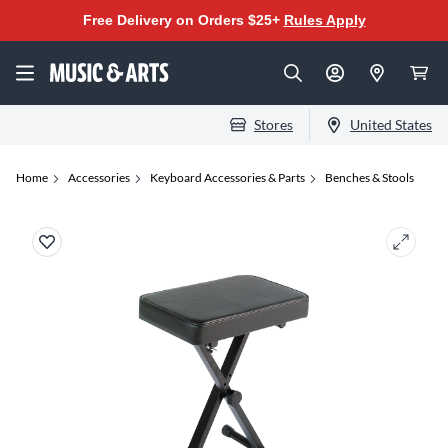
Free Delivery on Orders $25+
Rules Apply
Stores
United States
Home
Accessories
Keyboard Accessories & Parts
Benches & Stools