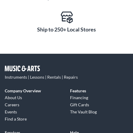
Ship to 250+ Local Stores
Instruments | Lessons | Rentals | Repairs
Company Overview
Features
About Us
Financing
Careers
Gift Cards
Events
The Vault Blog
Find a Store
Services
Help