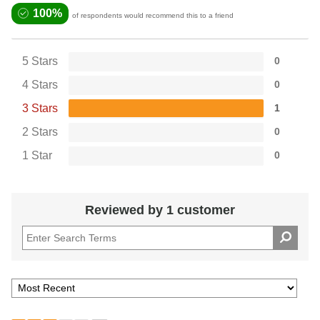
100%
of respondents would recommend this to a friend
5 Stars
0
4 Stars
0
3 Stars
1
2 Stars
0
1 Star
0
Reviewed by 1 customer