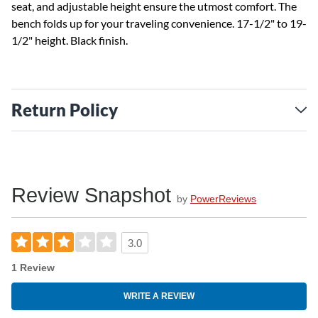
seat, and adjustable height ensure the utmost comfort. The
bench folds up for your traveling convenience. 17-1/2" to 19-
1/2" height. Black finish.
Return Policy
Review Snapshot
by
PowerReviews
3.0
1 Review
WRITE A REVIEW