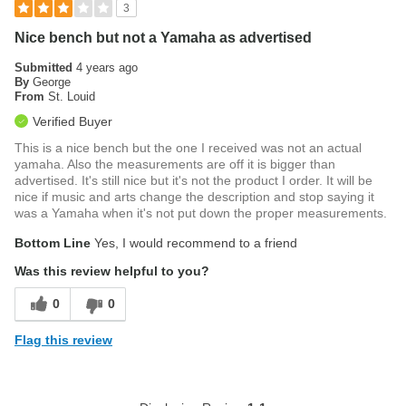
3
Nice bench but not a Yamaha as advertised
Submitted
4 years ago
By
George
From
St. Louid
Verified Buyer
This is a nice bench but the one I received was not an actual
yamaha. Also the measurements are off it is bigger than
advertised. It's still nice but it's not the product I order. It will be
nice if music and arts change the description and stop saying it
was a Yamaha when it's not put down the proper measurements.
Bottom Line
Yes, I would recommend to a friend
Was this review helpful to you?
0
0
Flag this review