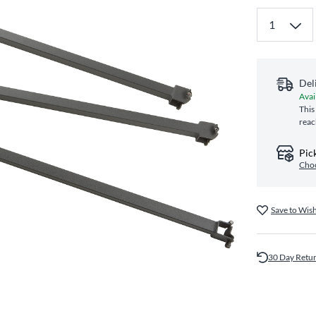
Del
Avai
This
reac
Pic
Choo
Save to Wish
30 Day Retu