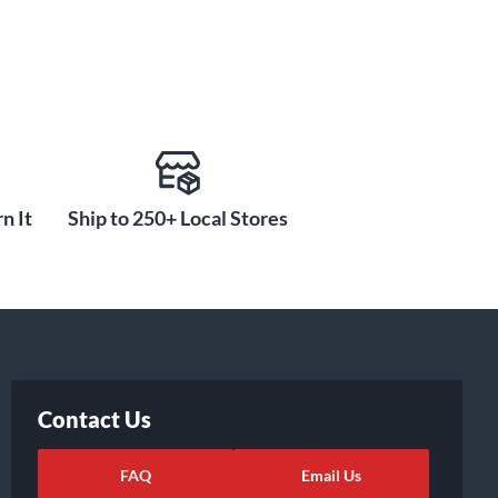
n It
Ship to 250+ Local Stores
Contact Us
FAQ
Email Us