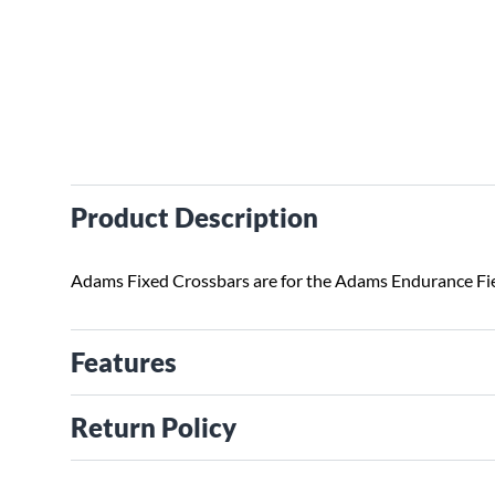
Product Description
Adams Fixed Crossbars are for the Adams Endurance Fi
Features
Return Policy