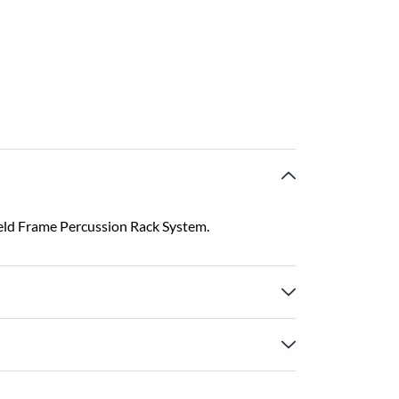
eld Frame Percussion Rack System.