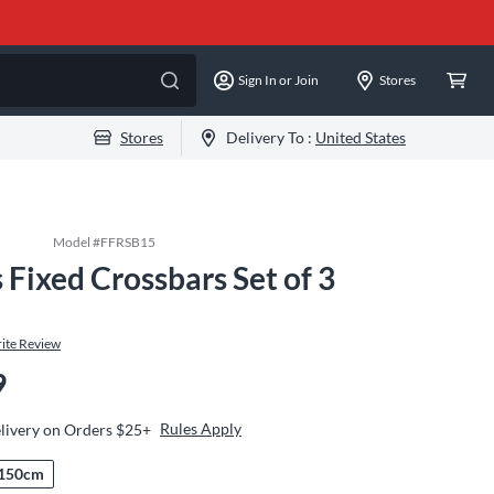
Sign In or Join
Stores
Stores
Delivery To :
United States
Model #
FFRSB15
Fixed Crossbars Set of 3
m
ite Review
9
Rules Apply
livery on Orders $25+
150cm