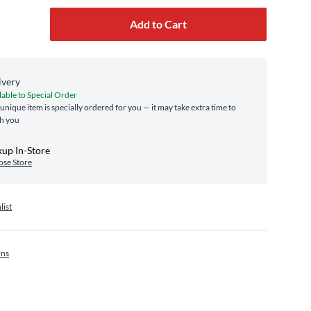
Add to Cart
ivery
lable to Special Order
 unique item is specially ordered for you — it may take extra time to
h you
kup In-Store
se Store
list
rns