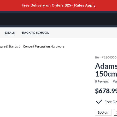
Free Delivery on Orders $25+
Rules Apply
DEALS
BACK TO SCHOOL
are & Stands
Concert Percussion Hardware
Item #
1104530
Adams 
150c
0
Reviews
Wr
$678.9
Free De
100 cm