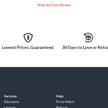
Write the First Review
Lowest Prices. Guaranteed.
30 Days to Love or Retur
Services
Help
Educators
Price Match
Lessons
Returns