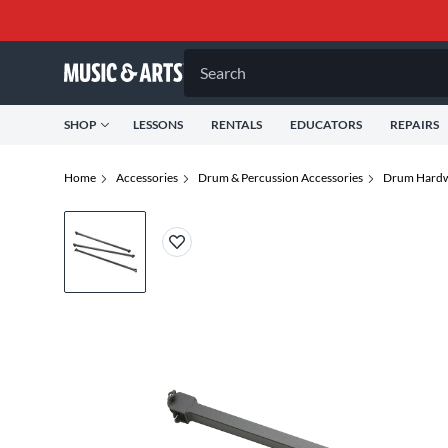
Search
SHOP
LESSONS
RENTALS
EDUCATORS
REPAIRS
Home
Accessories
Drum & Percussion Accessories
Drum Hardw