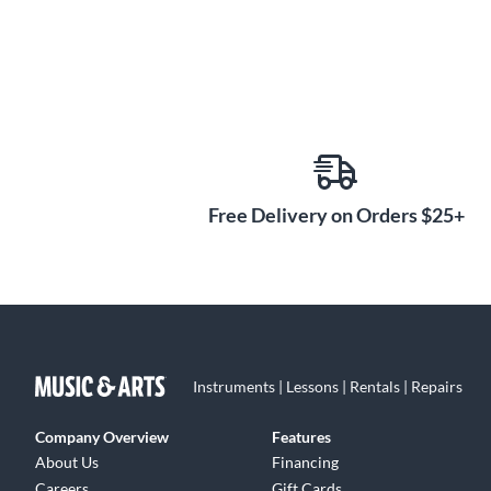
Free Delivery on Orders $25+
Instruments | Lessons | Rentals | Repairs
Company Overview
Features
About Us
Financing
Careers
Gift Cards