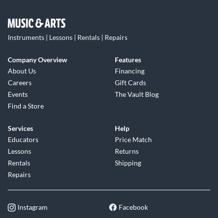
Instruments | Lessons | Rentals | Repairs
Company Overview
Features
About Us
Financing
Careers
Gift Cards
Events
The Vault Blog
Find a Store
Services
Help
Educators
Price Match
Lessons
Returns
Rentals
Shipping
Repairs
Instagram
Facebook