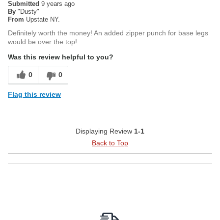
Submitted
9 years ago
By
"Dusty"
From
Upstate NY.
Definitely worth the money! An added zipper punch for base legs
would be over the top!
Was this review helpful to you?
0
0
Flag this review
Displaying Review
1-1
Back to Top