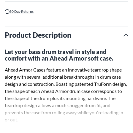
30 Day Returns
Product Description
Let your bass drum travel in style and
comfort with an Ahead Armor soft case.
Ahead Armor Cases feature an innovative teardrop shape
along with several additional breakthroughs in drum case
design and construction. Boasting patented TruForm design,
the shape of each Ahead Armor drum case corresponds to
the shape of the drum plus its mounting hardware. The
teardrop design allows a much snugger drum fit, and
prevents the case from rolling away while you're loading in
or out.