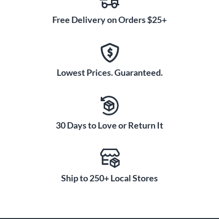
Free Delivery on Orders $25+
Lowest Prices. Guaranteed.
30 Days to Love or Return It
Ship to 250+ Local Stores