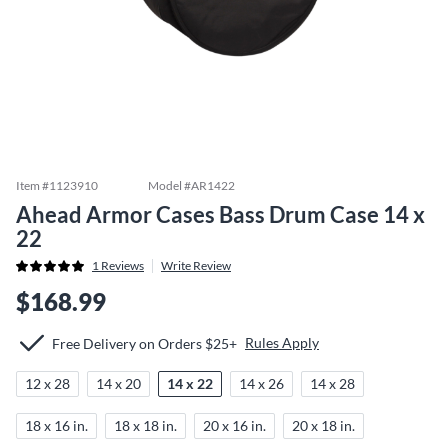
Item #
1123910
Model #
AR1422
Ahead Armor Cases Bass Drum Case 14 x
22
1
Reviews
Write Review
$168.99
Rules Apply
Free Delivery on Orders $25+
12 x 28
14 x 20
14 x 22
14 x 26
14 x 28
18 x 16 in.
18 x 18 in.
20 x 16 in.
20 x 18 in.