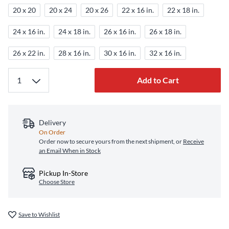
20 x 20
20 x 24
20 x 26
22 x 16 in.
22 x 18 in.
24 x 16 in.
24 x 18 in.
26 x 16 in.
26 x 18 in.
26 x 22 in.
28 x 16 in.
30 x 16 in.
32 x 16 in.
Add to Cart
Delivery
On Order
Order now to secure yours from the next shipment, or
Receive
an Email When in Stock
Pickup In-Store
Choose Store
Save to Wishlist