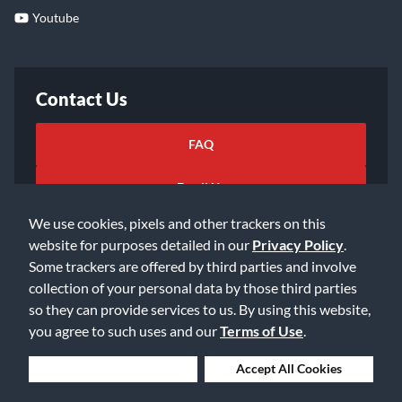
Youtube
Contact Us
FAQ
Email Us
We use cookies, pixels and other trackers on this
website for purposes detailed in our
Privacy Policy
.
Some trackers are offered by third parties and involve
collection of your personal data by those third parties
so they can provide services to us. By using this website,
©2026 Music & Arts. All rights reserved
Privacy Policy
you agree to such uses and our
Terms of Use
.
Terms of Service
Accessibility Statement
Do Not Sell or Share My Info
Data Rights Request
Deny Cookies
Accept All Cookies
Cookie Preferences