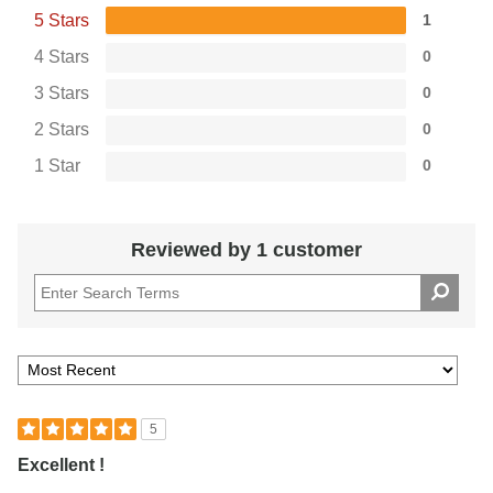
5 Stars
1
4 Stars
0
3 Stars
0
2 Stars
0
1 Star
0
Reviewed by 1 customer
5
Excellent !