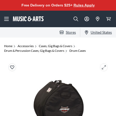
Free Delivery on Orders $25+
Rules Apply
Stores
United States
Home
Accessories
Cases, Gig Bags & Covers
Drum & Percussion Cases, Gig Bags & Covers
Drum Cases