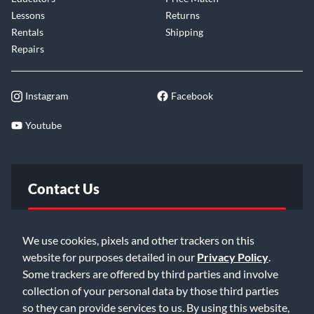
Lessons
Returns
Rentals
Shipping
Repairs
Instagram
Facebook
Youtube
Contact Us
FAQ
We use cookies, pixels and other trackers on this
website for purposes detailed in our
Privacy Policy
.
Email Us
Some trackers are offered by third parties and involve
collection of your personal data by those third parties
so they can provide services to us. By using this website,