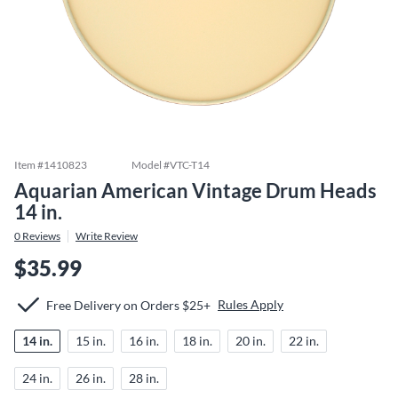
Item #
1410823
Model #
VTC-T14
Aquarian American Vintage Drum Heads
14 in.
0
Reviews
Write Review
$35.99
Rules Apply
Free Delivery on Orders $25+
14 in.
15 in.
16 in.
18 in.
20 in.
22 in.
24 in.
26 in.
28 in.