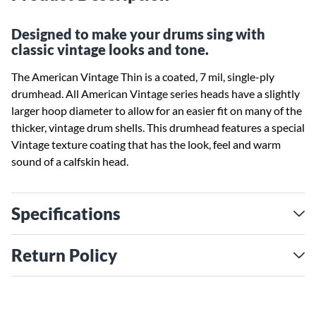
Designed to make your drums sing with
classic vintage looks and tone.
The American Vintage Thin is a coated, 7 mil, single-ply
drumhead. All American Vintage series heads have a slightly
larger hoop diameter to allow for an easier fit on many of the
thicker, vintage drum shells. This drumhead features a special
Vintage texture coating that has the look, feel and warm
sound of a calfskin head.
Specifications
Return Policy