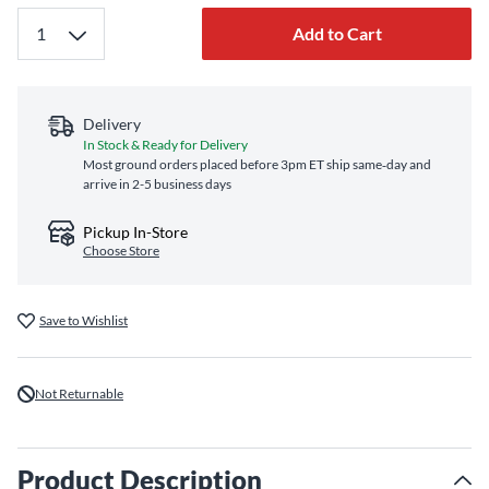
Add to Cart
Delivery
In Stock & Ready for Delivery
Most ground orders placed before 3pm ET ship same‑day and
arrive in 2-5 business days
Pickup In-Store
Choose Store
Save to Wishlist
Not Returnable
Product Description