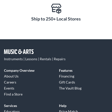
Ship to 250+ Local Stores
Instruments | Lessons | Rentals | Repairs
Company Overview
Features
About Us
Financing
Careers
Gift Cards
Events
The Vault Blog
Find a Store
Services
Help
Educators
Price Match