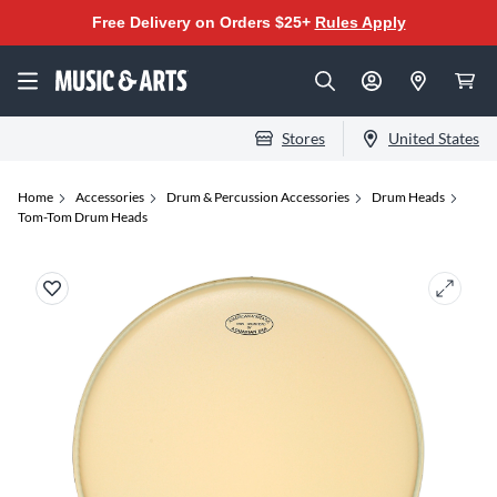
Free Delivery on Orders $25+
Rules Apply
Stores
United States
Home
Accessories
Drum & Percussion Accessories
Drum Heads
Tom-Tom Drum Heads