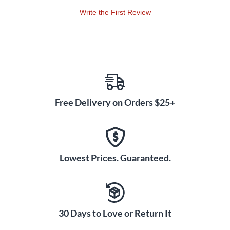
Write the First Review
Free Delivery on Orders $25+
Lowest Prices. Guaranteed.
30 Days to Love or Return It