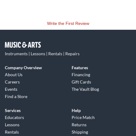
Write the First Review
Instruments | Lessons | Rentals | Repairs
Company Overview
Features
About Us
Financing
Careers
Gift Cards
Events
The Vault Blog
Find a Store
Services
Help
Educators
Price Match
Lessons
Returns
Rentals
Shipping