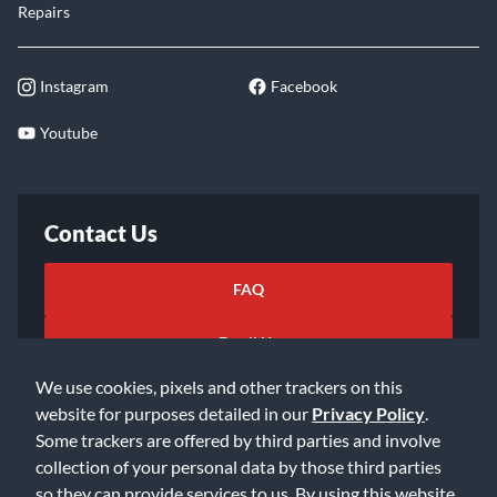
Repairs
Instagram
Facebook
Youtube
Contact Us
FAQ
Email Us
We use cookies, pixels and other trackers on this
website for purposes detailed in our
Privacy Policy
.
Some trackers are offered by third parties and involve
collection of your personal data by those third parties
so they can provide services to us. By using this website,