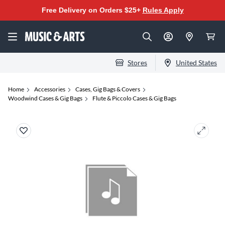
Free Delivery on Orders $25+
Rules Apply
Stores
United States
Home
Accessories
Cases, Gig Bags & Covers
Woodwind Cases & Gig Bags
Flute & Piccolo Cases & Gig Bags