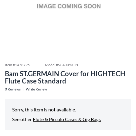
Item #
1478795
Model #
SG4009XLN
Bam ST.GERMAIN Cover for HIGHTECH
Flute Case Standard
0
Reviews
Write Review
Sorry, this item is not available.
See other
Flute & Piccolo Cases & Gig Bags