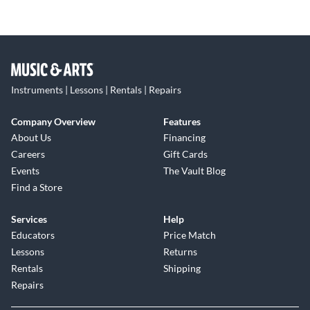
Instruments | Lessons | Rentals | Repairs
Company Overview
Features
About Us
Financing
Careers
Gift Cards
Events
The Vault Blog
Find a Store
Services
Help
Educators
Price Match
Lessons
Returns
Rentals
Shipping
Repairs