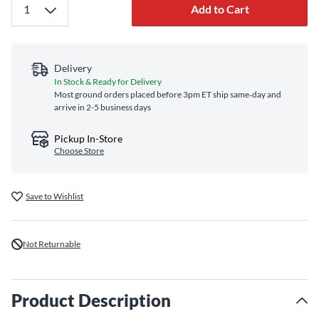
Add to Cart
Delivery
In Stock & Ready for Delivery
Most ground orders placed before 3pm ET ship same‑day and
arrive in 2-5 business days
Pickup In-Store
Choose Store
Save to Wishlist
Not Returnable
Product Description