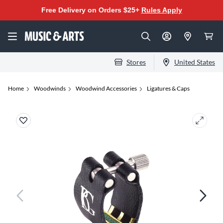
Free Delivery on Orders $25+
Rules Apply
Stores
United States
Home
Woodwinds
Woodwind Accessories
Ligatures & Caps