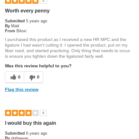
5
Worth every penny
Submitted
5 years ago
By
Matt
From
Biloxi
I purchased this product as I received a new HR MPC and the
ligature I had wasn't cutting it. I opened the product, put on my
fiber reed, and started practicing. Only thing that needs to occur
is ensure you tighten down the ligatured fairly well.
Was this review helpful to you?
0
0
Flag this review
4
I would buy this again
Submitted
6 years ago
By
dotlawyer