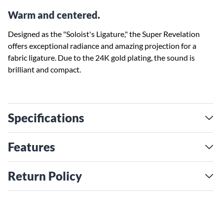
Warm and centered.
Designed as the "Soloist's Ligature," the Super Revelation
offers exceptional radiance and amazing projection for a
fabric ligature. Due to the 24K gold plating, the sound is
brilliant and compact.
Specifications
Features
Return Policy