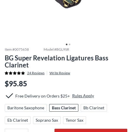
Item #
0075658
Model #
BGL9SR
BG Super Revelation Ligatures Bass
Clarinet
24
Reviews
Write Review
$95.85
Rules Apply
Free Delivery on Orders $25+
Baritone Saxophone
Bass Clarinet
Bb Clarinet
Eb Clarinet
Soprano Sax
Tenor Sax