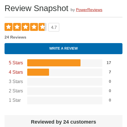
Review Snapshot
by
PowerReviews
4.7
24 Reviews
WRITE A REVIEW
5 Stars
17
4 Stars
7
3 Stars
0
2 Stars
0
1 Star
0
Reviewed by 24 customers