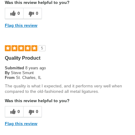
Was this review helpful to you?
0
0
Flag this review
5
Quality Product
Submitted
8 years ago
By
Steve Smunt
From
St. Charles, IL
The quality is what I expected, and it performs very well when
compared to the old-fashioned all metal ligatures.
Was this review helpful to you?
0
0
Flag this review