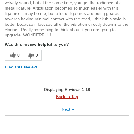
velvety sound, but at the same time, you get the radiance of a
metal ligature. Articulation becomes so much easier with this
ligature. It may be me, but a lot of ligatures are being geared
towards having minimal contact with the reed, I think this style is
better because it focuses all of the vibration directly down into the
clarinet. Really something to think about if you are going to
upgrade. WONDERFUL!
Was this review helpful to you?
0
0
Flag this review
Displaying Reviews
1-10
Back to Top
Next
»