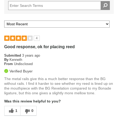
4
Good response, ok for placing reed
Submitted
3 years ago
By
Kenneth
From
Undisclosed
Verified Buyer
The metal rails give this a much better response than the BG
without rails. I find it harder to see whether my reed is lined up on
the mouthpiece with the BG Revelation compared to my Bonade
ligature, but this one gives a slightly more mellow tone.
Was this review helpful to you?
1
0