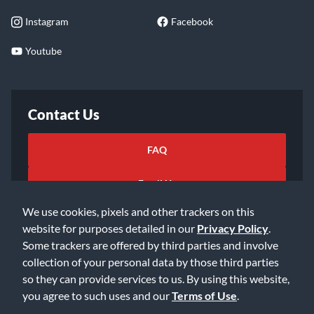
Instagram
Facebook
Youtube
Contact Us
FAQ
Email Us
We use cookies, pixels and other trackers on this
website for purposes detailed in our
Privacy Policy
.
Some trackers are offered by third parties and involve
collection of your personal data by those third parties
so they can provide services to us. By using this website,
©2026 Music & Arts. All rights reserved
Privacy Policy
you agree to such uses and our
Terms of Use
.
Terms of Service
Accessibility Statement