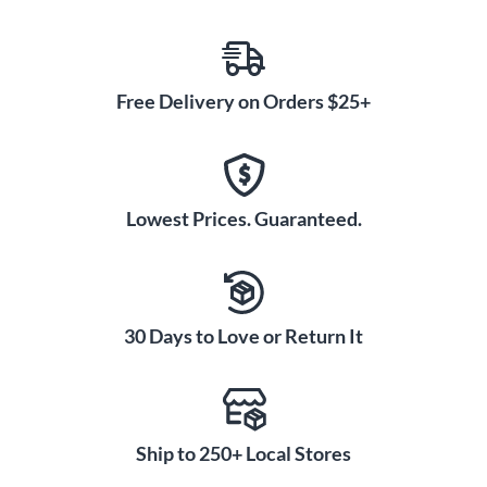
Free Delivery on Orders $25+
Lowest Prices. Guaranteed.
30 Days to Love or Return It
Ship to 250+ Local Stores