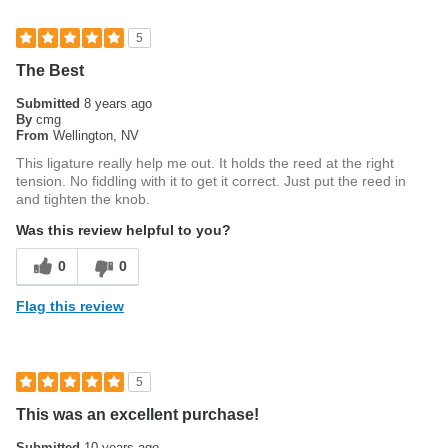
5
The Best
Submitted
8 years ago
By
cmg
From
Wellington, NV
This ligature really help me out. It holds the reed at the right
tension. No fiddling with it to get it correct. Just put the reed in
and tighten the knob.
Was this review helpful to you?
0
0
Flag this review
5
This was an excellent purchase!
Submitted
10 years ago