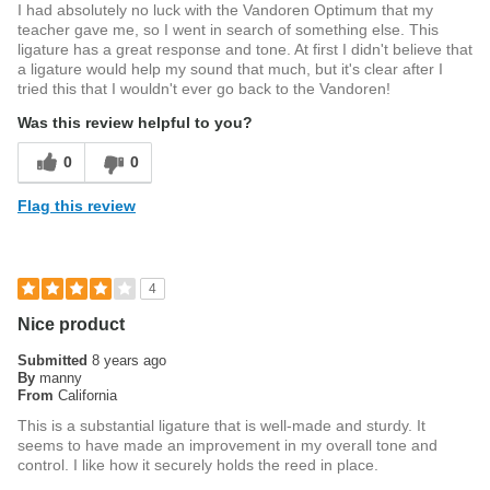
I had absolutely no luck with the Vandoren Optimum that my
teacher gave me, so I went in search of something else. This
ligature has a great response and tone. At first I didn't believe that
a ligature would help my sound that much, but it's clear after I
tried this that I wouldn't ever go back to the Vandoren!
Was this review helpful to you?
0
0
Flag this review
4
Nice product
Submitted
8 years ago
By
manny
From
California
This is a substantial ligature that is well-made and sturdy. It
seems to have made an improvement in my overall tone and
control. I like how it securely holds the reed in place.