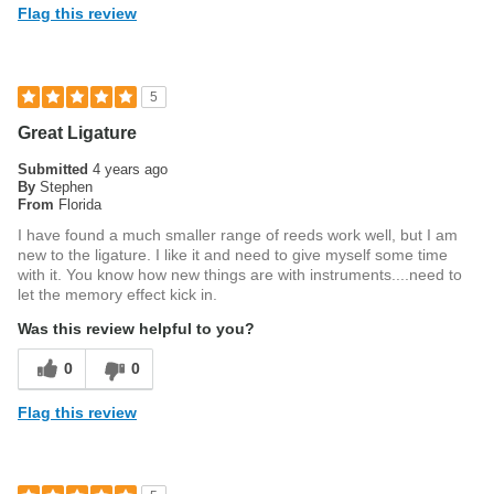
Flag this review
5
Great Ligature
Submitted
4 years ago
By
Stephen
From
Florida
I have found a much smaller range of reeds work well, but I am
new to the ligature. I like it and need to give myself some time
with it. You know how new things are with instruments....need to
let the memory effect kick in.
Was this review helpful to you?
0
0
Flag this review