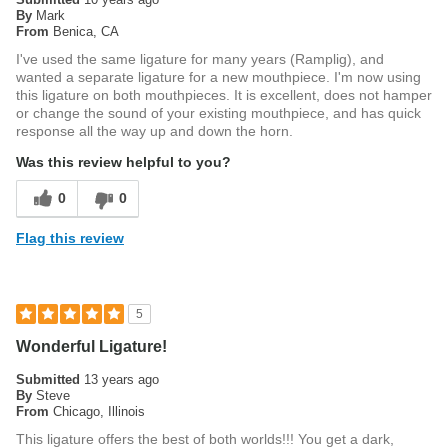
By
Mark
From
Benica, CA
I've used the same ligature for many years (Ramplig), and
wanted a separate ligature for a new mouthpiece. I'm now using
this ligature on both mouthpieces. It is excellent, does not hamper
or change the sound of your existing mouthpiece, and has quick
response all the way up and down the horn.
Was this review helpful to you?
0
0
Flag this review
5
Wonderful Ligature!
Submitted
13 years ago
By
Steve
From
Chicago, Illinois
This ligature offers the best of both worlds!!! You get a dark,