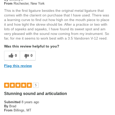
From
Rochester, New York
This is the first ligature besides the original metal ligature that
comes with the clarient on purchase that I have used. There was
a learning curve to find out how high on the mouth piece to place
it and how tight the skrew should be. After a practice or two with
lots of sqeeks and sqawks, I have found its sweet spot and am
very pleased with the sound now coming from my instrument. So
far, for me it seems to work best with a 3.5 Vandoren V-12 reed.
Was this review helpful to you?
0
0
Flag this review
5
Stunning sound and articulation
Submitted
8 years ago
By
Brad
From
Billings, MT