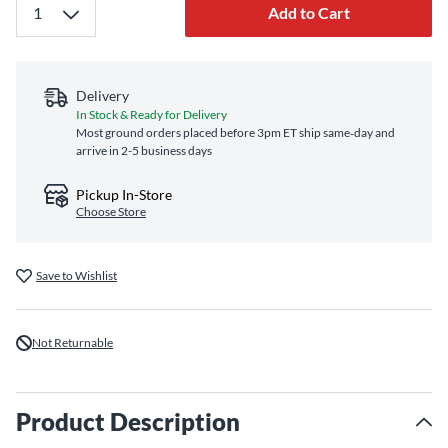
Add to Cart
Delivery
In Stock & Ready for Delivery
Most ground orders placed before 3pm ET ship same‑day and
arrive in 2-5 business days
Pickup In-Store
Choose Store
Save to Wishlist
Not Returnable
Product Description