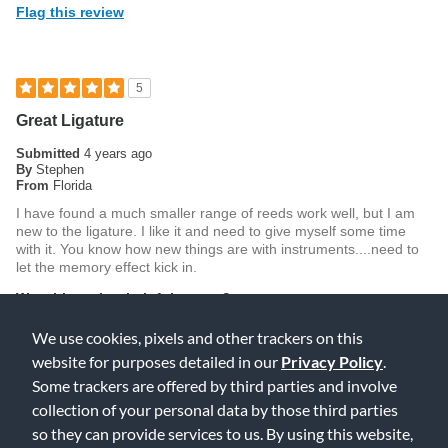
Flag this review
5
Great Ligature
Submitted
4 years ago
By
Stephen
From
Florida
I have found a much smaller range of reeds work well, but I am
new to the ligature. I like it and need to give myself some time
with it. You know how new things are with instruments....need to
let the memory effect kick in.
Was this review helpful to you?
0
0
We use cookies, pixels and other trackers on this
website for purposes detailed in our
Privacy Policy
.
Flag this review
Some trackers are offered by third parties and involve
collection of your personal data by those third parties
so they can provide services to us. By using this website,