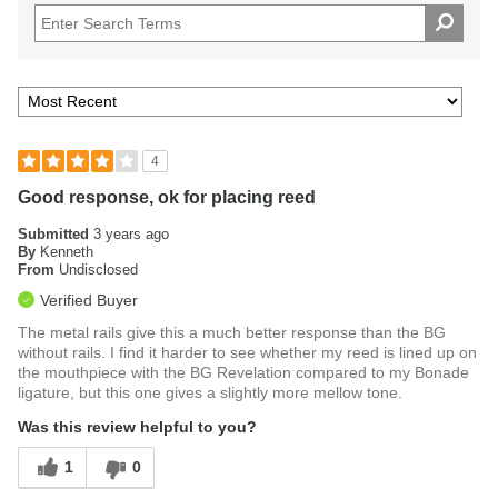
4
Good response, ok for placing reed
Submitted
3 years ago
By
Kenneth
From
Undisclosed
Verified Buyer
The metal rails give this a much better response than the BG
without rails. I find it harder to see whether my reed is lined up on
the mouthpiece with the BG Revelation compared to my Bonade
ligature, but this one gives a slightly more mellow tone.
Was this review helpful to you?
1
0