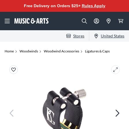
Free Delivery on Orders $25+
Rules Apply
Stores
United States
Home
Woodwinds
Woodwind Accessories
Ligatures & Caps