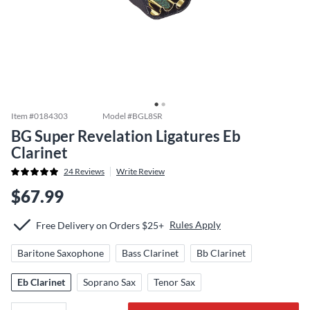
Item #
0184303
Model #
BGL8SR
BG Super Revelation Ligatures Eb
Clarinet
24
Reviews
Write Review
$67.99
Rules Apply
Free Delivery on Orders $25+
Baritone Saxophone
Bass Clarinet
Bb Clarinet
Eb Clarinet
Soprano Sax
Tenor Sax