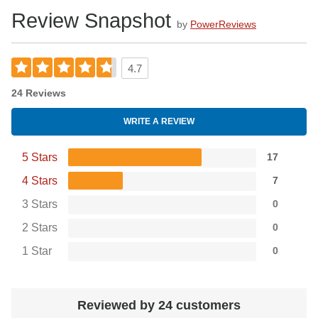
Review Snapshot
by
PowerReviews
4.7
24 Reviews
WRITE A REVIEW
5 Stars
17
4 Stars
7
3 Stars
0
2 Stars
0
1 Star
0
Reviewed by 24 customers