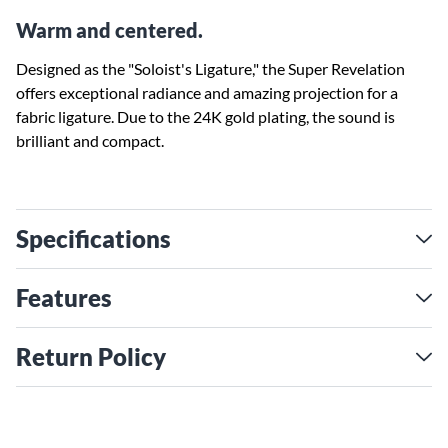
Warm and centered.
Designed as the "Soloist's Ligature," the Super Revelation
offers exceptional radiance and amazing projection for a
fabric ligature. Due to the 24K gold plating, the sound is
brilliant and compact.
Specifications
Features
Return Policy