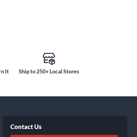
n It
Ship to 250+ Local Stores
Contact Us