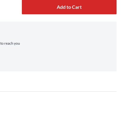
Add to Cart
e to reach you