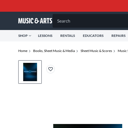
Search
SHOP
LESSONS
RENTALS
EDUCATORS
REPAIRS
Home
Books, Sheet Music & Media
Sheet Music & Scores
Music 