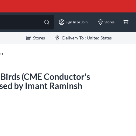
Sign In or Join
Stores
Stores
Delivery To :
United States
-U
 Birds (CME Conductor's
sed by Imant Raminsh