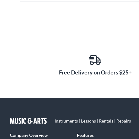
Free Delivery on Orders $25+
Instruments | Lessons | Rentals | Repairs
Company Overview
Features