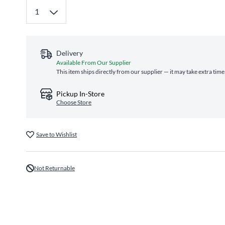
Delivery
Available From Our Supplier
This item ships directly from our supplier — it may take extra tim
Pickup In-Store
Choose Store
Save to Wishlist
Not Returnable