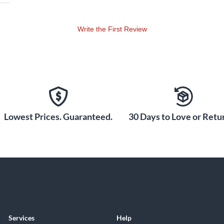
Write the First Review
Lowest Prices. Guaranteed.
30 Days to Love or Retur
Services
Help