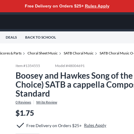
Free Delivery on Orders $25+
Rules Apply
DEALS
BACK TO SCHOOL
Scores & Parts
Choral Sheet Music
SATB Choral Music
SATB Choral Music O
Item #
1354555
Model #
48004691
Boosey and Hawkes Song of the
Choice) SATB a cappella Compo
Standard
0
Reviews
Write Review
$1.75
Rules Apply
Free Delivery on Orders $25+