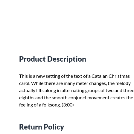
Product Description
This is a new setting of the text of a Catalan Christmas
carol. While there are many meter changes, the melody
actually lilts along in alternating groups of two and thre
eighths and the smooth conjunct movement creates the
feeling of a folksong. (3:00)
Return Policy