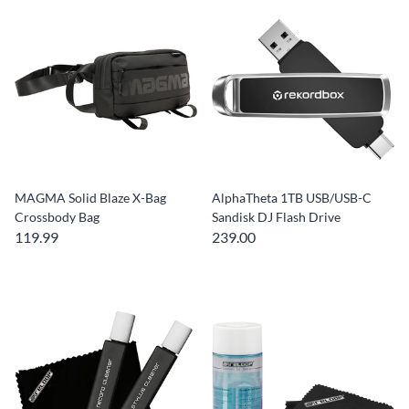
MAGMA Solid Blaze X-Bag
AlphaTheta 1TB USB/USB-C
Crossbody Bag
Sandisk DJ Flash Drive
119.99
239.00