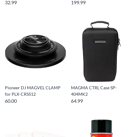
32.99
199.99
Pioneer DJ MAGVEL CLAMP
MAGMA CTRL Case SP-
for PLX-CRSS12
404MK2
60.00
64.99