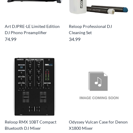
Art DJPRE-LE Limited Edition
Reloop Professional DJ
DJ Phono Preamplifier
Cleaning Set
74.99
34.99
Reloop RMX 10BT Compact
Odyssey Vulcan Case for Denon
Bluetooth DJ Mixer
X1800 Mixer