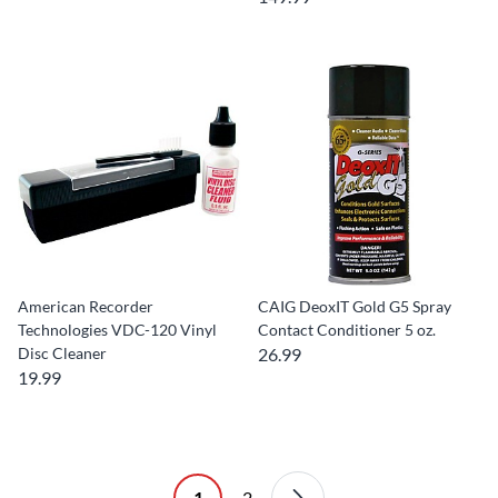
American Recorder
CAIG DeoxIT Gold G5 Spray
Technologies VDC-120 Vinyl
Contact Conditioner 5 oz.
Disc Cleaner
26.99
19.99
1
2