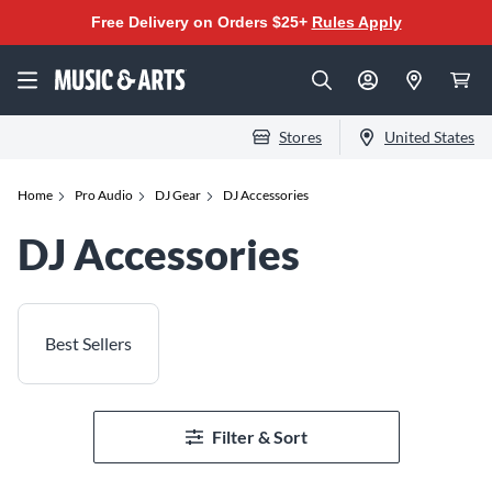
Free Delivery on Orders $25+
Rules Apply
Stores
United States
Home
Pro Audio
DJ Gear
DJ Accessories
DJ Accessories
Best Sellers
Filter & Sort