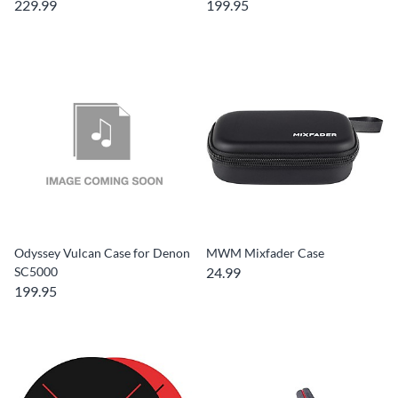
229.99
199.95
Odyssey Vulcan Case for Denon
MWM Mixfader Case
SC5000
24.99
199.95