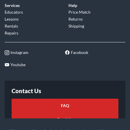
Services
Help
Educators
Price Match
Lessons
Returns
Rentals
Shipping
Repairs
Instagram
Facebook
Youtube
Contact Us
FAQ
Email Us