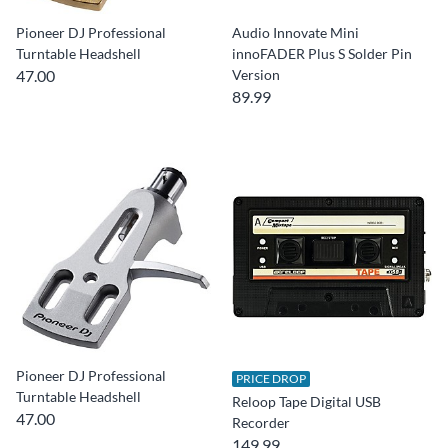
Pioneer DJ Professional
Audio Innovate Mini
Turntable Headshell
innoFADER Plus S Solder Pin
47.00
Version
89.99
Pioneer DJ Professional
PRICE DROP
Turntable Headshell
Reloop Tape Digital USB
47.00
Recorder
149.99