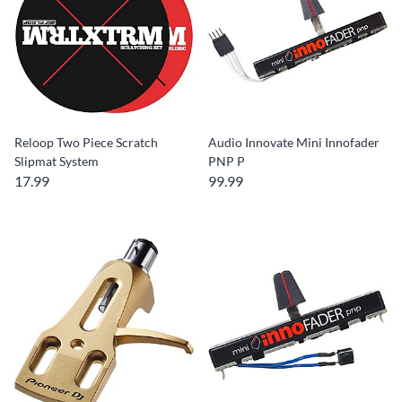
Reloop Two Piece Scratch
Audio Innovate Mini Innofader
Slipmat System
PNP P
17.99
99.99