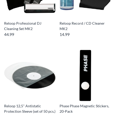
Reloop Professional DJ
Reloop Record / CD Cleaner
Cleaning Set MK2
MK2
44.99
14.99
Reloop 12,5" Antistatic
Phase Phase Magnetic Stickers,
Protection Sleeve (set of 50 pcs.)
20-Pack