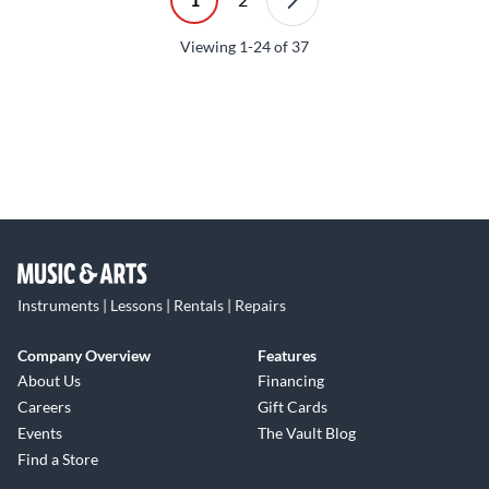
Viewing
1-24
of
37
Instruments | Lessons | Rentals | Repairs
Company Overview
Features
About Us
Financing
Careers
Gift Cards
Events
The Vault Blog
Find a Store