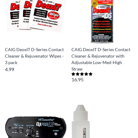
CAIG DeoxIT D-Series Contact
CAIG DeoxIT D-Series Contact
Cleaner & Rejuvenator Wipes -
Cleaner & Rejuvenator with
3 pack
Adjustable Low-Med-High
4.99
Straw
16.95