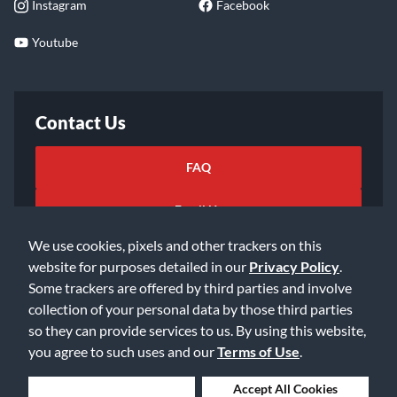
Instagram
Facebook
Youtube
Contact Us
FAQ
Email Us
We use cookies, pixels and other trackers on this
website for purposes detailed in our
Privacy Policy
.
Some trackers are offered by third parties and involve
collection of your personal data by those third parties
so they can provide services to us. By using this website,
©2026 Music & Arts. All rights reserved
Privacy Policy
you agree to such uses and our
Terms of Use
.
Terms of Service
Accessibility Statement
Do Not Sell or Share My Info
Data Rights Request
Deny Cookies
Accept All Cookies