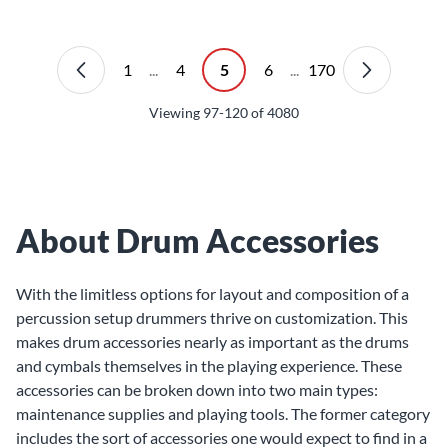
1
...
4
5
6
...
170
Viewing
97-120
of
4080
About Drum Accessories
With the limitless options for layout and composition of a
percussion setup drummers thrive on customization. This
makes drum accessories nearly as important as the
drums
and
cymbals
themselves in the playing experience. These
accessories can be broken down into two main types:
maintenance supplies and playing tools. The former category
includes the sort of accessories one would expect to find in a