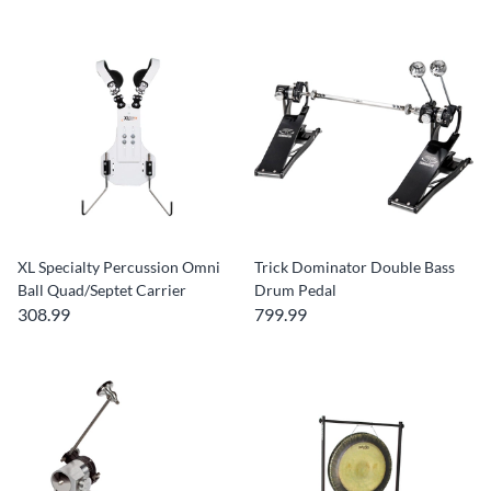
XL Specialty Percussion Omni
Trick Dominator Double Bass
Ball Quad/Septet Carrier
Drum Pedal
308.99
799.99