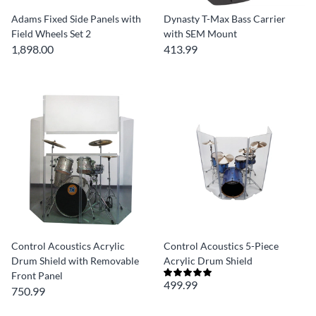
Adams Fixed Side Panels with
Dynasty T-Max Bass Carrier
Field Wheels Set 2
with SEM Mount
1,898.00
413.99
Control Acoustics Acrylic
Control Acoustics 5-Piece
Drum Shield with Removable
Acrylic Drum Shield
Front Panel
499.99
750.99