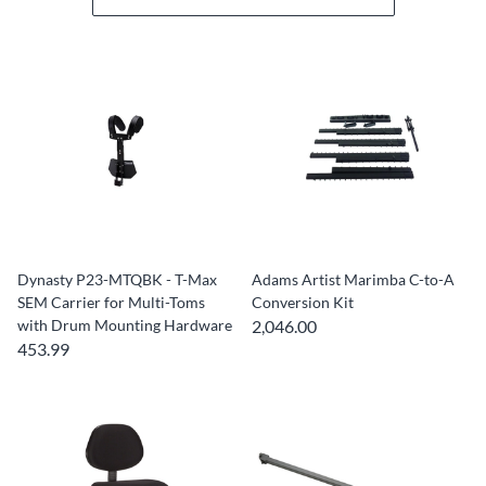
Dynasty P23-MTQBK - T-Max
Adams Artist Marimba C-to-A
SEM Carrier for Multi-Toms
Conversion Kit
with Drum Mounting Hardware
2,046.00
453.99