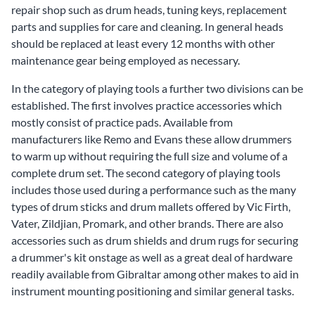
repair shop such as
drum heads
,
tuning keys
,
replacement
parts
and
supplies for care and cleaning
. In general heads
should be replaced at least every 12 months with other
maintenance gear being employed as necessary.
In the category of playing tools a further two divisions can be
established. The first involves practice accessories which
mostly consist of
practice pads
. Available from
manufacturers like Remo and Evans these allow drummers
to warm up without requiring the full size and volume of a
complete drum set. The second category of playing tools
includes those used during a performance such as the many
types of drum sticks and drum mallets offered by Vic Firth,
Vater, Zildjian, Promark, and other brands. There are also
accessories such as
drum shields
and
drum rugs
for securing
a drummer's kit onstage as well as a great deal of hardware
readily available from Gibraltar among other makes to aid in
instrument mounting positioning and similar general tasks.