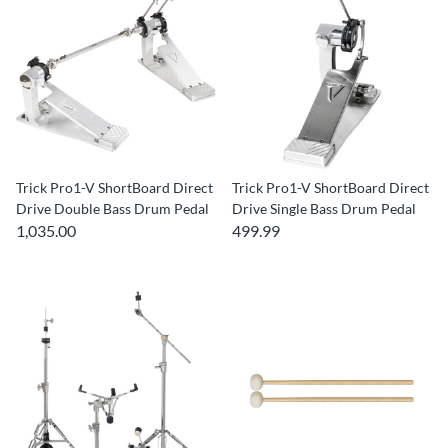
Trick Pro1-V ShortBoard Direct
Trick Pro1-V ShortBoard Direct
Drive Double Bass Drum Pedal
Drive Single Bass Drum Pedal
1,035.00
499.99