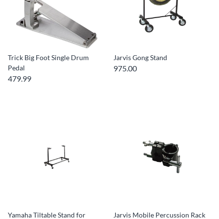
Trick Big Foot Single Drum
Jarvis Gong Stand
Pedal
975.00
479.99
Yamaha Tiltable Stand for
Jarvis Mobile Percussion Rack