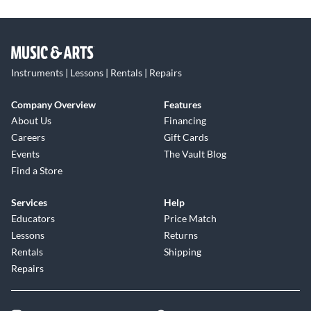
Instruments | Lessons | Rentals | Repairs
Company Overview
Features
About Us
Financing
Careers
Gift Cards
Events
The Vault Blog
Find a Store
Services
Help
Educators
Price Match
Lessons
Returns
Rentals
Shipping
Repairs