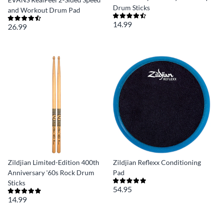
Drum Sticks
and Workout Drum Pad
14.99
26.99
Zildjian Limited-Edition 400th
Zildjian Reflexx Conditioning
Anniversary '60s Rock Drum
Pad
Sticks
54.95
14.99