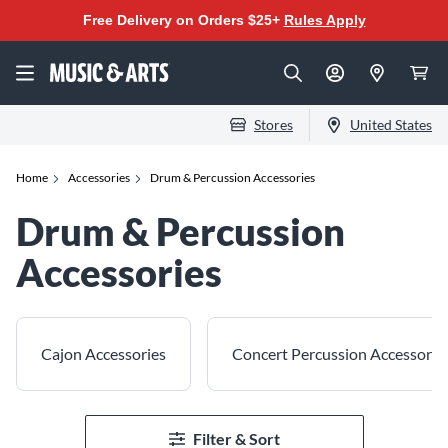
Free Delivery on Orders $25+
Rules Apply
Stores
United States
Home
Accessories
Drum & Percussion Accessories
Drum & Percussion
Accessories
Cajon Accessories
Concert Percussion Accessorie
Filter & Sort