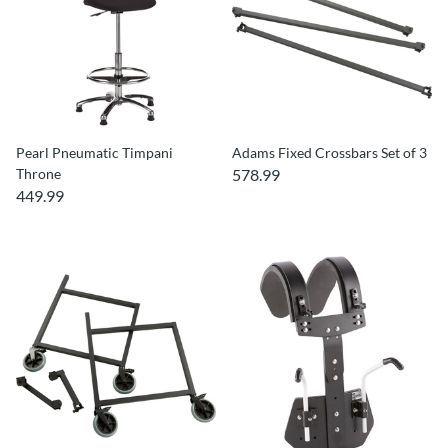
Pearl Pneumatic Timpani
Adams Fixed Crossbars Set of 3
Throne
578.99
449.99