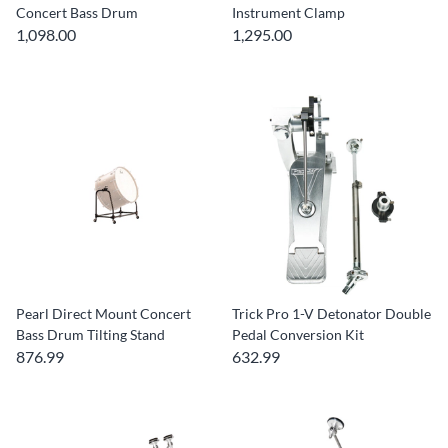
Concert Bass Drum
Instrument Clamp
1,098.00
1,295.00
Pearl Direct Mount Concert
Trick Pro 1-V Detonator Double
Bass Drum Tilting Stand
Pedal Conversion Kit
876.99
632.99