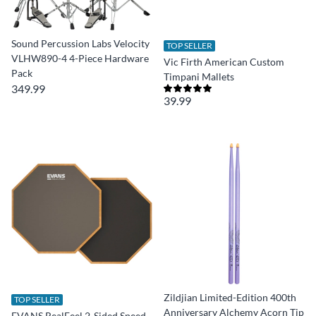
Sound Percussion Labs Velocity
TOP SELLER
VLHW890-4 4-Piece Hardware
Vic Firth American Custom
Pack
Timpani Mallets
349.99
39.99
Zildjian Limited-Edition 400th
TOP SELLER
Anniversary Alchemy Acorn Tip
EVANS RealFeel 2-Sided Speed