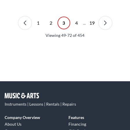
1
2
3
4
...
19
Viewing
49-72
of
454
Instruments | Lessons | Rentals | Repairs
Company Overview
Features
About Us
Financing