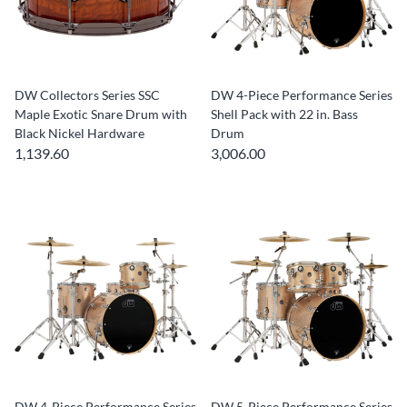
DW Collectors Series SSC
DW 4-Piece Performance Series
Maple Exotic Snare Drum with
Shell Pack with 22 in. Bass
Black Nickel Hardware
Drum
1,139.60
3,006.00
DW 4-Piece Performance Series
DW 5-Piece Performance Series