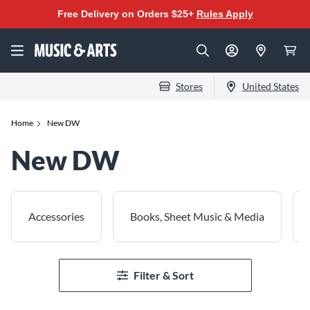
Free Delivery on Orders $25+
Rules Apply
Stores
United States
Home
New DW
New DW
Accessories
Books, Sheet Music & Media
Filter & Sort