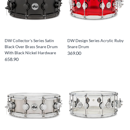
DW Collector's Series Satin
DW Design Series Acrylic Ruby
Black Over Brass Snare Drum
Snare Drum
With Black Nickel Hardware
369.00
658.90