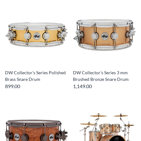
DW Collector's Series Polished
DW Collector's Series 3 mm
Brass Snare Drum
Brushed Bronze Snare Drum
899.00
1,149.00