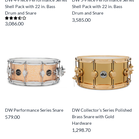
Shell Pack with 22 in. Bass
Shell Pack with 22 in. Bass
Drum and Snare
Drum and Snare
3,585.00
3,086.00
DW Performance Series Snare
DW Collector's Series Polished
579.00
Brass Snare with Gold
Hardware
1,298.70