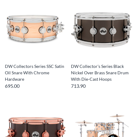
DW Collectors Series SSC Satin
DW Collector's Series Black
Oil Snare With Chrome
Nickel Over Brass Snare Drum
Hardware
With Die-Cast Hoops
695.00
713.90