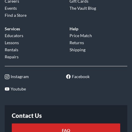
Careers
Gift Cards
Events
The Vault Blog
Find a Store
Services
Help
Educators
Price Match
Lessons
Returns
Rentals
Shipping
Repairs
Instagram
Facebook
Youtube
Contact Us
FAQ