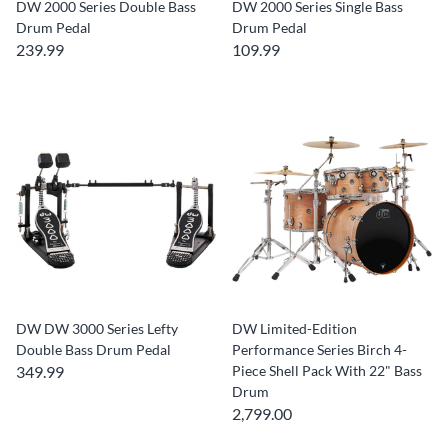
DW 2000 Series Double Bass
DW 2000 Series Single Bass
Drum Pedal
Drum Pedal
239.99
109.99
DW DW 3000 Series Lefty
DW Limited-Edition
Double Bass Drum Pedal
Performance Series Birch 4-
349.99
Piece Shell Pack With 22" Bass
Drum
2,799.00