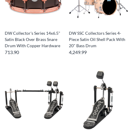
DW Collector's Series 14x6.5"
DW SSC Collectors Series 4-
Satin Black Over Brass Snare
Piece Satin Oil Shell Pack With
Drum With Copper Hardware
20" Bass Drum
713.90
4,249.99