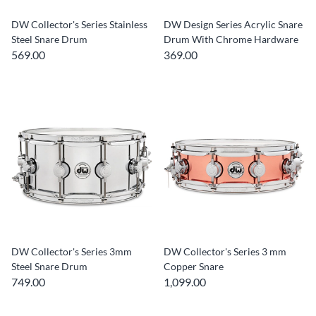
DW Collector's Series Stainless
DW Design Series Acrylic Snare
Steel Snare Drum
Drum With Chrome Hardware
569.00
369.00
DW Collector's Series 3mm
DW Collector's Series 3 mm
Steel Snare Drum
Copper Snare
749.00
1,099.00