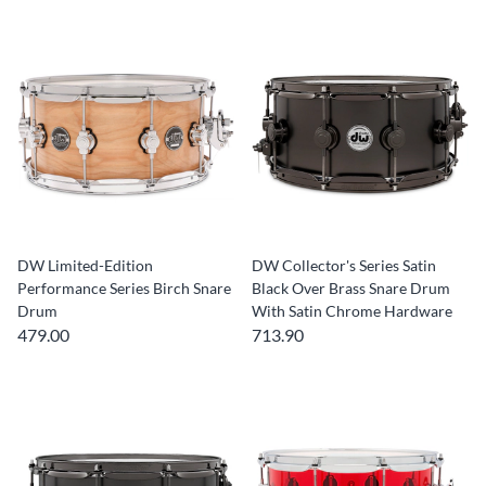
DW Limited-Edition
DW Collector's Series Satin
Performance Series Birch Snare
Black Over Brass Snare Drum
Drum
With Satin Chrome Hardware
479.00
713.90