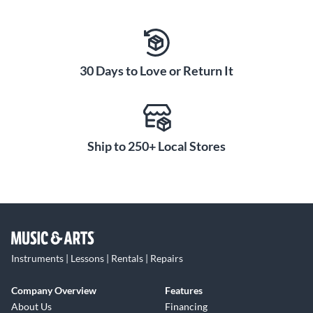
30 Days to Love or Return It
Ship to 250+ Local Stores
Instruments | Lessons | Rentals | Repairs
Company Overview
Features
About Us
Financing