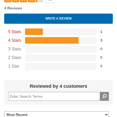
4 Reviews
WRITE A REVIEW
5 Stars
1
4 Stars
3
3 Stars
0
2 Stars
0
1 Star
0
Reviewed by 4 customers