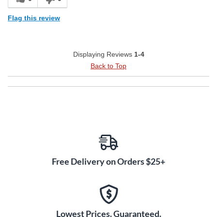
Flag this review
Displaying Reviews
1-4
Back to Top
Free Delivery on Orders $25+
Lowest Prices. Guaranteed.