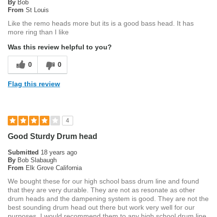
By
Bob
From
St Louis
Like the remo heads more but its is a good bass head. It has
more ring than I like
Was this review helpful to you?
0
0
Flag this review
4
Good Sturdy Drum head
Submitted
18 years ago
By
Bob Slabaugh
From
Elk Grove California
We bought these for our high school bass drum line and found
that they are very durable. They are not as resonate as other
drum heads and the dampening system is good. They are not the
best sounding drum head out there but work very well for our
purposes. I would recommend them to any high school drum line.