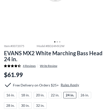
Item #
0072075
Model #
BD24MX2W
EVANS MX2 White Marching Bass Head
24 in.
4
Reviews
Write Review
$61.99
Rules Apply
Free Delivery on Orders $25+
16 in.
18 in.
20 in.
22 in.
24 in.
26 in.
28 in.
30 in.
32 in.