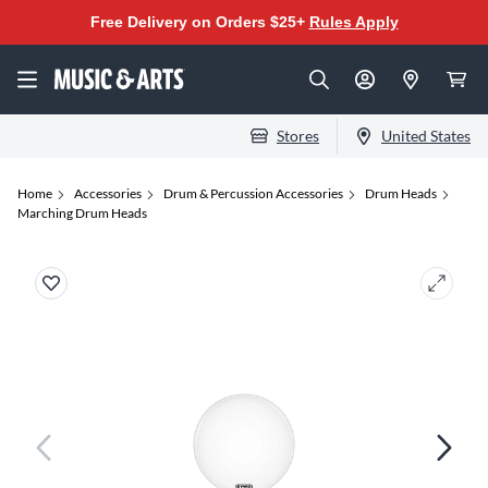
Free Delivery on Orders $25+
Rules Apply
Stores
United States
Home
Accessories
Drum & Percussion Accessories
Drum Heads
Marching Drum Heads