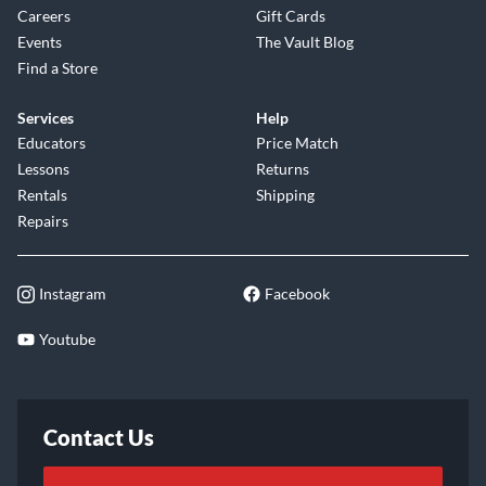
Careers
Gift Cards
Events
The Vault Blog
Find a Store
Services
Help
Educators
Price Match
Lessons
Returns
Rentals
Shipping
Repairs
Instagram
Facebook
Youtube
Contact Us