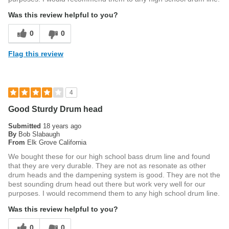
Was this review helpful to you?
0
0
Flag this review
4
Good Sturdy Drum head
Submitted
18 years ago
By
Bob Slabaugh
From
Elk Grove California
We bought these for our high school bass drum line and found
that they are very durable. They are not as resonate as other
drum heads and the dampening system is good. They are not the
best sounding drum head out there but work very well for our
purposes. I would recommend them to any high school drum line.
Was this review helpful to you?
0
0