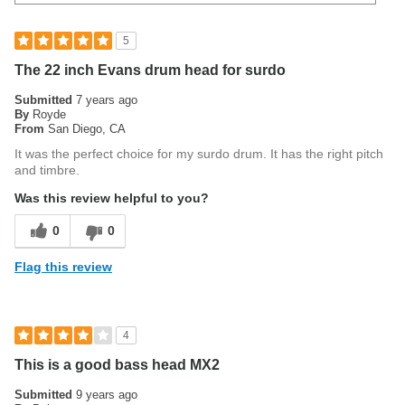
5
The 22 inch Evans drum head for surdo
Submitted
7 years ago
By
Royde
From
San Diego, CA
It was the perfect choice for my surdo drum. It has the right pitch
and timbre.
Was this review helpful to you?
0
0
Flag this review
4
This is a good bass head MX2
Submitted
9 years ago