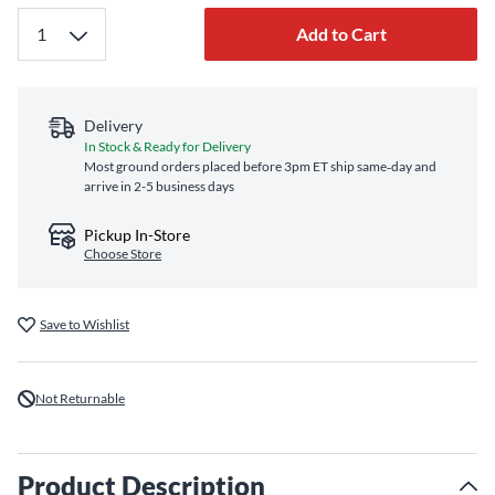
Add to Cart
Delivery
In Stock & Ready for Delivery
Most ground orders placed before 3pm ET ship same‑day and
arrive in 2-5 business days
Pickup In-Store
Choose Store
Save to Wishlist
Not Returnable
Product Description