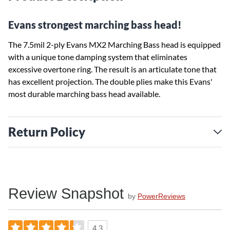
Evans strongest marching bass head!
The 7.5mil 2-ply Evans MX2 Marching Bass head is equipped
with a unique tone damping system that eliminates
excessive overtone ring. The result is an articulate tone that
has excellent projection. The double plies make this Evans'
most durable marching bass head available.
Return Policy
Review Snapshot
by
PowerReviews
4.3