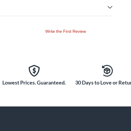
Write the First Review
Lowest Prices. Guaranteed.
30 Days to Love or Retur