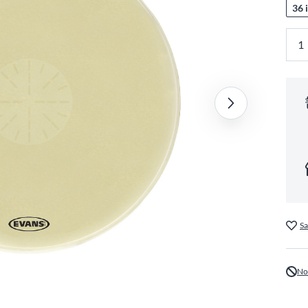
36 i
Sa
No