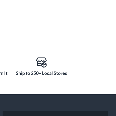
n It
Ship to 250+ Local Stores