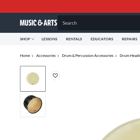
Search
SHOP
LESSONS
RENTALS
EDUCATORS
REPAIRS
Home
Accessories
Drum & Percussion Accessories
Drum Head