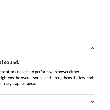
ul sound.
ense attack needed to perform with power either
tightens the overall sound and strengthens the low-end
skin-style appearance.