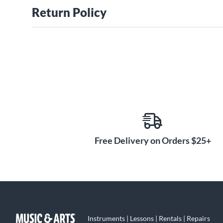
Return Policy
Free Delivery on Orders $25+
Instruments | Lessons | Rentals | Repairs