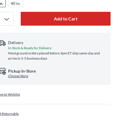
n.
40 in.
Add to Cart
Delivery
In Stock & Ready for Delivery
Most ground orders placed before 3pm ET ship same‑day and
arrive in 2-5 business days
Pickup In-Store
Choose Store
ve to Wishlist
t Returnable