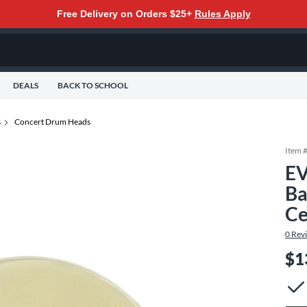
Free Delivery on Orders $25+
Rules Apply
DEALS
BACK TO SCHOOL
s
Concert Drum Heads
Item 
EV
Ba
Ce
0
Rev
$1