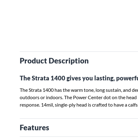
Product Description
The Strata 1400 gives you lasting, powerf
The Strata 1400 has the warm tone, long sustain, and d
outdoors or indoors. The Power Center dot on the head 
response. 14mil, single-ply head is crafted to have a calf
Features