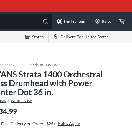
Sign In or Join
Stores
Stores
Delivery To :
United States
#
0064147
Model #
CB3614SD
ANS Strata 1400 Orchestral-
ss Drumhead with Power
nter Dot 36 in.
iews
Write Review
34.99
Rules Apply
Free Delivery on Orders $25+