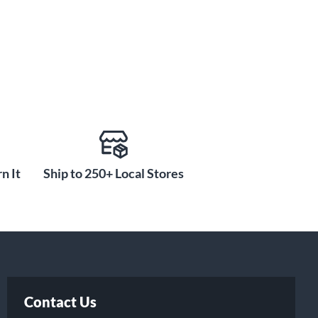
n It
Ship to 250+ Local Stores
Contact Us