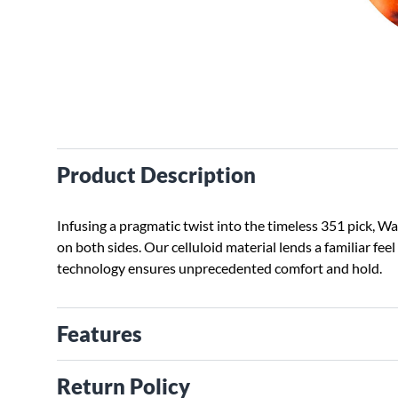
Product Description
Infusing a pragmatic twist into the timeless 351 pick, 
on both sides. Our celluloid material lends a familiar fe
technology ensures unprecedented comfort and hold.
Features
Return Policy