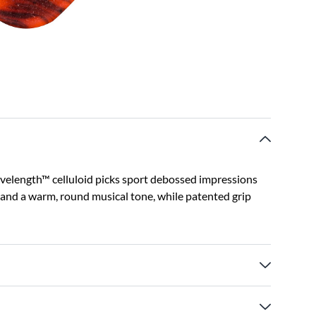
Wavelength™ celluloid picks sport debossed impressions
el and a warm, round musical tone, while patented grip