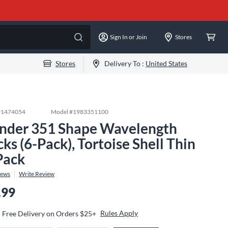
Sign In or Join
Stores
Stores
Delivery To :
United States
#
1474054
Model #
1983351100
nder 351 Shape Wavelength
cks (6-Pack), Tortoise Shell Thin
Pack
iews
Write Review
.99
Rules Apply
Free Delivery on Orders $25+