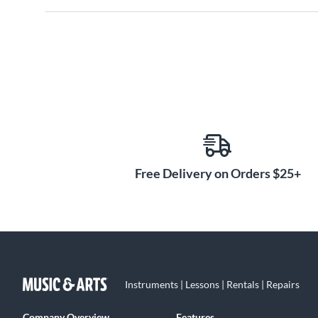
Free Delivery on Orders $25+
Instruments | Lessons | Rentals | Repairs
Company Overview
Features