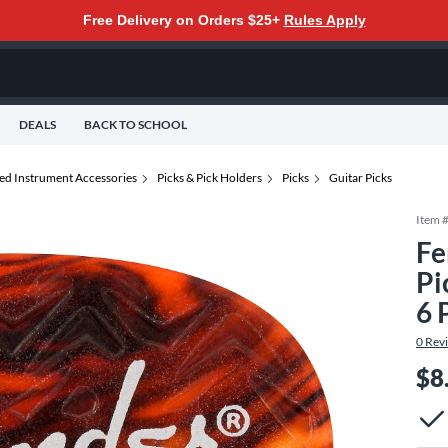
Free Delivery on Orders $25+
Rules Apply
DEALS
BACK TO SCHOOL
ted Instrument Accessories
Picks & Pick Holders
Picks
Guitar Picks
Item 
Fe
Pi
6 
0
Rev
$8