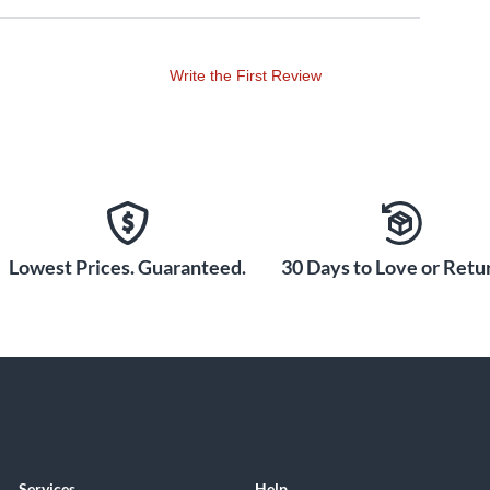
Write the First Review
Lowest Prices. Guaranteed.
30 Days to Love or Retur
Services
Help