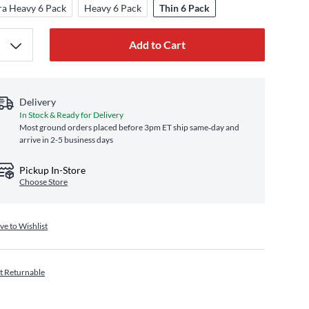
ra Heavy 6 Pack
Heavy 6 Pack
Thin 6 Pack
Add to Cart
Delivery
In Stock & Ready for Delivery
Most ground orders placed before 3pm ET ship same‑day and
arrive in 2-5 business days
Pickup In-Store
Choose Store
ve to Wishlist
t Returnable