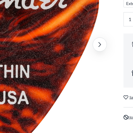
Ext
Sa
No