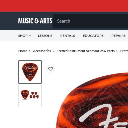
Search
SHOP
LESSONS
RENTALS
EDUCATORS
REPAIRS
Home
Accessories
Fretted Instrument Accessories & Parts
Fret