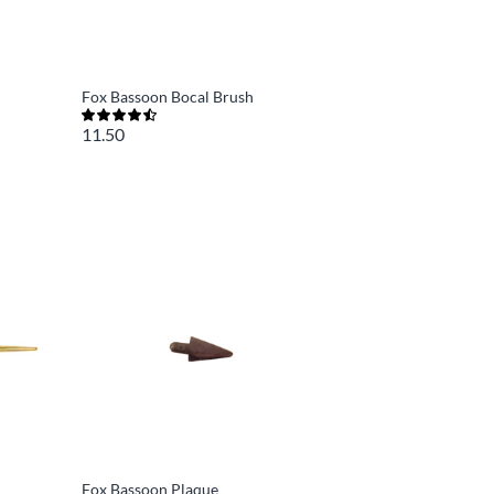
Fox Bassoon Bocal Brush
11.50
Fox Bassoon Plaque