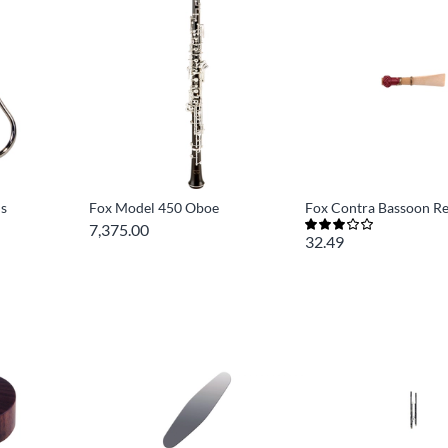
ls
Fox Model 450 Oboe
Fox Contra Bassoon R
7,375.00
32.49