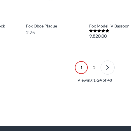
ock
Fox Oboe Plaque
Fox Model IV Bassoon
2.75
9,820.00
1
2
Viewing
1-24
of
48