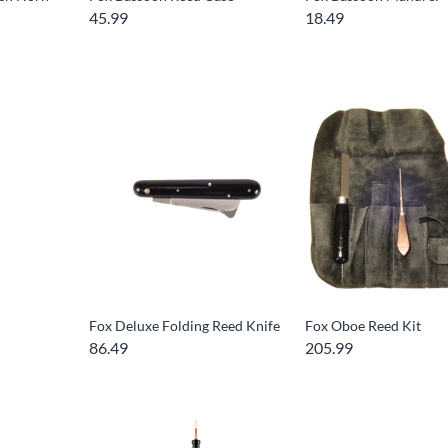
45.99
18.49
Fox Deluxe Folding Reed Knife
Fox Oboe Reed Kit
86.49
205.99