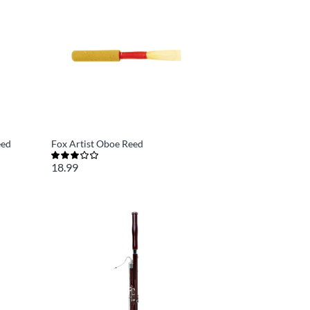
eed
Fox Artist Oboe Reed
18.99