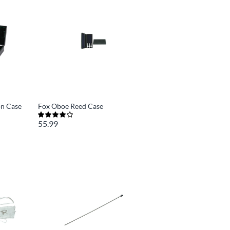
on Case
Fox Oboe Reed Case
55.99