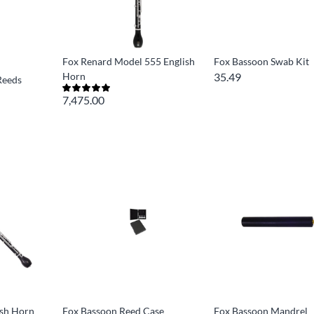
Fox Renard Model 555 English
Fox Bassoon Swab Kit
Horn
35.49
Reeds
7,475.00
ish Horn
Fox Bassoon Reed Case
Fox Bassoon Mandrel