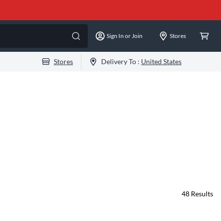
Sign In or Join
Stores
Stores
Delivery To :
United States
48
Results