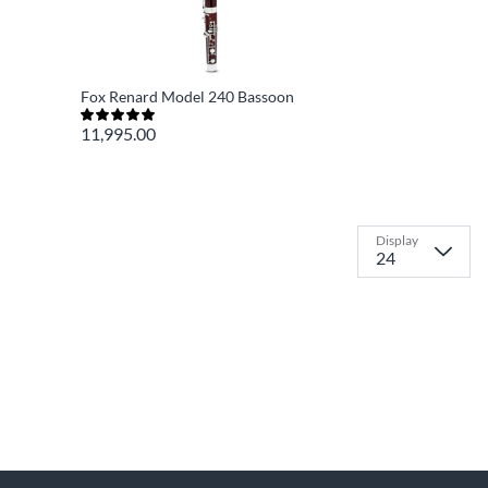
Fox Renard Model 240 Bassoon
11,995.00
Display