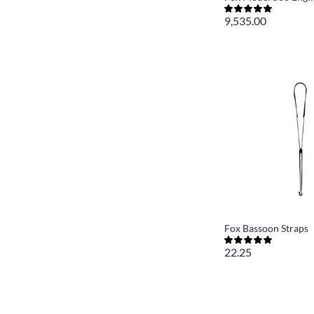
9,535.00
Fox Bassoon Straps
22.25