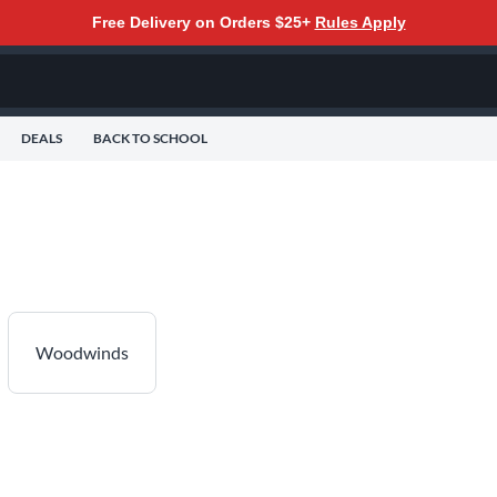
Free Delivery on Orders $25+
Rules Apply
DEALS
BACK TO SCHOOL
Woodwinds