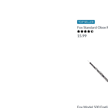
TOP SELLER
Fox Standard Oboe 
15.99
Fox Model 500 Engl