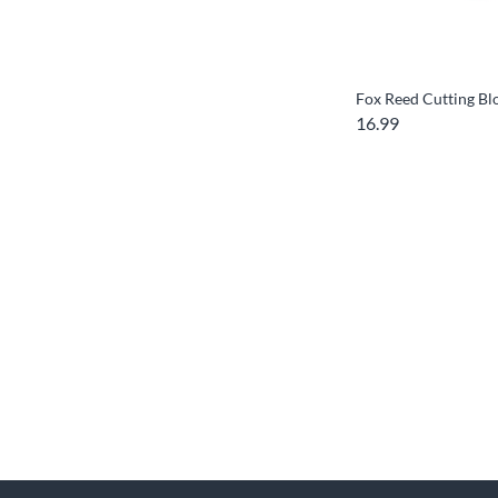
Fox Reed Cutting Bl
16.99