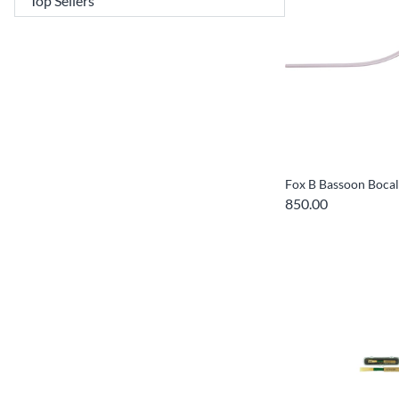
Fox B Bassoon Bocal
850.00