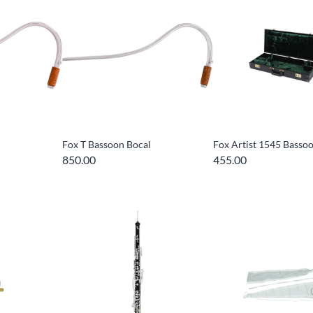
Fox T Bassoon Bocal
Fox Artist 1545 Basso
850.00
455.00