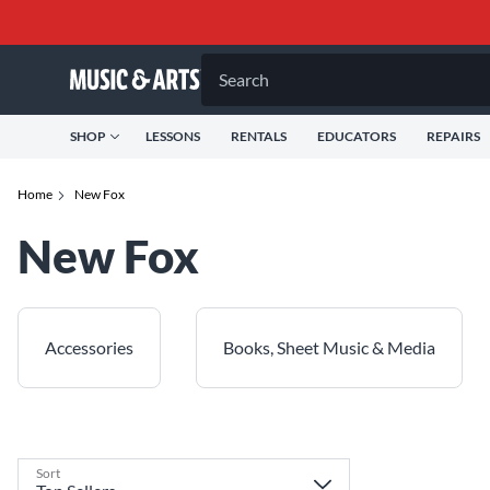
Search
SHOP
LESSONS
RENTALS
EDUCATORS
REPAIRS
Home
New Fox
New Fox
Accessories
Books, Sheet Music & Media
Sort