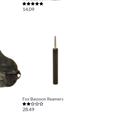
14.09
Fox Bassoon Reamers
28.49