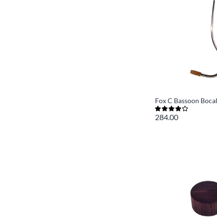
Fox C Bassoon Boca
284.00