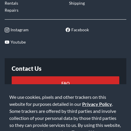
Rentals
Shipping
Repairs
Instagram
Facebook
Youtube
Contact Us
FAQ
We use cookies, pixels and other trackers on this
Email Us
website for purposes detailed in our
Privacy Policy
.
Some trackers are offered by third parties and involve
collection of your personal data by those third parties
so they can provide services to us. By using this website,