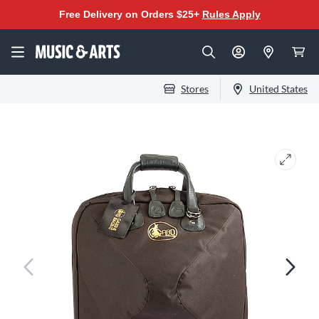
Free Delivery on Orders $25+
Rules Apply
Stores
United States