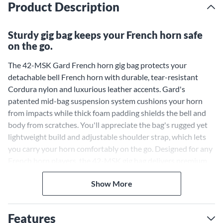
Product Description
Sturdy gig bag keeps your French horn safe
on the go.
The 42-MSK Gard French horn gig bag protects your
detachable bell French horn with durable, tear-resistant
Cordura nylon and luxurious leather accents. Gard's
patented mid-bag suspension system cushions your horn
from impacts while thick foam padding shields the bell and
body from scratches. You'll appreciate the bag's rugged yet
lightweight build and adjustable shoulder strap, which lets
you carry your horn comfortably on the go. Designed for any
French horn players, the 42-MSK gig bag delivers premium
protection and portability so you can focus on your
Show More
performance
Features