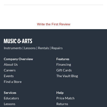
Write the First Review
Instruments | Lessons | Rentals | Repairs
Company Overview
Features
About Us
Financing
Careers
Gift Cards
Events
The Vault Blog
Find a Store
Services
Help
Educators
Price Match
Lessons
Returns