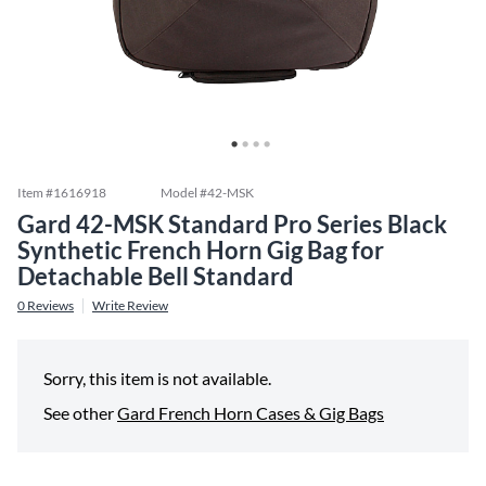
Item #
1616918
Model #
42-MSK
Gard 42-MSK Standard Pro Series Black
Synthetic French Horn Gig Bag for
Detachable Bell Standard
0
Reviews
Write Review
Sorry, this item is not available.
See other
Gard French Horn Cases & Gig Bags