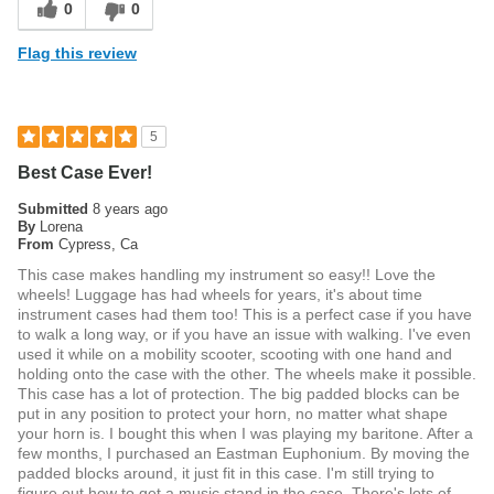
0
0
Flag this review
5
Best Case Ever!
Submitted
8 years ago
By
Lorena
From
Cypress, Ca
This case makes handling my instrument so easy!! Love the
wheels! Luggage has had wheels for years, it's about time
instrument cases had them too! This is a perfect case if you have
to walk a long way, or if you have an issue with walking. I've even
used it while on a mobility scooter, scooting with one hand and
holding onto the case with the other. The wheels make it possible.
This case has a lot of protection. The big padded blocks can be
put in any position to protect your horn, no matter what shape
your horn is. I bought this when I was playing my baritone. After a
few months, I purchased an Eastman Euphonium. By moving the
padded blocks around, it just fit in this case. I'm still trying to
figure out how to get a music stand in the case. There's lots of