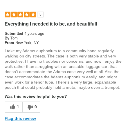
5
Everything I needed it to be, and beautiful!
Submitted
4 years ago
By
Tom
From
New York, NY
I take my Adams euphonium to a community band regularly,
walking on city streets. The case is both very stable and very
protective. I have no troubles nor concerns, and now I enjoy the
walk rather than struggling with an unstable luggage cart that
doesn't accommodate the Adams case very well at all. Also the
case accommodates the Adams euphonium easily, and might
even work for a tenor tuba. There's a very large, expandable
pouch that could probably hold a mute, maybe even a trumpet.
Was this review helpful to you?
1
0
Flag this review