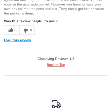
room in the nice wide pocket. However you have to have your
own box for mouthpieces and oils. They easily get lost because
the pocket is deep.
Was this review helpful to you?
3
0
Flag this review
Displaying Reviews
1-8
Back to Top