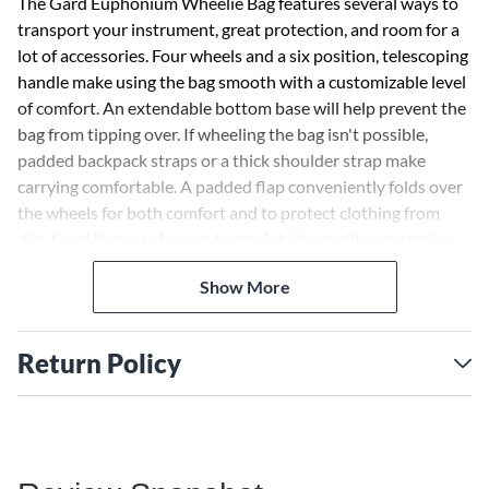
The Gard Euphonium Wheelie Bag features several ways to
transport your instrument, great protection, and room for a
lot of accessories. Four wheels and a six position, telescoping
handle make using the bag smooth with a customizable level
of comfort. An extendable bottom base will help prevent the
bag from tipping over. If wheeling the bag isn't possible,
padded backpack straps or a thick shoulder strap make
carrying comfortable. A padded flap conveniently folds over
the wheels for both comfort and to protect clothing from
dirt. Gard Bags are known for their high-quality protection,
and the Wheelie Bag Series is no exception. Dense foam
Show More
surrounds the euphonium and padded blocks can be placed
where they best fit for maximum stability. An expandable
exterior pocket provides more than enough room for
Return Policy
accessories, music, and even a few personal items. To protect
the bag during rain, a rain cape fits snuggly around the
outside of the case. This cape also has a reflective logo to
make sure you're noticed in the dark. There is not another
bag that provides so many options and high quality