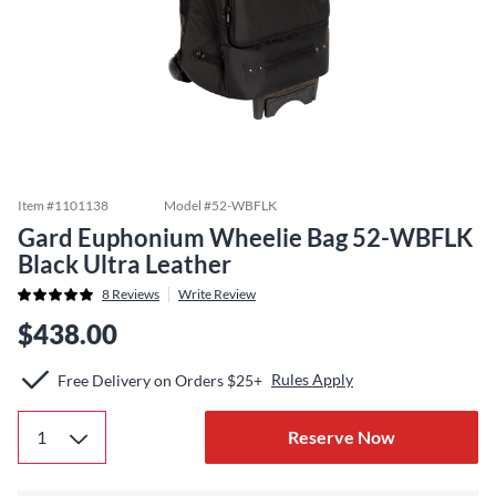
Item #
1101138
Model #
52-WBFLK
Gard Euphonium Wheelie Bag 52-WBFLK
Black Ultra Leather
8
Reviews
Write Review
$438.00
Rules Apply
Free Delivery on Orders $25+
Reserve Now