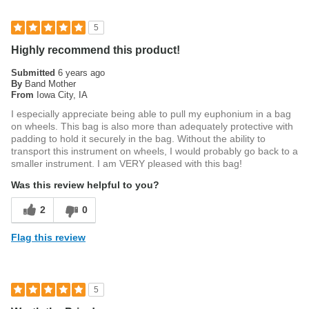
5
Highly recommend this product!
Submitted
6 years ago
By
Band Mother
From
Iowa City, IA
I especially appreciate being able to pull my euphonium in a bag
on wheels. This bag is also more than adequately protective with
padding to hold it securely in the bag. Without the ability to
transport this instrument on wheels, I would probably go back to a
smaller instrument. I am VERY pleased with this bag!
Was this review helpful to you?
2
0
Flag this review
5