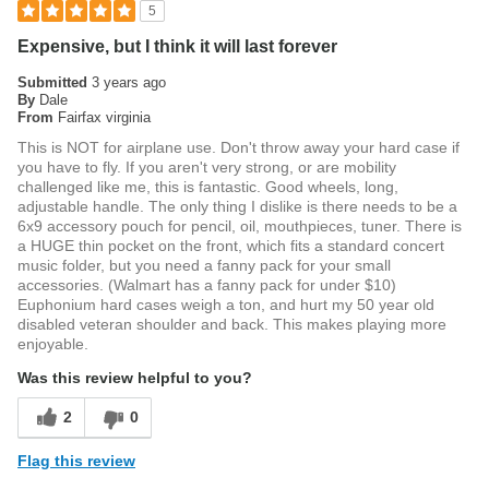
5
Expensive, but I think it will last forever
Submitted
3 years ago
By
Dale
From
Fairfax virginia
This is NOT for airplane use. Don't throw away your hard case if
you have to fly. If you aren't very strong, or are mobility
challenged like me, this is fantastic. Good wheels, long,
adjustable handle. The only thing I dislike is there needs to be a
6x9 accessory pouch for pencil, oil, mouthpieces, tuner. There is
a HUGE thin pocket on the front, which fits a standard concert
music folder, but you need a fanny pack for your small
accessories. (Walmart has a fanny pack for under $10)
Euphonium hard cases weigh a ton, and hurt my 50 year old
disabled veteran shoulder and back. This makes playing more
enjoyable.
Was this review helpful to you?
2
0
Flag this review