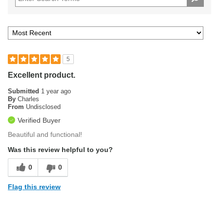
5
Excellent product.
Submitted
1 year ago
By
Charles
From
Undisclosed
Verified Buyer
Beautiful and functional!
Was this review helpful to you?
0
0
Flag this review