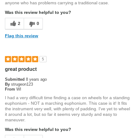
anyone who has problems carrying a traditional case.
Was this review helpful to you?
2
0
Flag this review
5
great product
Submitted
8 years ago
By
strugeon123
From
WI
I had a very difficult time finding a case on wheels for a standing
euphonium - NOT a marching euphonium. This case is it! It fits
the instrument very well, with plenty of padding. I've yet to wheel
it around a lot, but so far it seems very sturdy and easy to
maneuver.
Was this review helpful to you?