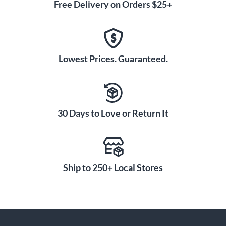
Free Delivery on Orders $25+
Lowest Prices. Guaranteed.
30 Days to Love or Return It
Ship to 250+ Local Stores