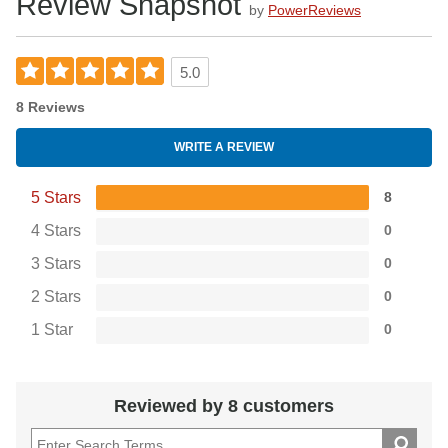
Review Snapshot
protection at such an affordable price.
by
PowerReviews
5.0
8 Reviews
WRITE A REVIEW
5 Stars
8
4 Stars
0
3 Stars
0
2 Stars
0
1 Star
0
Reviewed by 8 customers