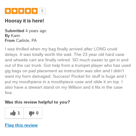
5
Hooray it is here!
Submitted
4 years ago
By
Karin
From
Carlisle, PA
I was thrilled when my bag finally arrived after LONG covid
delays. It was totally worth the wait. The 23 year old hard case
and wheelie cart are finally retired. SO much easier to get in and
out of the car trunk. Got help from a trumpet player who has used
gig bags on pad placement as instruction was slim and I didn't
want my horn damaged. Success! Pocket for stuff is huge and I
put my mouthpiece in a mouthpiece case and slide it on top. I
also have a stewart stand on my Willson and it fits in the case
fine.
Was this review helpful to you?
1
0
Flag this review