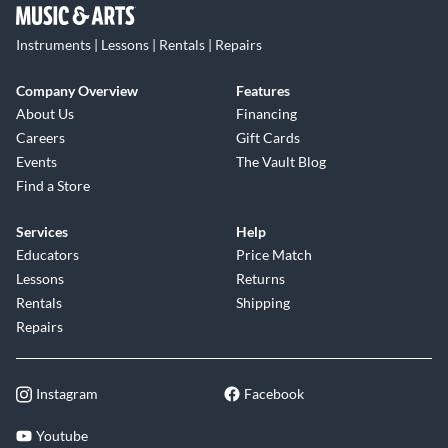
Instruments | Lessons | Rentals | Repairs
Company Overview
Features
About Us
Financing
Careers
Gift Cards
Events
The Vault Blog
Find a Store
Services
Help
Educators
Price Match
Lessons
Returns
Rentals
Shipping
Repairs
Instagram
Facebook
Youtube