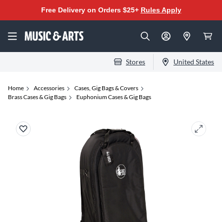
Free Delivery on Orders $25+
Rules Apply
Stores
United States
Home
Accessories
Cases, Gig Bags & Covers
Brass Cases & Gig Bags
Euphonium Cases & Gig Bags