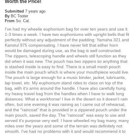
Worth the Price!
Submitted
7 years ago
By
BC Tooter
From
So. Cal.
I've had my wheelie euphonium bag for over ten years and use it
1-3 times a week. I have two euphoniums with upright bells that fit
perfectly without any adjustment of the padding: Yamaha 321 and
Kanstul 975 compensating. I have never felt that either horn
would be damaged during use, as the bag is well constructed.
The zippers, telescoping handle and wheels still function as they
did when it was new. The pouch has two zippers so anything that
is stashed inside is easy to find. There is a small mesh pouch
inside the main pouch which is where your mouthpiece would live.
The pouch is large enough for a music binder, jacket, lubricants,
lap towel, etc. My euphonium stand rides to class on top of the
bag, with it's arms around the handle. I have also carefully hung
my heavy travel bag from the handles when I have to walk long
distances. What a workhorse! I live in the desert so it doesn't rain
often, but one evening it was raining as I came out of rehearsal,
and the "raincoat" that is provided in a zippered pouch under the
main pouch, saved the day. The "raincoat" was easy to use and
served it's purpose very well. I have wheeled my bag many, many
miles over the years and some of the terrain was definitely not
smooth. I've had no problems with it and would recommend it to