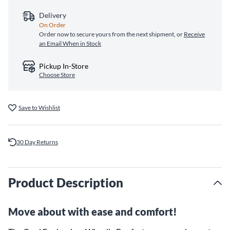
Delivery
On Order
Order now to secure yours from the next shipment, or
Receive
an Email When in Stock
Pickup In-Store
Choose Store
Save to Wishlist
30 Day Returns
Product Description
Move about with ease and comfort!