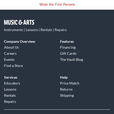
Write the First Review
Instruments | Lessons | Rentals | Repairs
Company Overview
Features
About Us
Financing
Careers
Gift Cards
Events
The Vault Blog
Find a Store
Services
Help
Educators
Price Match
Lessons
Returns
Rentals
Shipping
Repairs