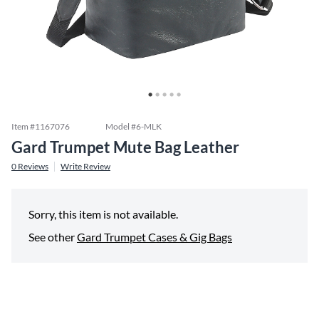
Item #
1167076
Model #
6-MLK
Gard Trumpet Mute Bag Leather
0
Reviews
Write Review
Sorry, this item is not available.
See other
Gard Trumpet Cases & Gig Bags