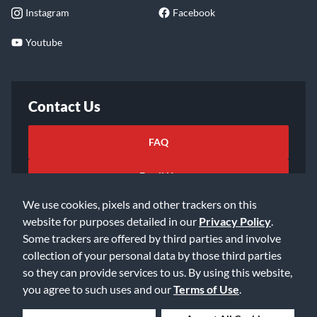
Instagram
Facebook
Youtube
Contact Us
FAQ
Email Us
We use cookies, pixels and other trackers on this
website for purposes detailed in our
Privacy Policy
.
Some trackers are offered by third parties and involve
collection of your personal data by those third parties
so they can provide services to us. By using this website,
©2026 Music & Arts. All rights reserved
Privacy Policy
you agree to such uses and our
Terms of Use
.
Terms of Service
Accessibility Statement
Do Not Sell or Share My Info
Data Rights Request