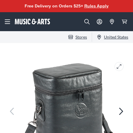
Free Delivery on Orders $25+
Rules Apply
Stores
United States