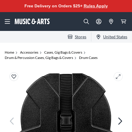
Free Delivery on Orders $25+
Rules Apply
Stores
United States
Home
Accessories
Cases, Gig Bags & Covers
Drum & Percussion Cases, Gig Bags & Covers
Drum Cases