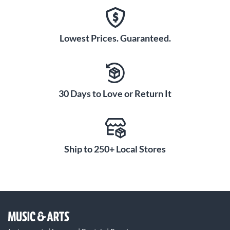
Lowest Prices. Guaranteed.
30 Days to Love or Return It
Ship to 250+ Local Stores