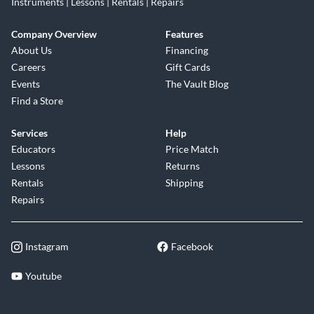
Instruments | Lessons | Rentals | Repairs
Company Overview
Features
About Us
Financing
Careers
Gift Cards
Events
The Vault Blog
Find a Store
Services
Help
Educators
Price Match
Lessons
Returns
Rentals
Shipping
Repairs
Instagram
Facebook
Youtube