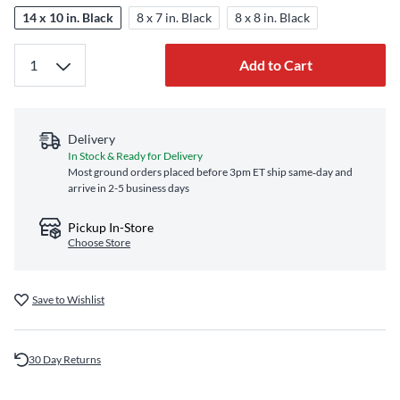
14 x 10 in. Black
8 x 7 in. Black
8 x 8 in. Black
Add to Cart
Delivery
In Stock & Ready for Delivery
Most ground orders placed before 3pm ET ship same‑day and
arrive in 2-5 business days
Pickup In-Store
Choose Store
Save to Wishlist
30 Day Returns