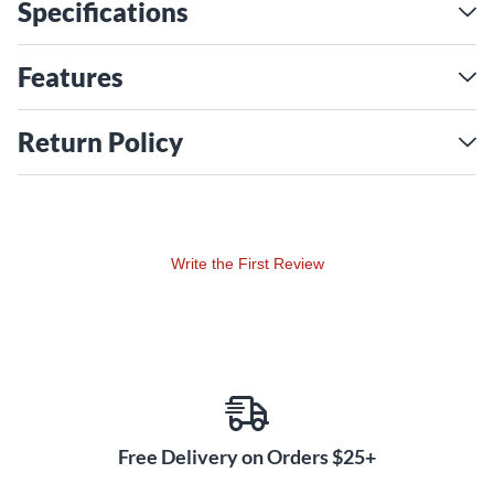
Specifications
worrying about damage or wasted space.
Features
Return Policy
Write the First Review
Free Delivery on Orders $25+