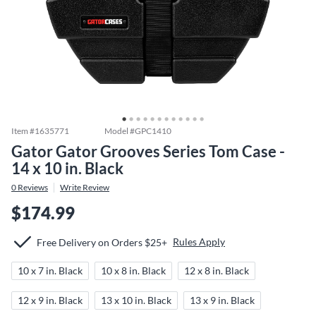
Item #
1635771
Model #
GPC1410
Gator Gator Grooves Series Tom Case -
14 x 10 in. Black
0
Reviews
Write Review
$174.99
Rules Apply
Free Delivery on Orders $25+
10 x 7 in. Black
10 x 8 in. Black
12 x 8 in. Black
12 x 9 in. Black
13 x 10 in. Black
13 x 9 in. Black