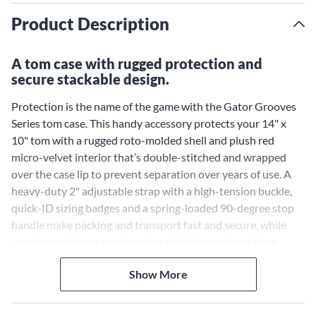
Product Description
A tom case with rugged protection and
secure stackable design.
Protection is the name of the game with the Gator Grooves
Series tom case. This handy accessory protects your 14" x
10" tom with a rugged roto-molded shell and plush red
micro-velvet interior that’s double-stitched and wrapped
over the case lip to prevent separation over years of use. A
heavy-duty 2" adjustable strap with a high-tension buckle,
quick-ID sizing badges and a spring-loaded 90-degree stop
handle make packing and transport fast and secure, while
weather-resistant construction shields your drum from
unpredictable conditions. Lastly, the stackable, interlocking
Show More
design with pedestal feet keeps cases stable on carts, trucks
and storage shelves, helping drummers move gear efficiently
between rehearsals, studio sessions and gigs without