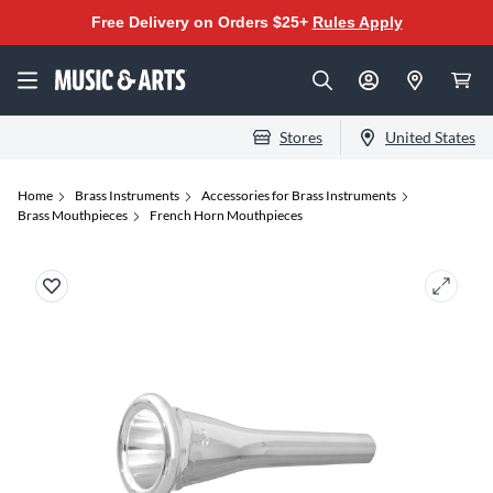
Free Delivery on Orders $25+
Rules Apply
Stores
United States
Home
Brass Instruments
Accessories for Brass Instruments
Brass Mouthpieces
French Horn Mouthpieces