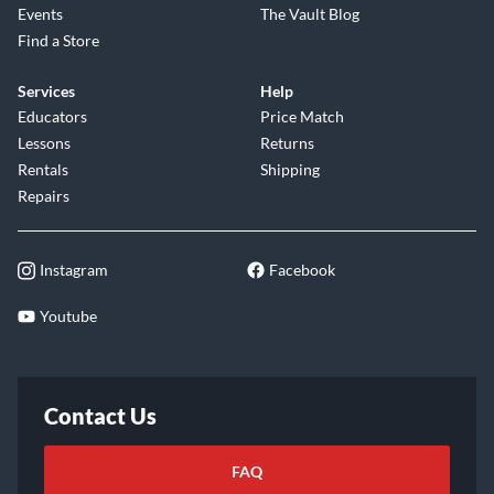
Events
The Vault Blog
Find a Store
Services
Help
Educators
Price Match
Lessons
Returns
Rentals
Shipping
Repairs
Instagram
Facebook
Youtube
Contact Us
FAQ