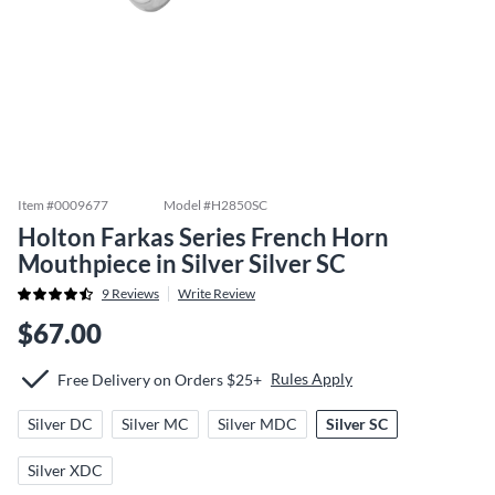
Item #
0009677
Model #
H2850SC
Holton Farkas Series French Horn
Mouthpiece in Silver Silver SC
9
Reviews
Write Review
$67.00
Rules Apply
Free Delivery on Orders $25+
Silver DC
Silver MC
Silver MDC
Silver SC
Silver XDC