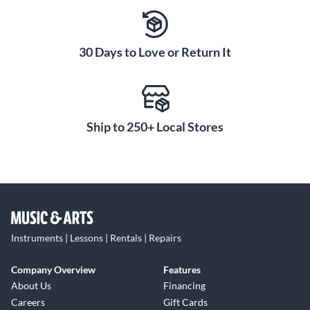
step up to a higher-quality mouthpiece, the silver-plated
finish on this model indicates a well-crafted, professional-
level design.
30 Days to Love or Return It
Experience the tonal versatility and responsive playability of
the Farkas Series French Horn Mouthpiece. Order today.
Ship to 250+ Local Stores
Instruments | Lessons | Rentals | Repairs
Company Overview
Features
About Us
Financing
Careers
Gift Cards