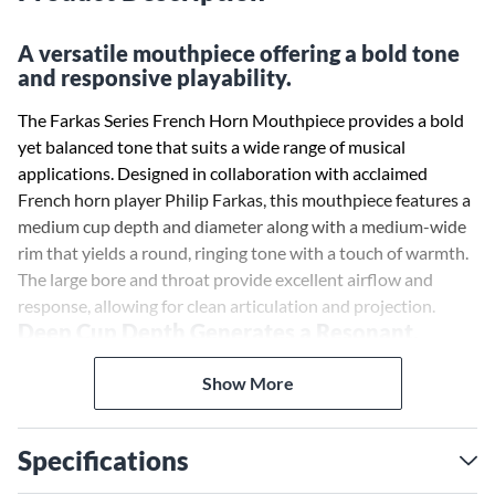
A versatile mouthpiece offering a bold tone
and responsive playability.
The Farkas Series French Horn Mouthpiece provides a bold
yet balanced tone that suits a wide range of musical
applications. Designed in collaboration with acclaimed
French horn player Philip Farkas, this mouthpiece features a
medium cup depth and diameter along with a medium-wide
rim that yields a round, ringing tone with a touch of warmth.
The large bore and throat provide excellent airflow and
response, allowing for clean articulation and projection.
Deep Cup Depth Generates a Resonant,
Powerful Tone
The Farkas mouthpiece's medium cup depth helps produce a
Show More
resonant, powerful tone that carries well. The cup shape also
contributes to evenness of tone across all registers of the
Specifications
instrument. Whether playing intricately orchestrated
symphonic works or lyrical solo passages, this mouthpiece