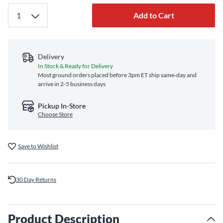
Add to Cart
Delivery
In Stock & Ready for Delivery
Most ground orders placed before 3pm ET ship same‑day and
arrive in 2-5 business days
Pickup In-Store
Choose Store
Save to Wishlist
30 Day Returns
Product Description