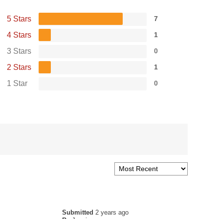
5 Stars
7
4 Stars
1
3 Stars
0
2 Stars
1
1 Star
0
Submitted
2 years ago