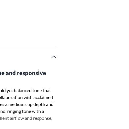
one and responsive
ld yet balanced tone that
collaboration with acclaimed
ures a medium cup depth and
nd, ringing tone with a
llent airflow and response,