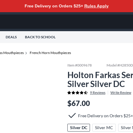
Free Delivery on Orders $25+
Rules Apply
DEALS
BACK TO SCHOOL
ss Mouthpieces
French Horn Mouthpieces
Item #
0009678
Model #
H2850
Holton Farkas Se
Silver Silver DC
9
Reviews
Write Review
$67.00
Free Delivery on Orders $25+
Silver DC
Silver MC
Silve