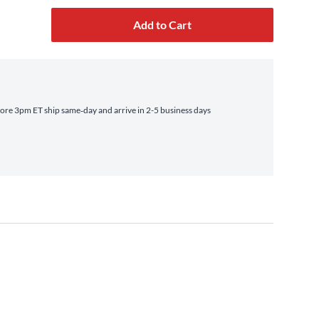
Add to Cart
ore 3pm ET ship same‑day and arrive in 2-5 business days