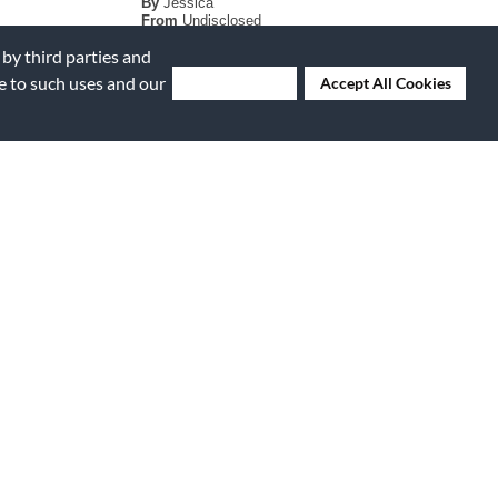
By
Jessica
From
Undisclosed
Verified Buyer
 by third parties and
ee to such uses and our
Deny Cookies
Accept All Cookies
Submitted
6 years ago
By
Kota
From
Rowlett
Verified Buyer
Submitted
7 years ago
sense to give
By
Billcorno
From
Phoenix, AZ