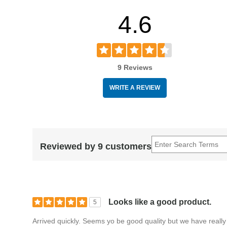
crafted, professional-level design.
4.6
Experience the tonal versatility and responsive playabili
French Horn Mouthpiece. Order today.
9 Reviews
WRITE A REVIEW
Reviewed by 9 customers
Looks like a good product.
5
Arrived quickly. Seems yo be good quality but we have really 