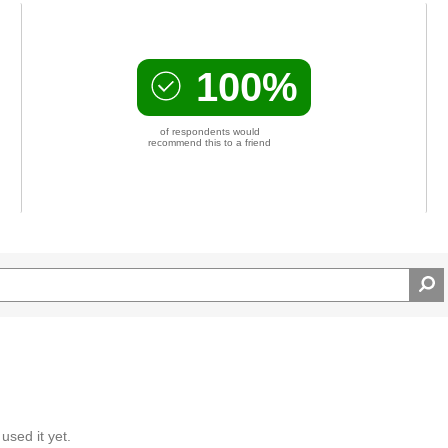
ty of the Farkas Series
100%
of respondents would
recommend this to a friend
used it yet.