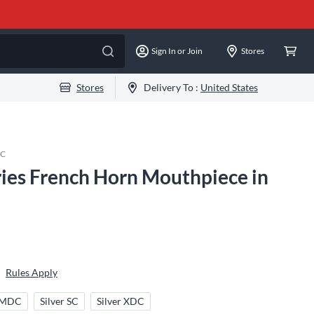
Sign In or Join
Stores
Stores
Delivery To :
United States
DC
ries French Horn Mouthpiece in
Rules Apply
r MDC
Silver SC
Silver XDC