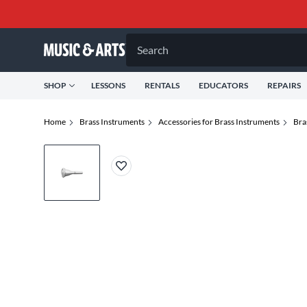
Search
SHOP
LESSONS
RENTALS
EDUCATORS
REPAIRS
Home
Brass Instruments
Accessories for Brass Instruments
Bra