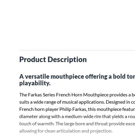
Product Description
A versatile mouthpiece offering a bold t
playability.
The Farkas Series French Horn Mouthpiece provides a bo
suits a wide range of musical applications. Designed in 
French horn player Philip Farkas, this mouthpiece feat
diameter along with a medium-wide rim that yields a rou
touch of warmth. The large bore and throat provide exce
allowing for clean articulation and projection.