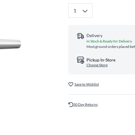
Delivery
In Stock & Ready for Delivery
Most ground orders placed bef
Pickup In-Store
Choose Store
Save to Wishlist
30 Day Returns