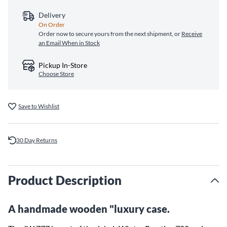
Delivery
On Order
Order now to secure yours from the next shipment, or
Receive
an Email When in Stock
Pickup In-Store
Choose Store
Save to Wishlist
30 Day Returns
Product Description
A handmade wooden "luxury case.