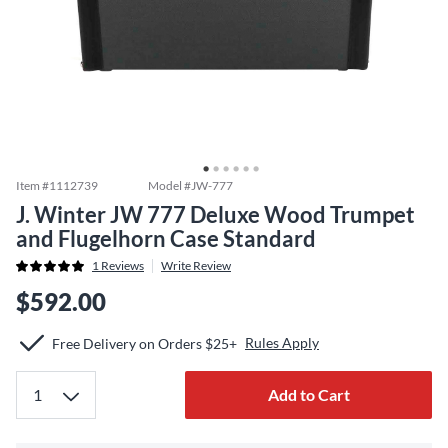
Item #
1112739
Model #
JW-777
J. Winter JW 777 Deluxe Wood Trumpet
and Flugelhorn Case Standard
1
Reviews
Write Review
$592.00
Rules Apply
Free Delivery on Orders $25+
Add to Cart