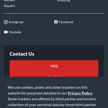
Repairs
Instagram
Facebook
Youtube
Contact Us
FAQ
Email Us
We use cookies, pixels and other trackers on this
website for purposes detailed in our
Privacy Policy
.
Some trackers are offered by third parties and involve
collection of your personal data by those third parties