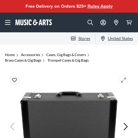
Free Delivery on Orders $25+
Rules Apply
Stores
United States
Home
Accessories
Cases, Gig Bags & Covers
Brass Cases & Gig Bags
Trumpet Cases & Gig Bags