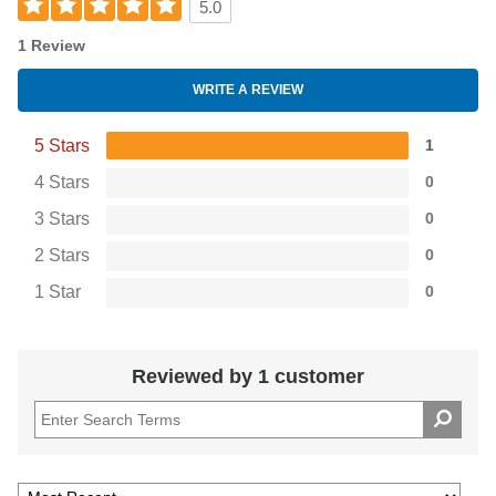
5.0
1 Review
WRITE A REVIEW
5 Stars
1
4 Stars
0
3 Stars
0
2 Stars
0
1 Star
0
Reviewed by 1 customer