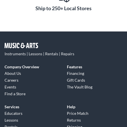
Ship to 250+ Local Stores
Instruments | Lessons | Rentals | Repairs
Company Overview
Features
About Us
Financing
Careers
Gift Cards
Events
The Vault Blog
Find a Store
Services
Help
Educators
Price Match
Lessons
Returns
Rentals
Shipping