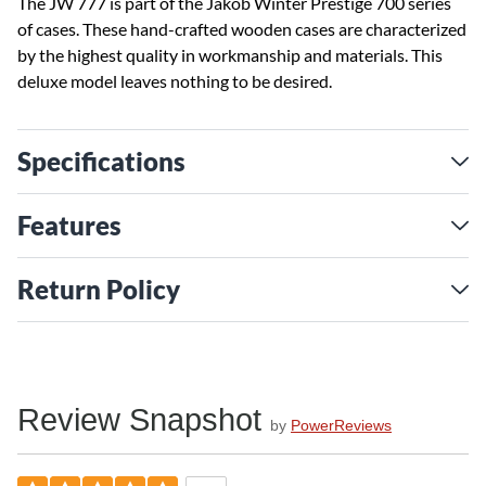
The JW 777 is part of the Jakob Winter Prestige 700 series
of cases. These hand-crafted wooden cases are characterized
by the highest quality in workmanship and materials. This
deluxe model leaves nothing to be desired.
Specifications
Features
Return Policy
Review Snapshot
by
PowerReviews