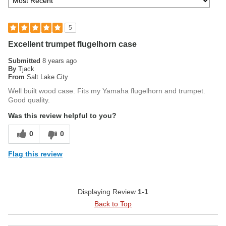
5
Excellent trumpet flugelhorn case
Submitted
8 years ago
By
Tjack
From
Salt Lake City
Well built wood case. Fits my Yamaha flugelhorn and trumpet.
Good quality.
Was this review helpful to you?
0
0
Flag this review
Displaying Review
1-1
Back to Top