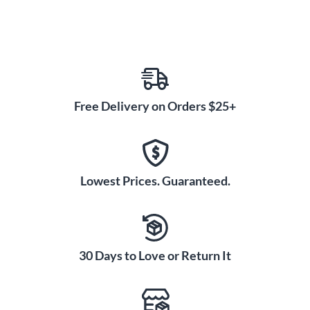
Free Delivery on Orders $25+
Lowest Prices. Guaranteed.
30 Days to Love or Return It