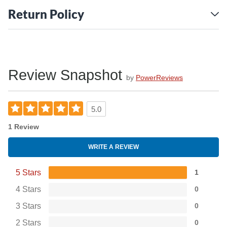
Return Policy
Review Snapshot
by
PowerReviews
5.0
1 Review
WRITE A REVIEW
5 Stars
1
4 Stars
0
3 Stars
0
2 Stars
0