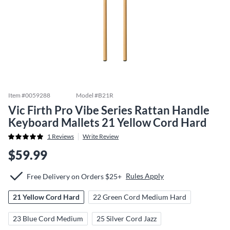
Item #
0059288
Model #
B21R
Vic Firth Pro Vibe Series Rattan Handle
Keyboard Mallets 21 Yellow Cord Hard
1
Reviews
Write Review
$59.99
Rules Apply
Free Delivery on Orders $25+
21 Yellow Cord Hard
22 Green Cord Medium Hard
23 Blue Cord Medium
25 Silver Cord Jazz