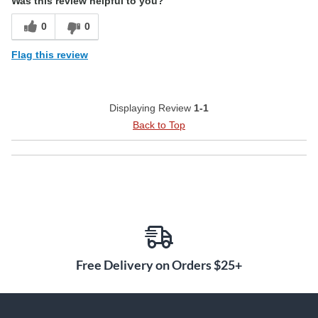
Was this review helpful to you?
0
0
Flag this review
Displaying Review
1-1
Back to Top
Free Delivery on Orders $25+