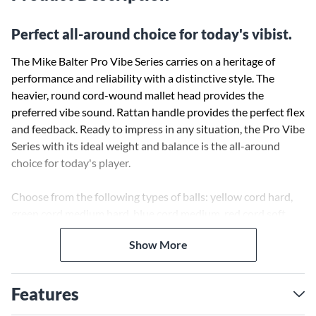
Perfect all-around choice for today's vibist.
The Mike Balter Pro Vibe Series carries on a heritage of
performance and reliability with a distinctive style. The
heavier, round cord-wound mallet head provides the
preferred vibe sound. Rattan handle provides the perfect flex
and feedback. Ready to impress in any situation, the Pro Vibe
Series with its ideal weight and balance is the all-around
choice for today's player.
Choose from the following types of balls: yellow cord hard,
green cord medium hard, blue cord medium, red cord soft,
and silver cord jazz.
Show More
Features