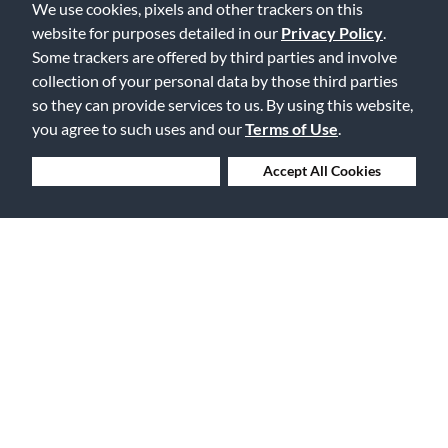
We use cookies, pixels and other trackers on this
Lowest Prices. Guaranteed.
website for purposes detailed in our
Privacy Policy
.
Some trackers are offered by third parties and involve
collection of your personal data by those third parties
so they can provide services to us. By using this website,
you agree to such uses and our
Terms of Use
.
30 Days to Love or Return It
Deny Cookies
Accept All Cookies
Ship to 250+ Local Stores
Instruments | Lessons | Rentals | Repairs