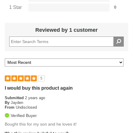
1 Star
0
Reviewed by 1 customer
5
I would buy this product again
Submitted
2 years ago
By
Jayden
From
Undisclosed
Verified Buyer
Bought this for my son and he loves it!