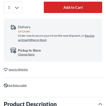
Add to Cart
Delivery
On Order
Order now to secure yours from the next shipment, or
Receive
an Email When in Stock
Pickup In-Store
Choose Store
Save to Wishlist
Not Returnable
Product Description