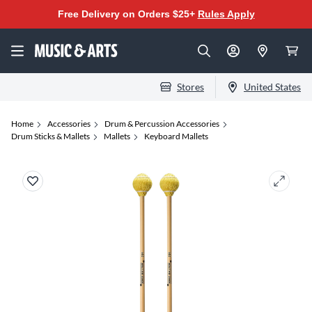
Free Delivery on Orders $25+
Rules Apply
Stores
United States
Home
Accessories
Drum & Percussion Accessories
Drum Sticks & Mallets
Mallets
Keyboard Mallets