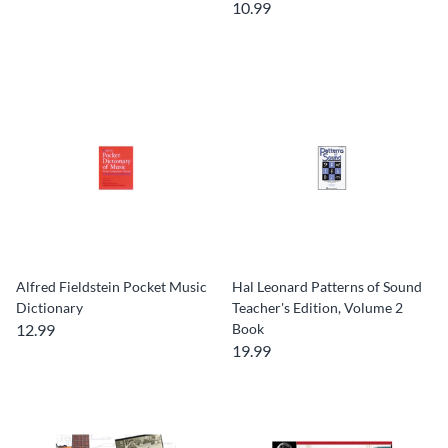
10.99
Alfred Fieldstein Pocket Music
Hal Leonard Patterns of Sound
Dictionary
Teacher's Edition, Volume 2
12.99
Book
19.99