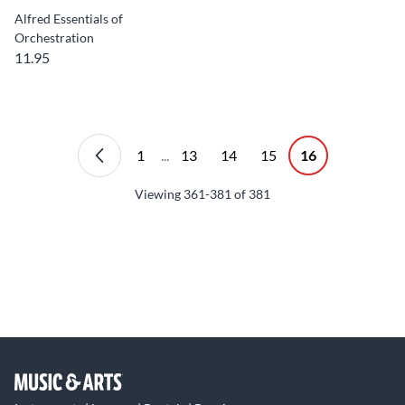
Alfred Essentials of
Orchestration
11.95
1
...
13
14
15
16
Viewing
361-381
of
381