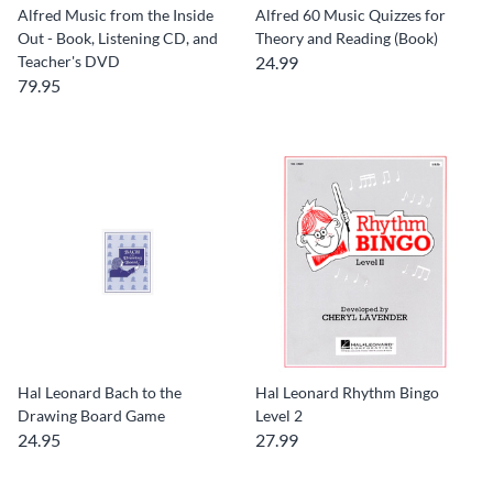
Alfred Music from the Inside
Alfred 60 Music Quizzes for
Out - Book, Listening CD, and
Theory and Reading (Book)
Teacher's DVD
24.99
79.95
Hal Leonard Bach to the
Hal Leonard Rhythm Bingo
Drawing Board Game
Level 2
24.95
27.99