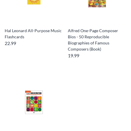
Hal Leonard All-Purpose Music
Alfred One-Page Composer
Flashcards
Bios - 50 Reproducible
22.99
Biographies of Famous
Composers (Book)
19.99