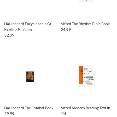
Hal Leonard Encyclopedia Of
Alfred The Rhythm Bible Book
Reading Rhythms
24.99
32.99
Hal Leonard The Cymbal Book
Alfred Modern Reading Text in
29.99
4/4