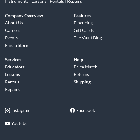
Instruments | Lessons | Rentals | Repairs
Company Overview
Features
About Us
Financing
Careers
Gift Cards
Events
The Vault Blog
Find a Store
Services
Help
Educators
Price Match
Lessons
Returns
Rentals
Shipping
Repairs
Instagram
Facebook
Youtube