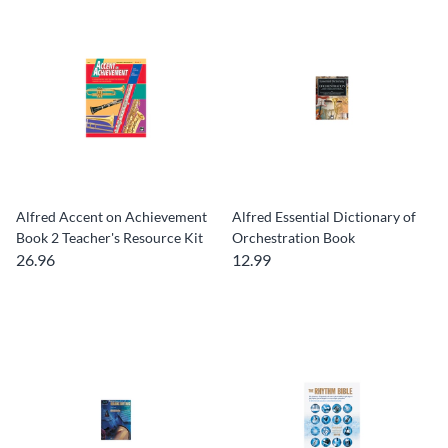
Alfred Accent on Achievement
Alfred Essential Dictionary of
Book 2 Teacher's Resource Kit
Orchestration Book
26.96
12.99