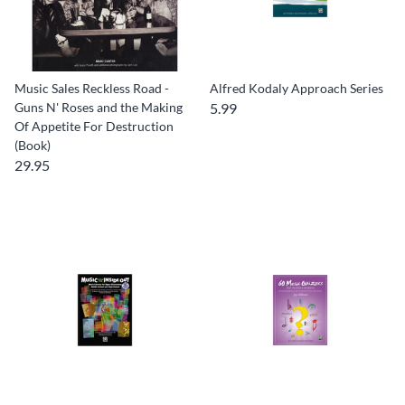
Music Sales Reckless Road -
Alfred Kodaly Approach Series
Guns N' Roses and the Making
5.99
Of Appetite For Destruction
(Book)
29.95