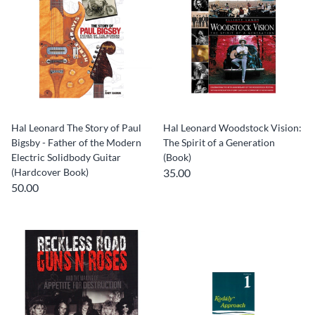
Hal Leonard The Story of Paul
Hal Leonard Woodstock Vision:
Bigsby - Father of the Modern
The Spirit of a Generation
Electric Solidbody Guitar
(Book)
(Hardcover Book)
35.00
50.00