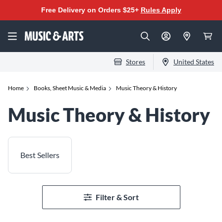
Free Delivery on Orders $25+
Rules Apply
Stores
United States
Home
Books, Sheet Music & Media
Music Theory & History
Music Theory & History
Best Sellers
Filter & Sort