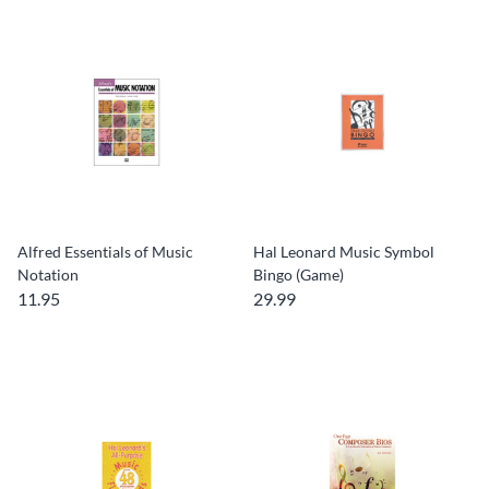
Alfred Essentials of Music
Hal Leonard Music Symbol
Notation
Bingo (Game)
11.95
29.99