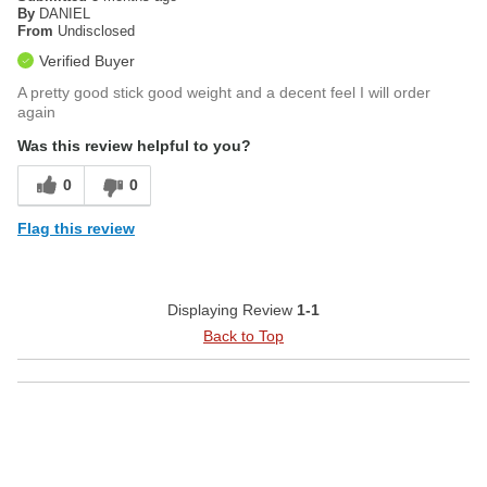
By
DANIEL
From
Undisclosed
Verified Buyer
A pretty good stick good weight and a decent feel I will order
again
Was this review helpful to you?
0
0
Flag this review
Displaying Review
1-1
Back to Top