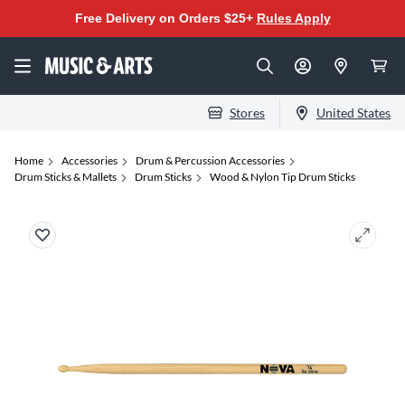
Free Delivery on Orders $25+
Rules Apply
Stores
United States
Home
Accessories
Drum & Percussion Accessories
Drum Sticks & Mallets
Drum Sticks
Wood & Nylon Tip Drum Sticks