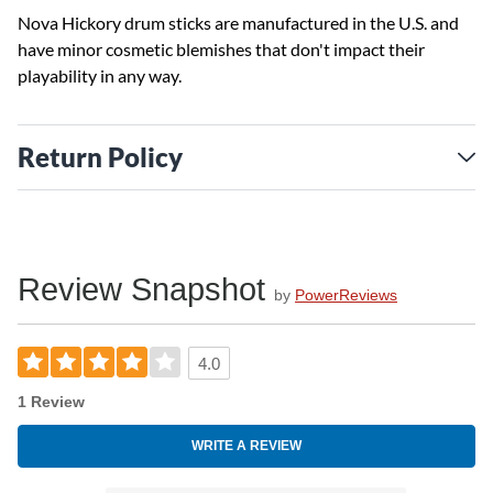
Nova Hickory drum sticks are manufactured in the U.S. and
have minor cosmetic blemishes that don't impact their
playability in any way.
Return Policy
Review Snapshot
by
PowerReviews
4.0
1 Review
WRITE A REVIEW