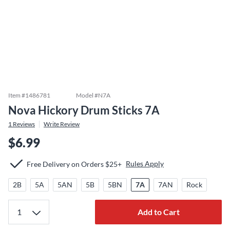
Item #
1486781
Model #
N7A
Nova Hickory Drum Sticks 7A
1
Reviews
Write Review
$6.99
Rules Apply
Free Delivery on Orders $25+
2B
5A
5AN
5B
5BN
7A
7AN
Rock
Add to Cart