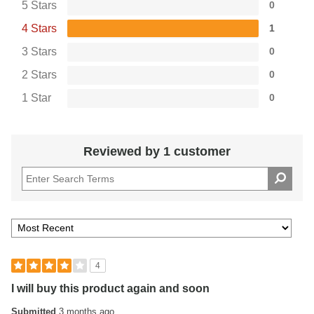
5 Stars
0
4 Stars
1
3 Stars
0
2 Stars
0
1 Star
0
Reviewed by 1 customer
4
I will buy this product again and soon
Submitted
3 months ago