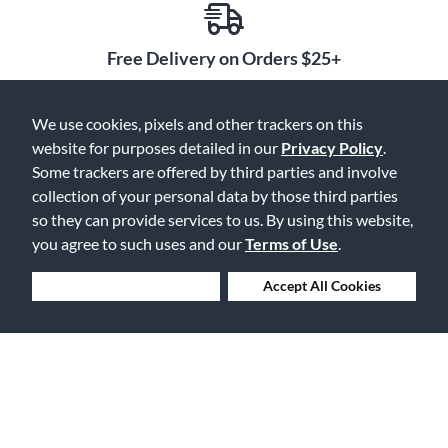
Free Delivery on Orders $25+
We use cookies, pixels and other trackers on this
website for purposes detailed in our
Privacy Policy
.
Lowest Prices. Guaranteed.
Some trackers are offered by third parties and involve
collection of your personal data by those third parties
so they can provide services to us. By using this website,
you agree to such uses and our
Terms of Use
.
30 Days to Love or Return It
Deny Cookies
Accept All Cookies
Ship to 250+ Local Stores