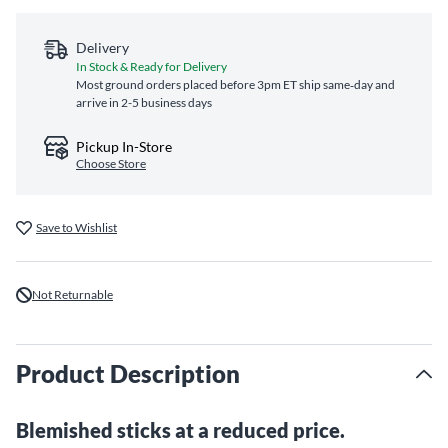
Delivery
In Stock & Ready for Delivery
Most ground orders placed before 3pm ET ship same‑day and
arrive in 2-5 business days
Pickup In-Store
Choose Store
Save to Wishlist
Not Returnable
Product Description
Blemished sticks at a reduced price.