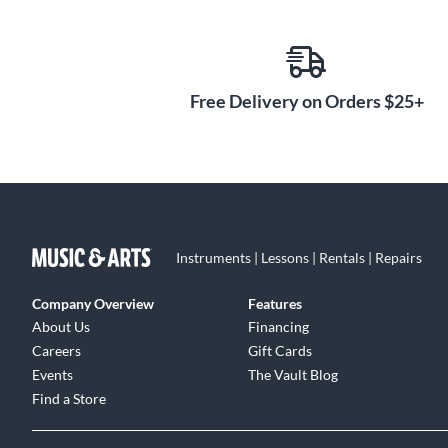
grooves and hammer marks and present a vibrantly ra
decades of experience have proven the Color Sound fi
and durable—the finish will not ever crack, chip or pee
Free Delivery on Orders $25+
Instruments | Lessons | Rentals | Repairs
Company Overview
Features
About Us
Financing
Careers
Gift Cards
Events
The Vault Blog
Find a Store