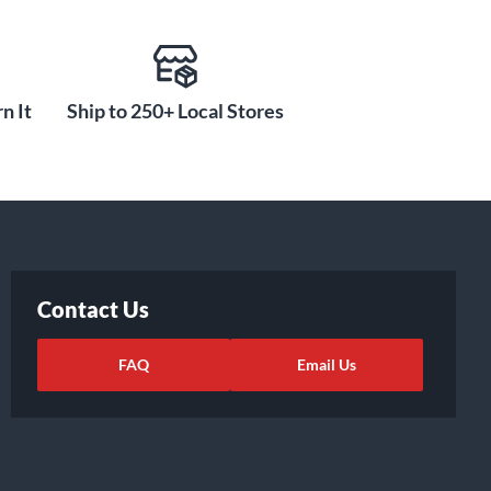
n It
Ship to 250+ Local Stores
Contact Us
FAQ
Email Us