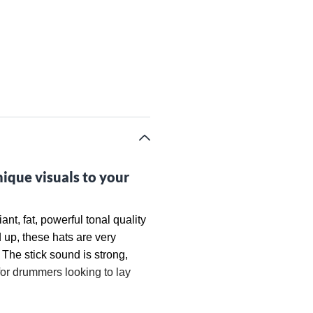
nique visuals to your
nt, fat, powerful tonal quality
 up, these hats are very
 The stick sound is strong,
for drummers looking to lay