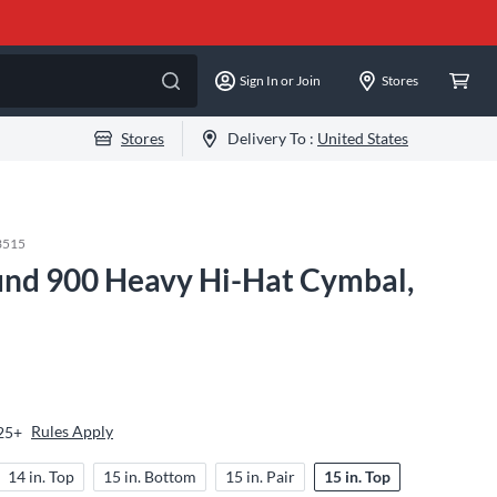
Sign In or Join
Stores
Stores
Delivery To :
United States
3515
und 900 Heavy Hi-Hat Cymbal,
Rules Apply
$25+
14 in. Top
15 in. Bottom
15 in. Pair
15 in. Top