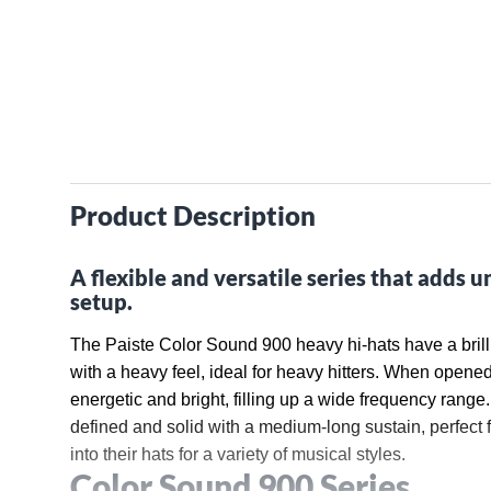
Product Description
A flexible and versatile series that adds u
setup.
The Paiste Color Sound 900 heavy hi-hats have a brillia
with a heavy feel, ideal for heavy hitters. When opened
energetic and bright, filling up a wide frequency range.
defined and solid with a medium-long sustain, perfect 
into their hats for a variety of musical styles.
Color Sound 900 Series