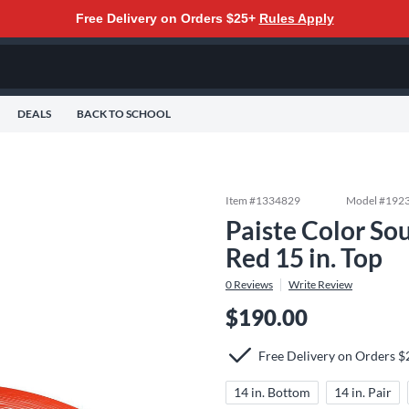
Free Delivery on Orders $25+
Rules Apply
DEALS
BACK TO SCHOOL
Item #
1334829
Model #
192
Paiste Color So
Red 15 in. Top
0
Reviews
Write Review
$190.00
Free Delivery on Orders 
14 in. Bottom
14 in. Pair