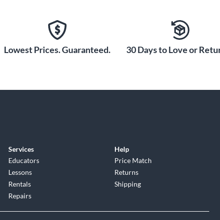
diant appearance. Notably,
nish to be exceedingly tough
l.
Lowest Prices. Guaranteed.
30 Days to Love or Retur
Services
Help
Educators
Price Match
Lessons
Returns
Rentals
Shipping
Repairs