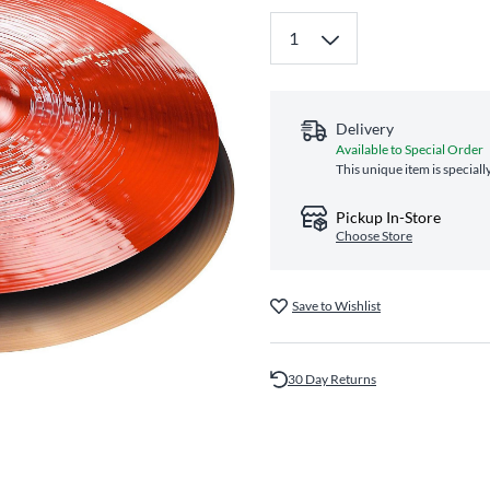
Delivery
Available to Special Order
This unique item is special
Pickup In-Store
Choose Store
Save to Wishlist
30 Day Returns