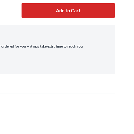
Add to Cart
ly ordered for you — it may take extra time to reach you