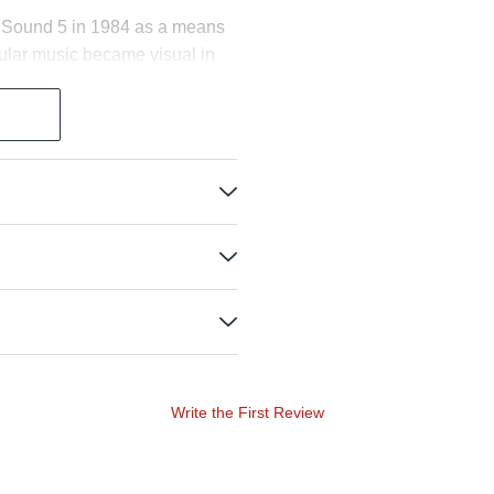
or Sound 5 in 1984 as a means
pular music became visual in
e an appearance, and in recent
 coating—Stewart Copeland's
d Danny Carey's Dry Heavy
e for custom orders, including
ison, Tico Torres and Paul
est incarnation in the color
dels in the concurrently
corresponding sound and
, shortens the sustain a bit
same flexibility and giving feel
Write the First Review
esulted in the most stunningly
ve the natural appearance of