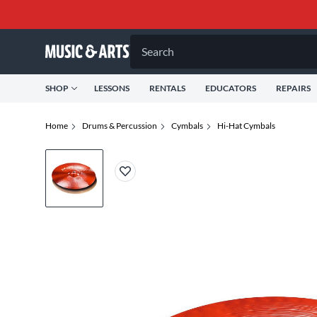
Search
SHOP
LESSONS
RENTALS
EDUCATORS
REPAIRS
Home
Drums & Percussion
Cymbals
Hi-Hat Cymbals