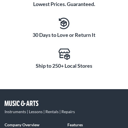
appearance of grooves and hammer marks and present a
Lowest Prices. Guaranteed.
vibrantly radiant appearance. Notably, decades of
experience have proven the Color Sound finish to be
exceedingly tough and durable—the finish will not ever
crack, chip or peel.
30 Days to Love or Return It
Ship to 250+ Local Stores
Instruments | Lessons | Rentals | Repairs
Company Overview
Features