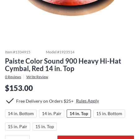
Item #
1334915
Model #
1923514
Paiste Color Sound 900 Heavy Hi-Hat
Cymbal, Red 14 in. Top
0
Reviews
Write Review
$153.00
Rules Apply
Free Delivery on Orders $25+
14 in. Bottom
14 in. Pair
14 in. Top
15 in. Bottom
15 in. Pair
15 in. Top