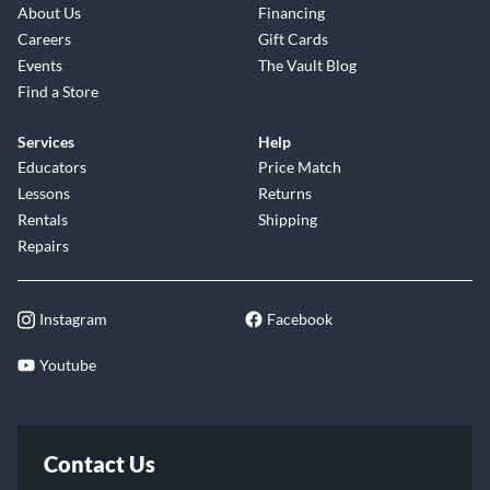
About Us
Financing
Careers
Gift Cards
Events
The Vault Blog
Find a Store
Services
Help
Educators
Price Match
Lessons
Returns
Rentals
Shipping
Repairs
Instagram
Facebook
Youtube
Contact Us