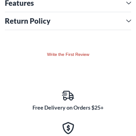
Bell Ride, Aquiles Priester's Giga Bell Ride and Danny
Features
Carey's Dry Heavy Ride. Throughout, the Color Sound
finish was available for custom orders, including cymbals
Return Policy
featured by international top artists Joey Jordison, Tico
Torres and Paul Bostaph. With Color Sound 900, Paiste
launches the latest incarnation in the color cymbal saga.
Color Sound 900 cymbals are based on the range of
Write the First Review
models in the concurrently launched 900 Series. While
they feature essentially corresponding sound and function,
the color coating causes a slightly drier sound, shortens
the sustain a bit and results in a more focused attack.
Significantly, the same flexibility and giving feel as in the
900 Series is present.
Free Delivery on Orders $25+
Extensive research and design efforts by Paiste have
resulted in the most stunningly beautiful finishes:
Luminous translucent colors preserve the natural