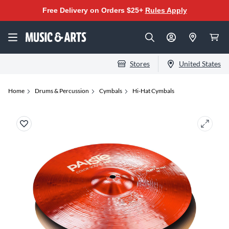
Free Delivery on Orders $25+
Rules Apply
Stores
United States
Home
Drums & Percussion
Cymbals
Hi-Hat Cymbals