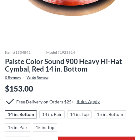
Item #
1334842
Model #
1923614
Paiste Color Sound 900 Heavy Hi-Hat
Cymbal, Red 14 in. Bottom
0
Reviews
Write Review
$153.00
Rules Apply
Free Delivery on Orders $25+
14 in. Bottom
14 in. Pair
14 in. Top
15 in. Bottom
15 in. Pair
15 in. Top