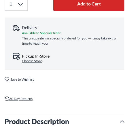
Add to Cart
Delivery
Available to Special Order
This unique item is specially ordered for you — it may take extra
time to reach you
Pickup In-Store
Choose Store
Save to Wishlist
30 Day Returns
Product Description