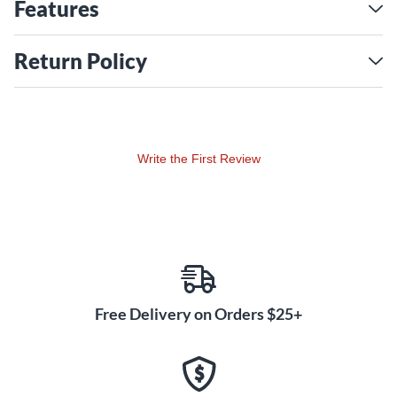
Bell Ride, Aquiles Priester's Giga Bell Ride and Danny
Features
Carey's Dry Heavy Ride. Throughout, the Color Sound
finish was available for custom orders, including cymbals
Return Policy
featured by international top artists Joey Jordison, Tico
Torres and Paul Bostaph. With Color Sound 900, Paiste
launches the latest incarnation in the color cymbal saga.
Color Sound 900 cymbals are based on the range of
Write the First Review
models in the concurrently launched 900 Series. While
they feature essentially corresponding sound and function,
the color coating causes a slightly drier sound, shortens
the sustain a bit and results in a more focused attack.
Significantly, the same flexibility and giving feel as in the
900 Series is present.
Free Delivery on Orders $25+
Extensive research and design efforts by Paiste have
resulted in the most stunningly beautiful finishes:
Luminous translucent colors preserve the natural