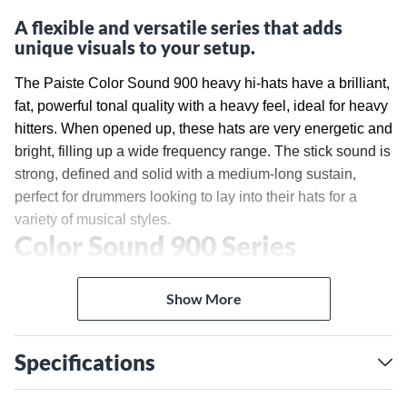
A flexible and versatile series that adds
unique visuals to your setup.
The Paiste Color Sound 900 heavy hi-hats have a brilliant,
fat, powerful tonal quality with a heavy feel, ideal for heavy
hitters. When opened up, these hats are very energetic and
bright, filling up a wide frequency range. The stick sound is
strong, defined and solid with a medium-long sustain,
perfect for drummers looking to lay into their hats for a
variety of musical styles.
Color Sound 900 Series
Paiste first pioneered color-coated cymbals with Color
Sound 5 in 1984 as a means for artistic expression during
Show More
the time period when popular music became visual in
music videos on television. In the 1990s, Visions made an
Specifications
appearance, and in recent years, certain Artist Inspiration
models feature color coating—Stewart Copeland's Blue