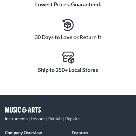
appearance of grooves and hammer marks and present a
Lowest Prices. Guaranteed.
vibrantly radiant appearance. Notably, decades of
experience have proven the Color Sound finish to be
exceedingly tough and durable—the finish will not ever
crack, chip or peel.
30 Days to Love or Return It
Ship to 250+ Local Stores
Instruments | Lessons | Rentals | Repairs
Company Overview
Features