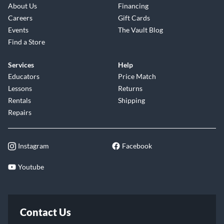
About Us
Financing
Careers
Gift Cards
Events
The Vault Blog
Find a Store
Services
Help
Educators
Price Match
Lessons
Returns
Rentals
Shipping
Repairs
Instagram
Facebook
Youtube
Contact Us