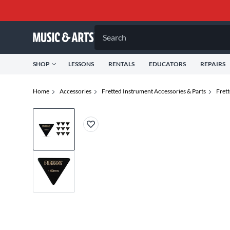
Search
SHOP
LESSONS
RENTALS
EDUCATORS
REPAIRS
Home
Accessories
Fretted Instrument Accessories & Parts
Fret