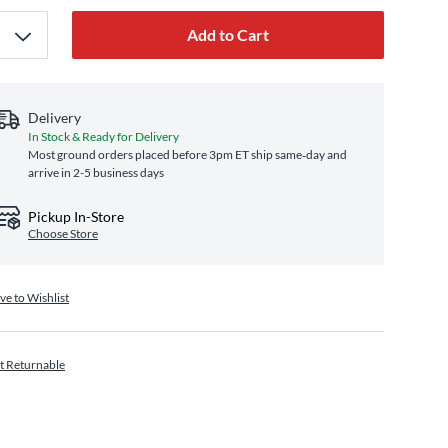
Add to Cart
Delivery
In Stock & Ready for Delivery
Most ground orders placed before 3pm ET ship same‑day and
arrive in 2-5 business days
Pickup In-Store
Choose Store
ve to Wishlist
t Returnable