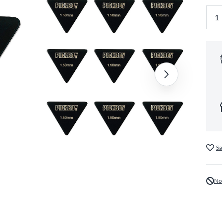
Sa
No