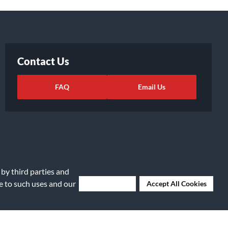
Contact Us
FAQ
Email Us
 by third parties and
ee to such uses and our
Deny Cookies
Accept All Cookies
ights Request
|
Cookie Preferences