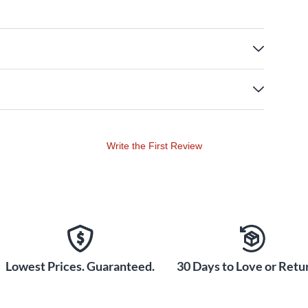
Write the First Review
Lowest Prices. Guaranteed.
30 Days to Love or Retur