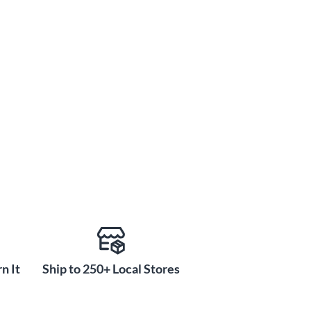
n It
Ship to 250+ Local Stores