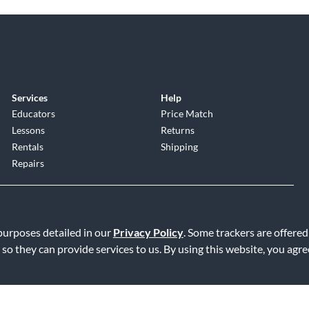
Services
Help
Educators
Price Match
Lessons
Returns
Rentals
Shipping
Repairs
 purposes detailed in our
Privacy Policy
. Some trackers are offered
 so they can provide services to us. By using this website, you agr
Service
|
Accessibility Statement
|
Do Not Sell or Share My Info
|
Data R