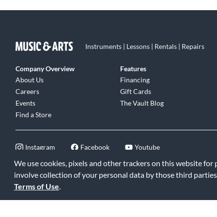
Instruments | Lessons | Rentals | Repairs
Company Overview
Features
About Us
Financing
Careers
Gift Cards
Events
The Vault Blog
Find a Store
Instagram
Facebook
Youtube
We use cookies, pixels and other trackers on this website for
involve collection of your personal data by those third parties
Terms of Use
.
©2026 Music & Arts. All rights reserved
|
Privacy Policy
|
Terms of 