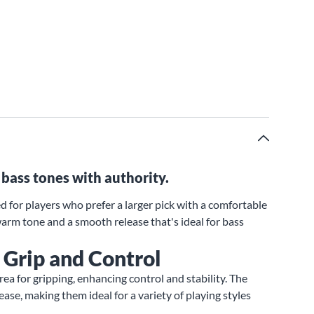
bass tones with authority.
d for players who prefer a larger pick with a comfortable
 warm tone and a smooth release that's ideal for bass
 Grip and Control
area for gripping, enhancing control and stability. The
ase, making them ideal for a variety of playing styles