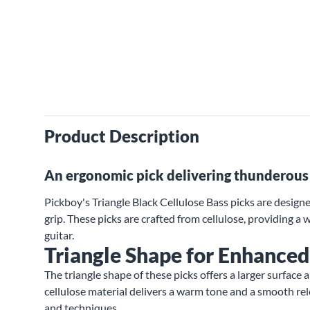
Product Description
An ergonomic pick delivering thunderous 
Pickboy's Triangle Black Cellulose Bass picks are designe
grip. These picks are crafted from cellulose, providing a
guitar.
Triangle Shape for Enhanced
The triangle shape of these picks offers a larger surface 
cellulose material delivers a warm tone and a smooth rele
and techniques.