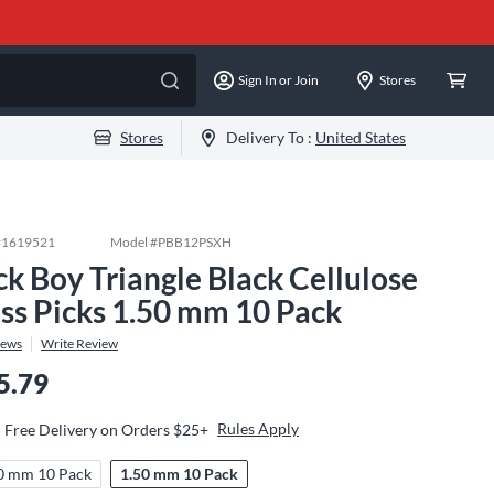
Sign In or Join
Stores
Stores
Delivery To :
United States
#
1619521
Model #
PBB12PSXH
ck Boy Triangle Black Cellulose
ss Picks 1.50 mm 10 Pack
iews
Write Review
5.79
Rules Apply
Free Delivery on Orders $25+
0 mm 10 Pack
1.50 mm 10 Pack