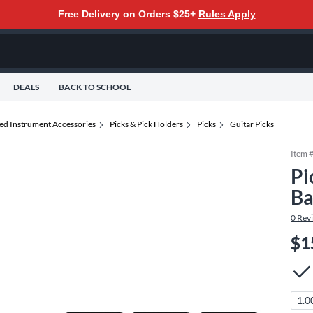
Free Delivery on Orders $25+
Rules Apply
DEALS
BACK TO SCHOOL
ted Instrument Accessories
Picks & Pick Holders
Picks
Guitar Picks
Item 
Pi
Ba
0
Rev
$1
1.0