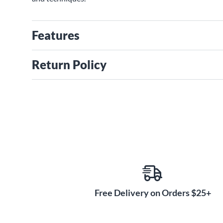
Features
Return Policy
Free Delivery on Orders $25+