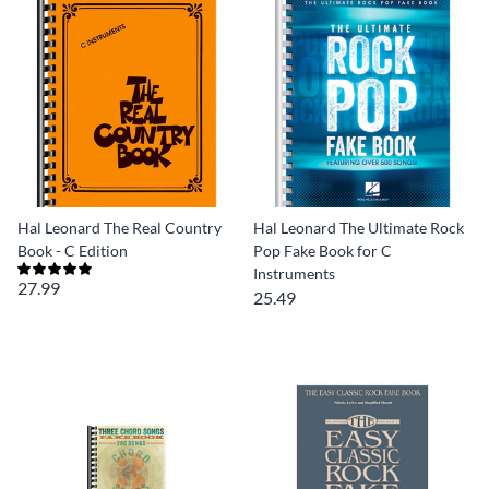
Hal Leonard The Real Country
Hal Leonard The Ultimate Rock
Book - C Edition
Pop Fake Book for C
Instruments
27.99
25.49