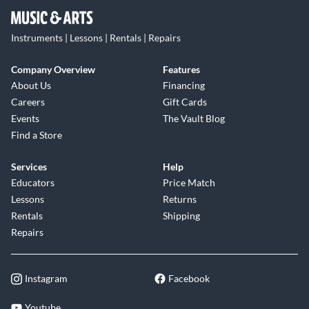
Instruments | Lessons | Rentals | Repairs
Company Overview
Features
About Us
Financing
Careers
Gift Cards
Events
The Vault Blog
Find a Store
Services
Help
Educators
Price Match
Lessons
Returns
Rentals
Shipping
Repairs
Instagram
Facebook
Youtube