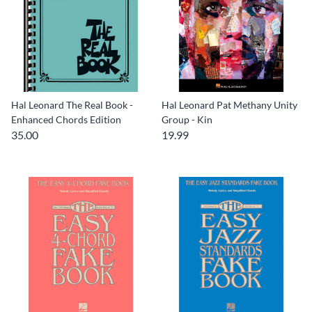
Hal Leonard The Real Book -
Hal Leonard Pat Methany Unity
Enhanced Chords Edition
Group - Kin
35.00
19.99