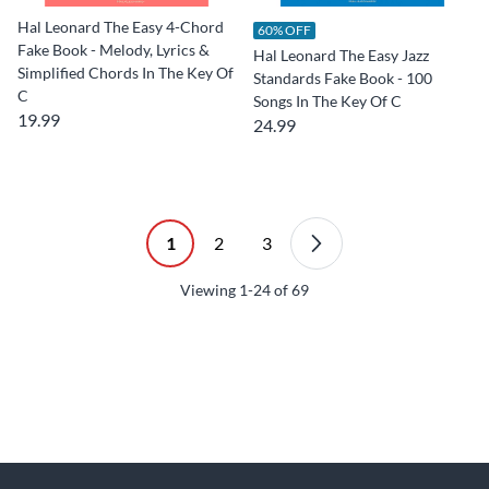
Hal Leonard The Easy 4-Chord
60% OFF
Fake Book - Melody, Lyrics &
Hal Leonard The Easy Jazz
Simplified Chords In The Key Of
Standards Fake Book - 100
C
Songs In The Key Of C
19.99
24.99
1
2
3
Viewing
1-24
of
69