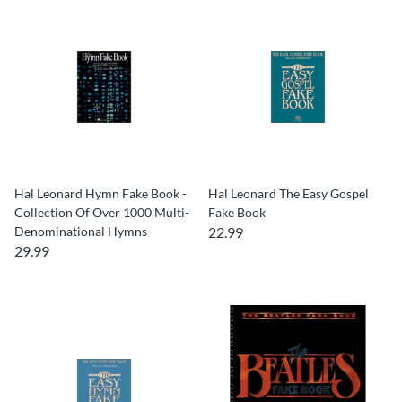
Hal Leonard Hymn Fake Book -
Hal Leonard The Easy Gospel
Collection Of Over 1000 Multi-
Fake Book
Denominational Hymns
22.99
29.99