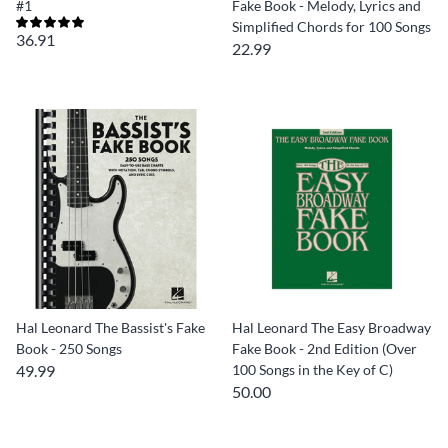
#1
Fake Book - Melody, Lyrics and
Simplified Chords for 100 Songs
36.91
22.99
Hal Leonard The Bassist's Fake
Hal Leonard The Easy Broadway
Book - 250 Songs
Fake Book - 2nd Edition (Over
49.99
100 Songs in the Key of C)
50.00