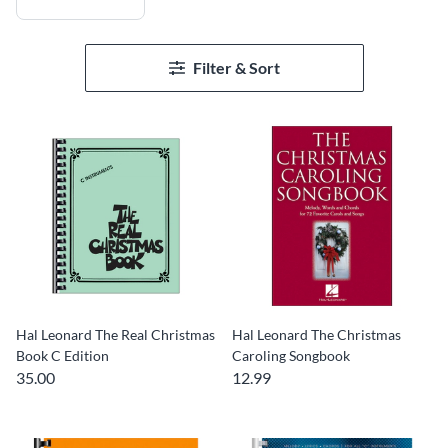
Filter & Sort
Hal Leonard The Real Christmas
Hal Leonard The Christmas
Book C Edition
Caroling Songbook
35.00
12.99