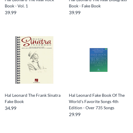
Book - Vol. 1
Book - Fake Book
39.99
39.99
Hal Leonard The Frank Sinatra
Hal Leonard Fake Book Of The
Fake Book
World's Favorite Songs 4th
34.99
Edition - Over 735 Songs
29.99