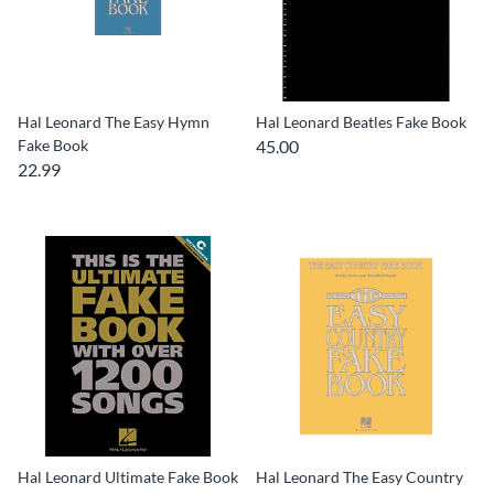
Hal Leonard The Easy Hymn
Hal Leonard Beatles Fake Book
Fake Book
45.00
22.99
Hal Leonard Ultimate Fake Book
Hal Leonard The Easy Country