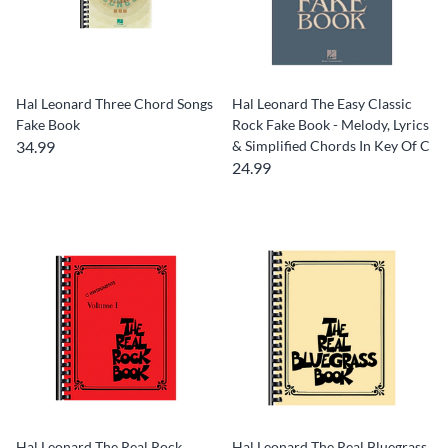
Hal Leonard Three Chord Songs
Hal Leonard The Easy Classic
Fake Book
Rock Fake Book - Melody, Lyrics
34.99
& Simplified Chords In Key Of C
24.99
Hal Leonard The Real Rock
Hal Leonard The Real Bluegrass