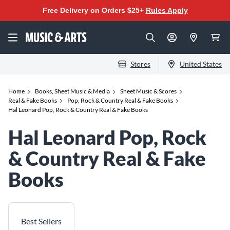
Free Delivery on Orders $25+
Rules Apply
Stores
United States
Home
Books, Sheet Music & Media
Sheet Music & Scores
Real & Fake Books
Pop, Rock & Country Real & Fake Books
Hal Leonard Pop, Rock & Country Real & Fake Books
Hal Leonard Pop, Rock
& Country Real & Fake
Books
Best Sellers