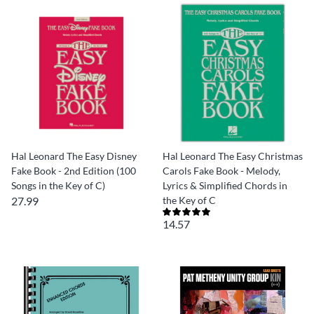
Hal Leonard The Easy Disney
Hal Leonard The Easy Christmas
Fake Book - 2nd Edition (100
Carols Fake Book - Melody,
Songs in the Key of C)
Lyrics & Simplified Chords in
27.99
the Key of C
14.57