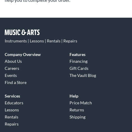
Instruments | Lessons | Rentals | Repairs
Company Overview
Features
About Us
Financing
Careers
Gift Cards
Events
The Vault Blog
Find a Store
Services
Help
Educators
Price Match
Lessons
Returns
Rentals
Shipping
Repairs