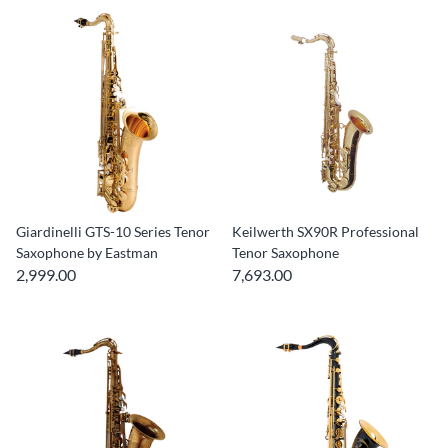
Giardinelli GTS-10 Series Tenor
Keilwerth SX90R Professional
Saxophone by Eastman
Tenor Saxophone
2,999.00
7,693.00