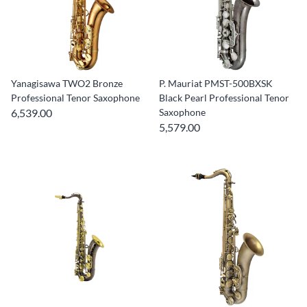
Yanagisawa TWO2 Bronze
P. Mauriat PMST-500BXSK
Professional Tenor Saxophone
Black Pearl Professional Tenor
6,539.00
Saxophone
5,579.00