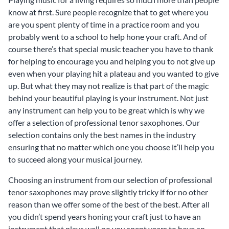
know at first. Sure people recognize that to get where you
are you spent plenty of time in a practice room and you
probably went to a school to help hone your craft. And of
course there’s that special music teacher you have to thank
for helping to encourage you and helping you to not give up
even when your playing hit a plateau and you wanted to give
up. But what they may not realize is that part of the magic
behind your beautiful playing is your instrument. Not just
any instrument can help you to be great which is why we
offer a selection of professional tenor saxophones. Our
selection contains only the best names in the industry
ensuring that no matter which one you choose it’ll help you
to succeed along your musical journey.
Choosing an instrument from our selection of professional
tenor saxophones may prove slightly tricky if for no other
reason than we offer some of the best of the best. After all
you didn’t spend years honing your craft just to have an
instrument that plays well no you spent years to have an