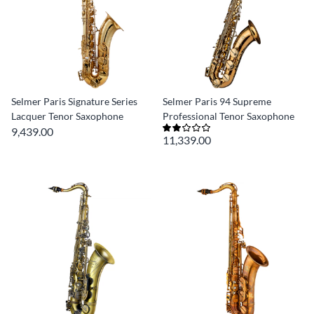
Selmer Paris Signature Series
Selmer Paris 94 Supreme
Lacquer Tenor Saxophone
Professional Tenor Saxophone
9,439.00
11,339.00