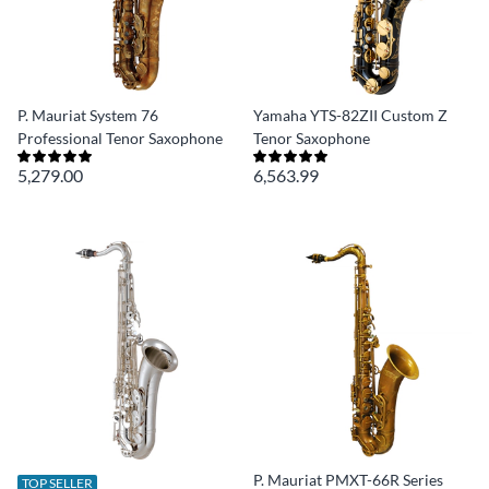
P. Mauriat System 76
Yamaha YTS-82ZII Custom Z
Professional Tenor Saxophone
Tenor Saxophone
5,279.00
6,563.99
P. Mauriat PMXT-66R Series
TOP SELLER