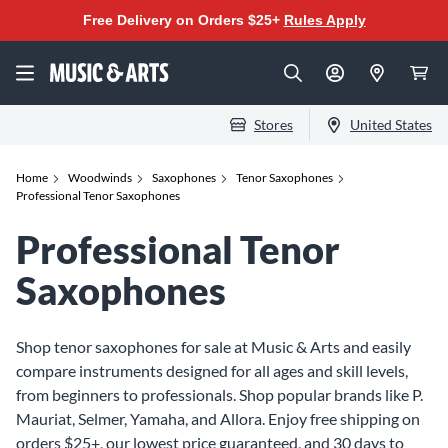
Free Delivery on Orders $25+
Rules Apply
Stores
United States
Home
Woodwinds
Saxophones
Tenor Saxophones
Professional Tenor Saxophones
Professional Tenor
Saxophones
Shop tenor saxophones for sale at Music & Arts and easily
compare instruments designed for all ages and skill levels,
from beginners to professionals. Shop popular brands like P.
Mauriat, Selmer, Yamaha, and Allora. Enjoy free shipping on
orders $25+, our lowest price guaranteed, and 30 days to