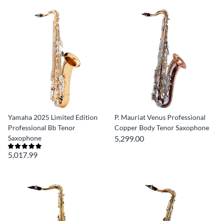
Yamaha 2025 Limited Edition
P. Mauriat Venus Professional
Professional Bb Tenor
Copper Body Tenor Saxophone
Saxophone
5,299.00
5,017.99