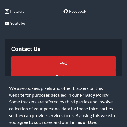
Instagram
Facebook
Youtube
Contact Us
FAQ
Email Us
We use cookies, pixels and other trackers on this
website for purposes detailed in our
Privacy Policy
.
Some trackers are offered by third parties and involve
collection of your personal data by those third parties
so they can provide services to us. By using this website,
©2026 Music & Arts. All rights reserved
Privacy Policy
you agree to such uses and our
Terms of Use
.
Terms of Service
Accessibility Statement