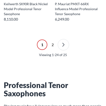
Keilwerth SX90R Black Nickel
P. Mauriat PMXT-66RX
Model Professional Tenor
Influence Model Professional
Saxophone
Tenor Saxophone
8,110.00
6,249.00
1
2
Viewing
1-24
of
25
Professional Tenor
Saxophones
Playing music for a living requires so much more than people