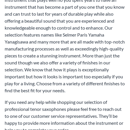
instrument that has become a part of you one that you know
and can trust to last for years of durable play while also
offering a beautiful sound that you are experienced and
knowledgeable enough to control and to enhance. Our
selection features names like Selmer Paris Yamaha
Yanagisawa and many more that are all made with top-notch
manufacturing processes as well as exceedingly high-quality
pieces to create a stunning instrument. More than just the
sound though we also offer a variety of finishes in our
selection. We know that how it plays is exceptionally
important but how it looks is important too especially if you
play for a living. Choose from a variety of different finishes to
find the best fit for your needs.
If you need any help while shopping our selection of
professional tenor saxophones please feel free to reach out
to one of our customer service representatives. They’ll be
happy to provide more information about the instrument or
help you to complete your order.