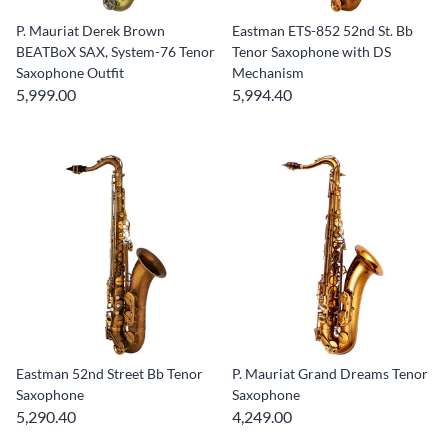
P. Mauriat Derek Brown
Eastman ETS-852 52nd St. Bb
BEATBoX SAX, System-76 Tenor
Tenor Saxophone with DS
Saxophone Outfit
Mechanism
5,999.00
5,994.40
Eastman 52nd Street Bb Tenor
P. Mauriat Grand Dreams Tenor
Saxophone
Saxophone
5,290.40
4,249.00