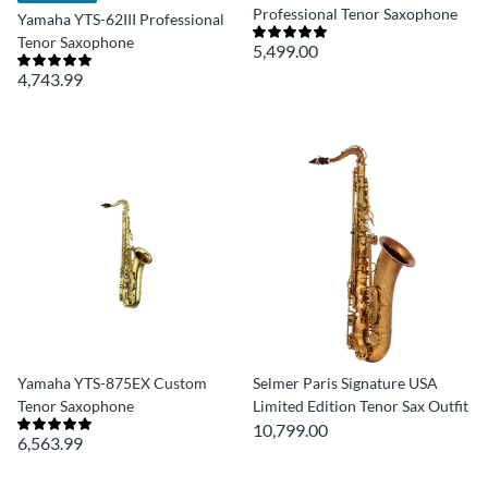
Professional Tenor Saxophone
Yamaha YTS-62III Professional
Tenor Saxophone
5,499.00
4,743.99
Yamaha YTS-875EX Custom
Selmer Paris Signature USA
Tenor Saxophone
Limited Edition Tenor Sax Outfit
10,799.00
6,563.99