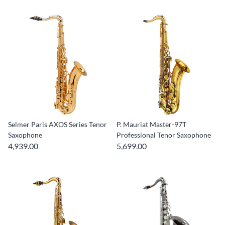
Selmer Paris AXOS Series Tenor
P. Mauriat Master-97T
Saxophone
Professional Tenor Saxophone
4,939.00
5,699.00