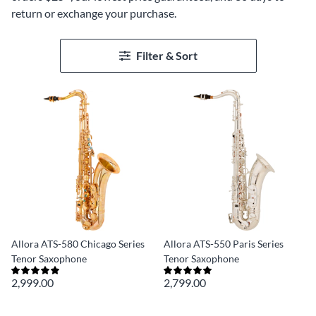
return or exchange your purchase.
Filter & Sort
Allora ATS-580 Chicago Series
Allora ATS-550 Paris Series
Tenor Saxophone
Tenor Saxophone
2,999.00
2,799.00