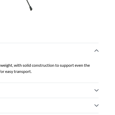
tweight, with solid construction to support even the
for easy transport.