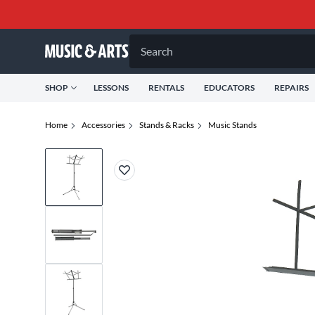
Search
SHOP
LESSONS
RENTALS
EDUCATORS
REPAIRS
Home
Accessories
Stands & Racks
Music Stands