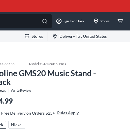
Sign In or Join
Stores
Stores
Delivery To :
United States
#
0068536
Model #
GMS20BK-PRO
oline GMS20 Music Stand -
ack
iews
Write Review
4.99
Rules Apply
Free Delivery on Orders $25+
ck
Nickel