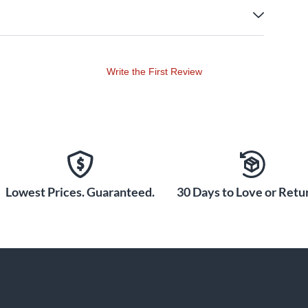
Write the First Review
Lowest Prices. Guaranteed.
30 Days to Love or Retur