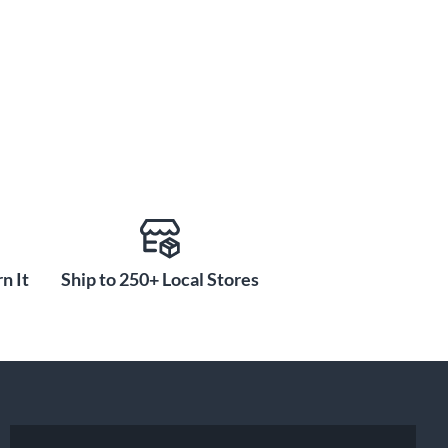
n It
Ship to 250+ Local Stores