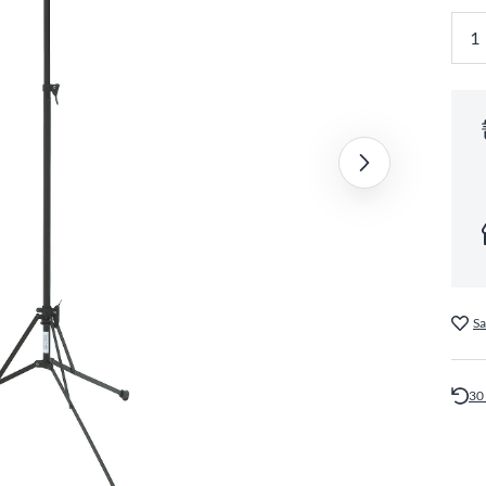
Sa
30