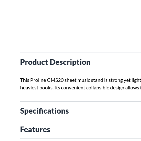
Product Description
This Proline GMS20 sheet music stand is strong yet ligh
heaviest books. Its convenient collapsible design allows 
Specifications
Features