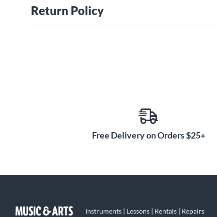
Return Policy
Free Delivery on Orders $25+
Instruments | Lessons | Rentals | Repairs