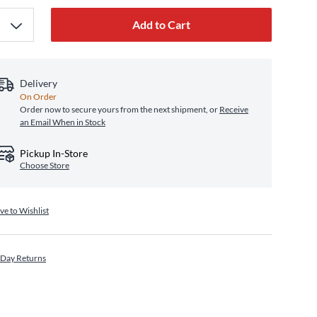
Add to Cart
Delivery
On Order
Order now to secure yours from the next shipment, or
Receive
an Email When in Stock
Pickup In-Store
Choose Store
ve to Wishlist
 Day Returns