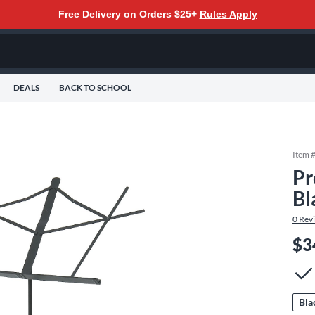
Free Delivery on Orders $25+
Rules Apply
DEALS
BACK TO SCHOOL
Item 
Pr
Bl
0
Rev
$3
Bla