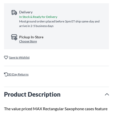
Delivery
In Stock & Ready for Delivery
Most ground orders placed before 3pm ET ship same‑day and
arrive in 2-5 business days
Pickup In-Store
Choose Store
Save to Wishlist
30 Day Returns
Product Description
The value priced MAX Rectangular Saxophone cases feature