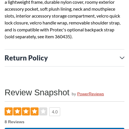
a lightweight frame, durable nylon cover, roomy exterior
accessory pocket, soft plush lining, neck and mouthpiece
slots, interior accessory storage compartment, velcro quick
lock closure, velcro handle wrap, removable shoulder strap,
and is compatible with Protec's optional backpack strap
(sold separately, see item 360435).
Return Policy
Review Snapshot
by
PowerReviews
4.0
8 Reviews