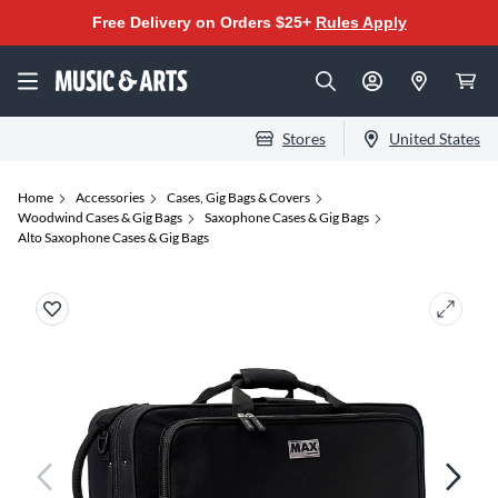
Free Delivery on Orders $25+
Rules Apply
Stores
United States
Home
Accessories
Cases, Gig Bags & Covers
Woodwind Cases & Gig Bags
Saxophone Cases & Gig Bags
Alto Saxophone Cases & Gig Bags