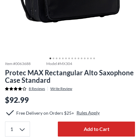
Item #
0063688
Model #
MX304
Protec MAX Rectangular Alto Saxophone
Case Standard
8
Reviews
Write Review
$92.99
Rules Apply
Free Delivery on Orders $25+
Add to Cart