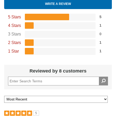
WRITE A REVIEW
5 Stars
5
4 Stars
1
3 Stars
0
2 Stars
1
1 Star
1
Reviewed by 8 customers
5