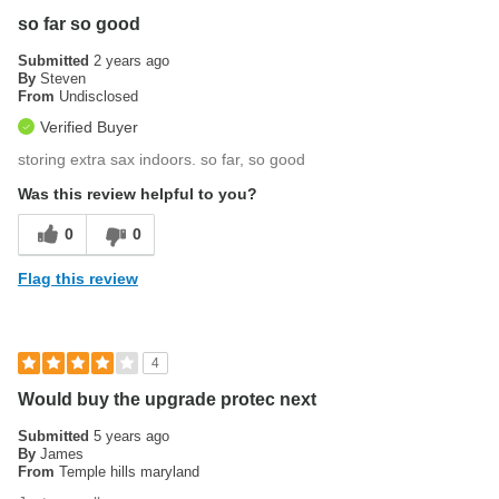
so far so good
Submitted
2 years ago
By
Steven
From
Undisclosed
Verified Buyer
storing extra sax indoors. so far, so good
Was this review helpful to you?
0
0
Flag this review
4
Would buy the upgrade protec next
Submitted
5 years ago
By
James
From
Temple hills maryland