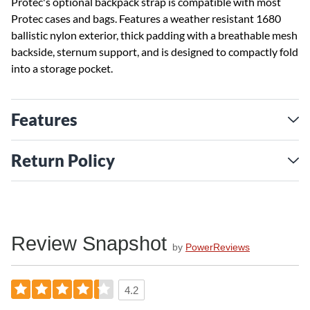
Protec's optional backpack strap is compatible with most
Protec cases and bags. Features a weather resistant 1680
ballistic nylon exterior, thick padding with a breathable mesh
backside, sternum support, and is designed to compactly fold
into a storage pocket.
Features
Return Policy
Review Snapshot
by
PowerReviews
4.2