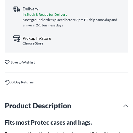
Delivery
In Stock & Ready for Delivery
Most ground orders placed before 3pm ET ship same‑day and
arrive in 2-5 business days
Pickup In-Store
Choose Store
Save to Wishlist
30 Day Returns
Product Description
Fits most Protec cases and bags.