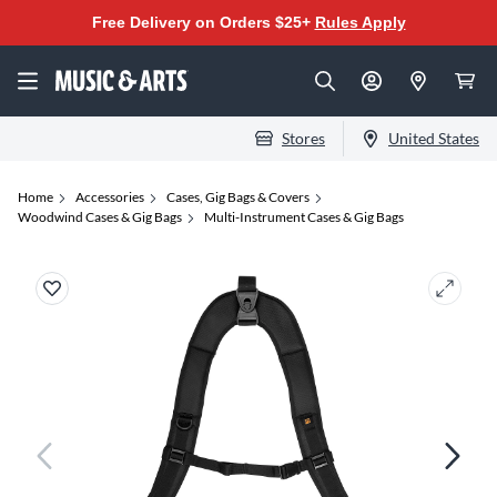
Free Delivery on Orders $25+
Rules Apply
Stores
United States
Home
Accessories
Cases, Gig Bags & Covers
Woodwind Cases & Gig Bags
Multi-Instrument Cases & Gig Bags