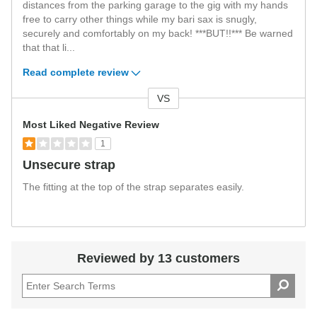
distances from the parking garage to the gig with my hands
free to carry other things while my bari sax is snugly,
securely and comfortably on my back! ***BUT!!*** Be warned
that that li
...
Read complete review
VS
Versus
Most Liked Negative Review
1
Unsecure strap
The fitting at the top of the strap separates easily.
Reviewed by 13 customers