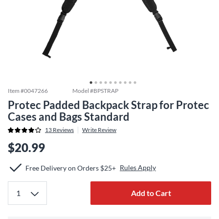
Item #
0047266
Model #
BPSTRAP
Protec Padded Backpack Strap for Protec
Cases and Bags Standard
13
Reviews
Write Review
$20.99
Rules Apply
Free Delivery on Orders $25+
Add to Cart