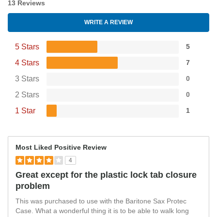
13 Reviews
WRITE A REVIEW
5 Stars
5
4 Stars
7
3 Stars
0
2 Stars
0
1 Star
1
Most Liked Positive Review
4
Great except for the plastic lock tab closure
problem
This was purchased to use with the Baritone Sax Protec
Case. What a wonderful thing it is to be able to walk long