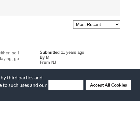
Submitted
11 years ago
ther, so I
By
M
laying, go
From
NJ
 by third parties and
ee to such uses and our
Deny Cookies
Accept All Cookies