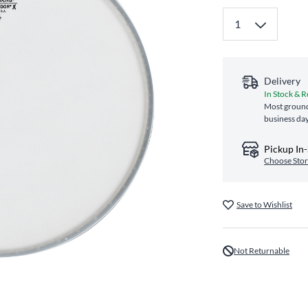
Delivery
In Stock & R
Most ground
business da
Pickup In
Choose Sto
Save to Wishlist
Not Returnable