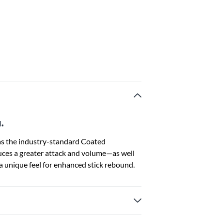
.
s the industry-standard Coated
uces a greater attack and volume—as well
 unique feel for enhanced stick rebound.