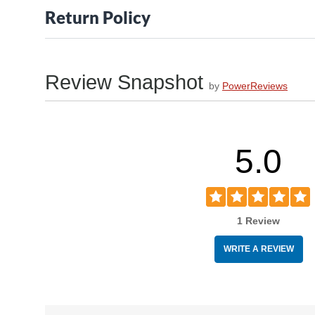
Return Policy
Review Snapshot
by
PowerReviews
5.0
1 Review
WRITE A REVIEW