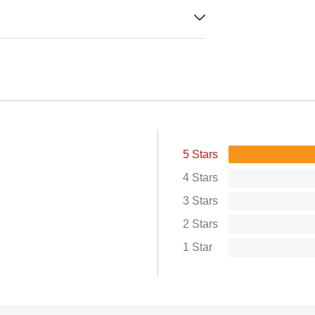
5 Stars
4 Stars
3 Stars
2 Stars
1 Star