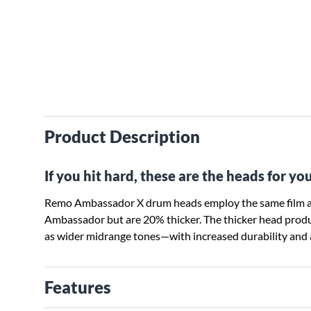
Product Description
If you hit hard, these are the heads for you
Remo Ambassador X drum heads employ the same film a
Ambassador but are 20% thicker. The thicker head prod
as wider midrange tones—with increased durability and a
Features