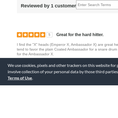
Reviewed by 1 customer
Great for the hard hitter.
5
I find the "X" heads (Emperor X, Ambassador X) are great he
tend to favor the plain Coated Ambassador for a snare drum 
for the Ambassador X.
We use cookies, pixels and other trackers on this website for
0
0
Fl
Was this review helpful to you?
involve collection of your personal data by those third parties
Terms of Use
.
Displaying Review
1-1
Back to Top