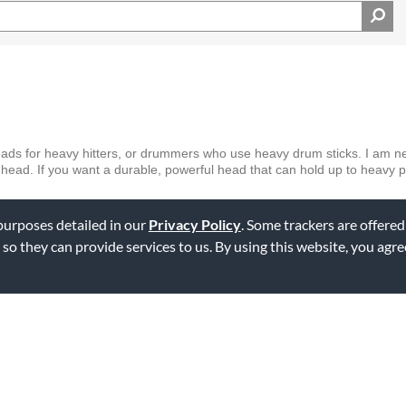
ads for heavy hitters, or drummers who use heavy drum sticks. I am nei
head. If you want a durable, powerful head that can hold up to heavy p
 purposes detailed in our
Privacy Policy
. Some trackers are offered
ag this review
 so they can provide services to us. By using this website, you agr