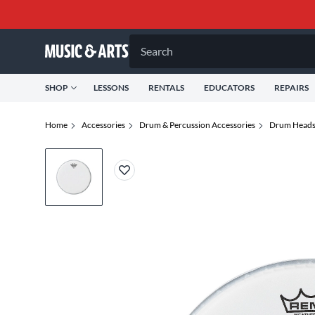
Search
SHOP
LESSONS
RENTALS
EDUCATORS
REPAIRS
Home
Accessories
Drum & Percussion Accessories
Drum Head