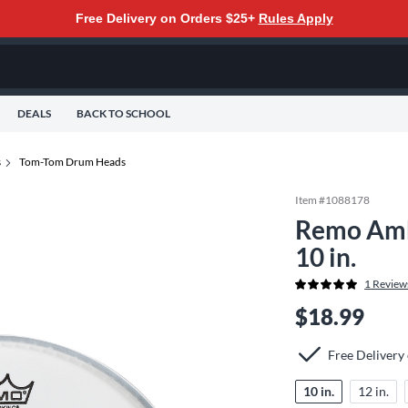
Free Delivery on Orders $25+
Rules Apply
DEALS
BACK TO SCHOOL
s
Tom-Tom Drum Heads
Item #
1088178
Remo Amb
10 in.
1
Review
$18.99
Free Delivery
10 in.
12 in.