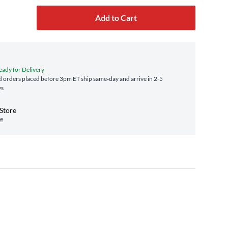
Add to Cart
eady for Delivery
 orders placed before 3pm ET ship same‑day and arrive in 2-5
ys
-Store
re