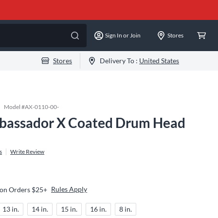
Sign In or Join
Stores
Stores
Delivery To :
United States
Model #
AX-0110-00-
assador X Coated Drum Head
s
Write Review
Rules Apply
 on Orders $25+
13 in.
14 in.
15 in.
16 in.
8 in.