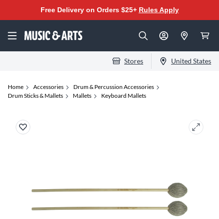
Free Delivery on Orders $25+
Rules Apply
Stores
United States
Home
Accessories
Drum & Percussion Accessories
Drum Sticks & Mallets
Mallets
Keyboard Mallets