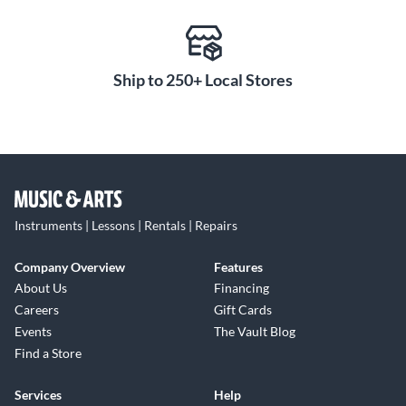
Ship to 250+ Local Stores
Instruments | Lessons | Rentals | Repairs
Company Overview
Features
About Us
Financing
Careers
Gift Cards
Events
The Vault Blog
Find a Store
Services
Help