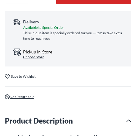
Delivery
Available to Special Order
This unique item is specially ordered for you — it may take extra
time to reach you
Pickup In-Store
Choose Store
Save to Wishlist
Not Returnable
Product Description