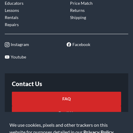
Educators
Price Match
Lessons
Returns
Rentals
Shipping
Repairs
Instagram
Facebook
Youtube
Contact Us
FAQ
Email Us
We use cookies, pixels and other trackers on this
website for purposes detailed in our
Privacy Policy
.