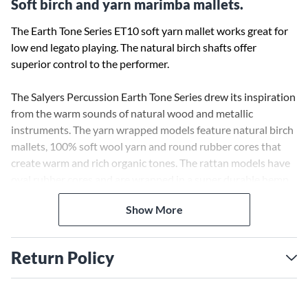
Soft birch and yarn marimba mallets.
The Earth Tone Series ET10 soft yarn mallet works great for
low end legato playing. The natural birch shafts offer
superior control to the performer.
The Salyers Percussion Earth Tone Series drew its inspiration
from the warm sounds of natural wood and metallic
instruments. The yarn wrapped models feature natural birch
mallets, 100% soft wool yarn and round rubber cores that
create warm and rich organic tones. The rattan models have
oval rubber cores and are wrapped in a super durable hemp
cord. The Hemp allows these mallets to have a big
Show More
fundamental tone and the unmistakable sound of a hemp
cord wrap.
Return Policy