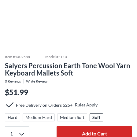
Item #
1402588
Model #
ET10
Salyers Percussion Earth Tone Wool Yarn
Keyboard Mallets Soft
0
Reviews
Write Review
$51.99
Rules Apply
Free Delivery on Orders $25+
Hard
Medium Hard
Medium Soft
Soft
Add to Cart