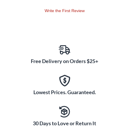
Write the First Review
Free Delivery on Orders $25+
Lowest Prices. Guaranteed.
30 Days to Love or Return It