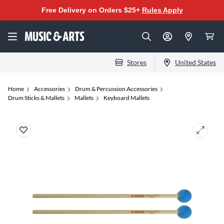
Free Delivery on Orders $25+
Rules Apply
Stores
United States
Home
Accessories
Drum & Percussion Accessories
Drum Sticks & Mallets
Mallets
Keyboard Mallets