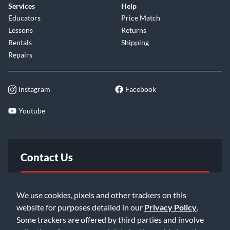
Services
Help
Educators
Price Match
Lessons
Returns
Rentals
Shipping
Repairs
Instagram
Facebook
Youtube
Contact Us
FAQ
We use cookies, pixels and other trackers on this
website for purposes detailed in our
Privacy Policy
.
Email Us
Some trackers are offered by third parties and involve