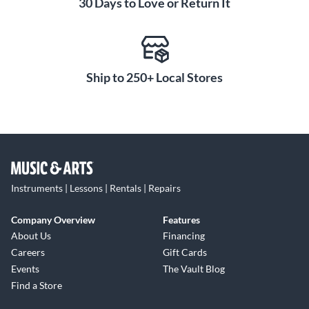
30 Days to Love or Return It
Ship to 250+ Local Stores
Instruments | Lessons | Rentals | Repairs
Company Overview
Features
About Us
Financing
Careers
Gift Cards
Events
The Vault Blog
Find a Store