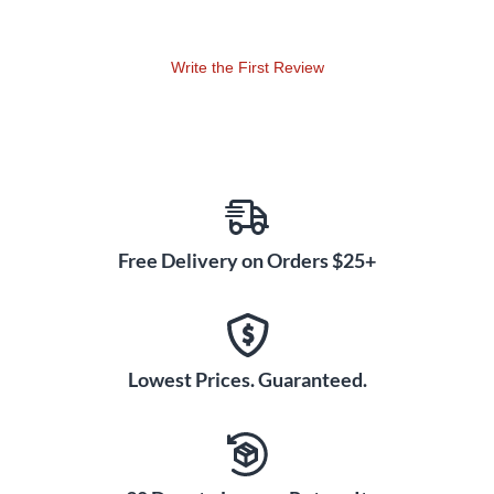
Write the First Review
Free Delivery on Orders $25+
Lowest Prices. Guaranteed.