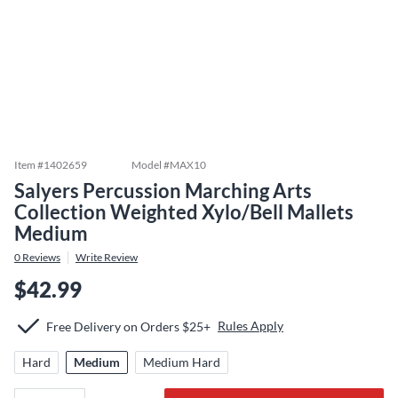
Item #
1402659
Model #
MAX10
Salyers Percussion Marching Arts
Collection Weighted Xylo/Bell Mallets
Medium
0
Reviews
Write Review
$42.99
Rules Apply
Free Delivery on Orders $25+
Hard
Medium
Medium Hard