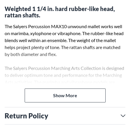
Weighted 1 1/4 in. hard rubber-like head,
rattan shafts.
The Salyers Percussion MAX10 unwound mallet works well
on marimba, xylophone or vibraphone. The rubber-like head
blends well within an ensemble. The weight of the mallet
helps project plenty of tone. The rattan shafts are matched
by both diameter and flex.
The Salyers Percussion Marching Arts Collection is designed
to deliver optimum tone and performance for the Marching
Arts activities. The marimba and vibraphone models are
wrapped with extra durable yarn and cord to withstand the
Show More
extra demands of front ensemble playing. All models are
designed with extra weight to help achieve the maximum
tone projection from the instruments. The unwound models
Return Policy
feature 1 1/4 in. brass weighted heads for maximum
projection of tone.