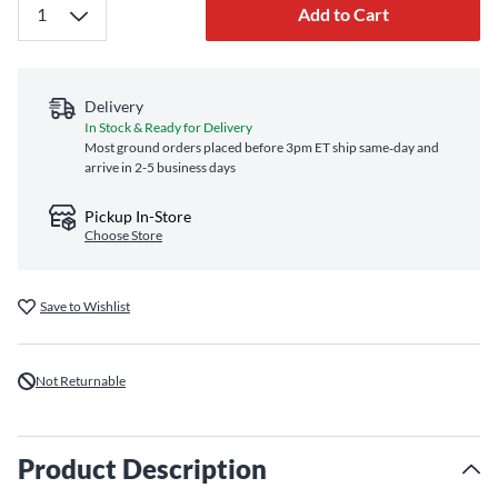
Add to Cart
Delivery
In Stock & Ready for Delivery
Most ground orders placed before 3pm ET ship same‑day and
arrive in 2-5 business days
Pickup In-Store
Choose Store
Save to Wishlist
Not Returnable
Product Description