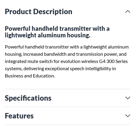
Product Description
Powerful handheld transmitter with a
lightweight aluminum housing.
Powerful handheld transmitter with a lightweight aluminum
housing, increased bandwidth and transmission power, and
integrated mute switch for evolution wireless G4 300 Series
systems, delivering exceptional speech intelligibility in
Business and Education.
Specifications
Features