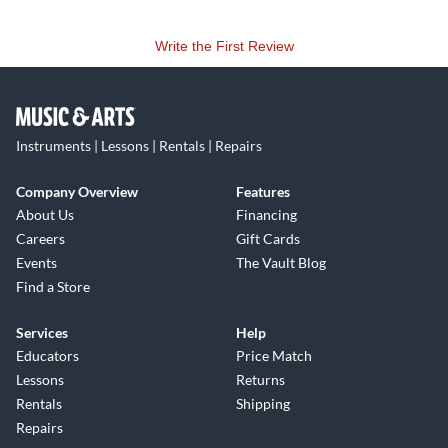
Write the First Review
Instruments | Lessons | Rentals | Repairs
Company Overview
Features
About Us
Financing
Careers
Gift Cards
Events
The Vault Blog
Find a Store
Services
Help
Educators
Price Match
Lessons
Returns
Rentals
Shipping
Repairs