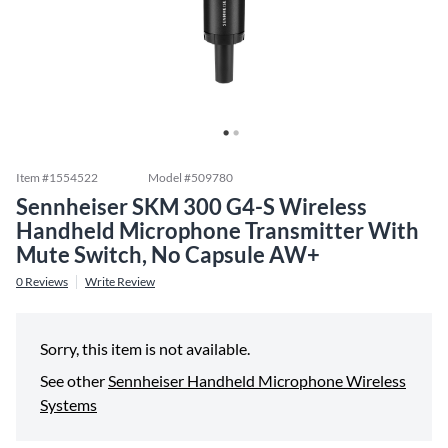
Item #
1554522
Model #
509780
Sennheiser SKM 300 G4-S Wireless
Handheld Microphone Transmitter With
Mute Switch, No Capsule AW+
0
Reviews
Write Review
Sorry, this item is not available.
See other
Sennheiser Handheld Microphone Wireless
Systems