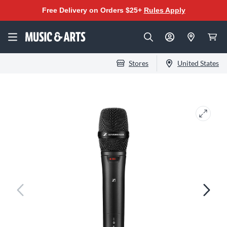
Free Delivery on Orders $25+
Rules Apply
Stores
United States