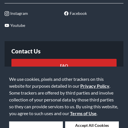
Instagram
Facebook
Youtube
Contact Us
FAQ
We use cookies, pixels and other trackers on this
Email Us
website for purposes detailed in our
Privacy Policy
.
Some trackers are offered by third parties and involve
collection of your personal data by those third parties
so they can provide services to us. By using this website,
you agree to such uses and our
Terms of Use
.
©2026 Music & Arts. All rights reserved
Privacy Policy
Deny Cookies
Accept All Cookies