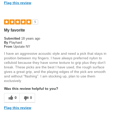
Flag this review
5
My favorite
Submitted
18 years ago
By
Playhard
From
Upstate NY
I have an aggressive acoustic style and need a pick that stays in
position between my fingers. I have always preferred nylon to
celluloid because they have some texture to grip plus they don't
break. These picks are the best I have used, the rough surface
gives a great grip, and the playing edges of the pick are smooth
and without "flashing". I am stocking up, plan to use them
exclusively
Was this review helpful to you?
0
0
Flag this review