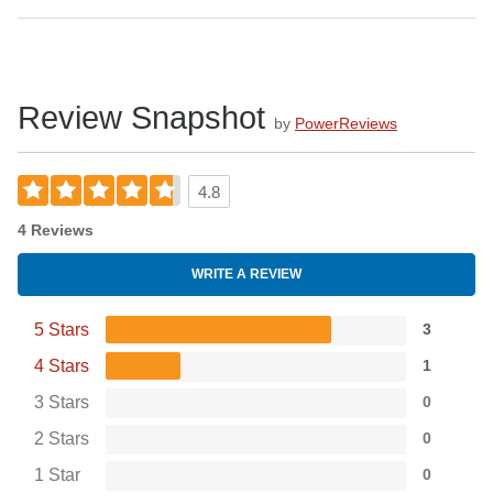
Review Snapshot
by
PowerReviews
4.8
4 Reviews
WRITE A REVIEW
5 Stars
3
4 Stars
1
3 Stars
0
2 Stars
0
1 Star
0