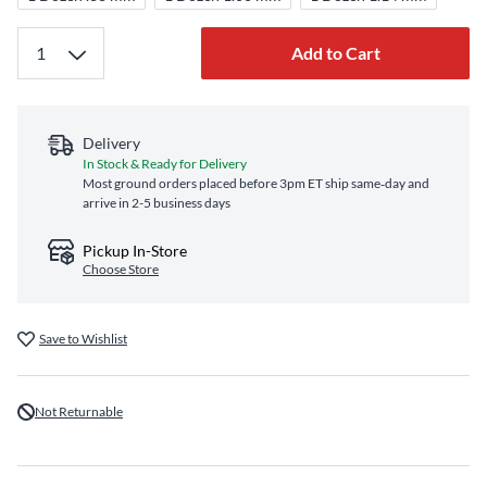
Add to Cart
Delivery
In Stock & Ready for Delivery
Most ground orders placed before 3pm ET ship same‑day and
arrive in 2-5 business days
Pickup In-Store
Choose Store
Save to Wishlist
Not Returnable