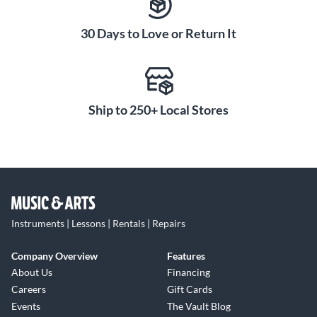
30 Days to Love or Return It
Ship to 250+ Local Stores
Instruments | Lessons | Rentals | Repairs
Company Overview
Features
About Us
Financing
Careers
Gift Cards
Events
The Vault Blog