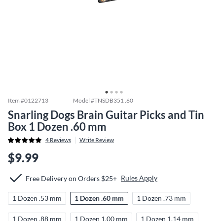
Item #
0122713
Model #
TNSDB351 .60
Snarling Dogs Brain Guitar Picks and Tin
Box 1 Dozen .60 mm
4
Reviews
Write Review
$9.99
Rules Apply
Free Delivery on Orders $25+
1 Dozen .53 mm
1 Dozen .60 mm
1 Dozen .73 mm
1 Dozen .88 mm
1 Dozen 1.00 mm
1 Dozen 1.14 mm