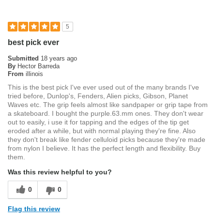
5
best pick ever
Submitted
18 years ago
By
Hector Barreda
From
illinois
This is the best pick I've ever used out of the many brands I've
tried before, Dunlop's, Fenders, Alien picks, Gibson, Planet
Waves etc. The grip feels almost like sandpaper or grip tape from
a skateboard. I bought the purple.63.mm ones. They don't wear
out to easily, i use it for tapping and the edges of the tip get
eroded after a while, but with normal playing they're fine. Also
they don't break like fender celluloid picks because they're made
from nylon I believe. It has the perfect length and flexibility. Buy
them.
Was this review helpful to you?
0
0
Flag this review