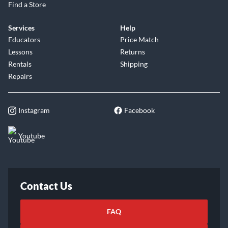
Find a Store
Services
Help
Educators
Price Match
Lessons
Returns
Rentals
Shipping
Repairs
Instagram
Facebook
Youtube
Contact Us
FAQ