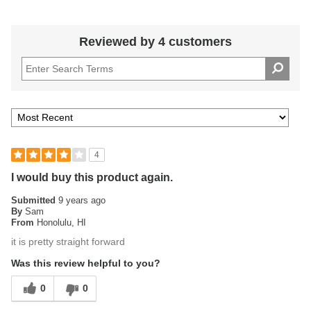
Reviewed by 4 customers
4
I would buy this product again.
Submitted
9 years ago
By
Sam
From
Honolulu, HI
it is pretty straight forward
Was this review helpful to you?
0
0