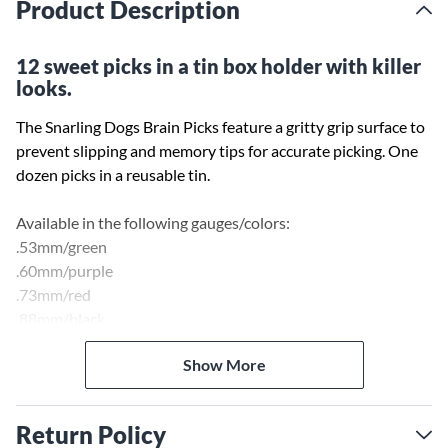
Product Description
12 sweet picks in a tin box holder with killer
looks.
The Snarling Dogs Brain Picks feature a gritty grip surface to
prevent slipping and memory tips for accurate picking. One
dozen picks in a reusable tin.
Available in the following gauges/colors:
.53mm/green
.60mm/purple
.73mm/red
.88mm/black
1.00mm/grey
Show More
1.14mm/orange
Return Policy