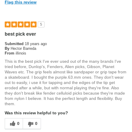
Flag this review
5
best pick ever
Submitted
18 years ago
By
Hector Barreda
From
illinois
This is the best pick I've ever used out of the many brands I've
tried before, Dunlop's, Fenders, Alien picks, Gibson, Planet
Waves etc. The grip feels almost like sandpaper or grip tape from
a skateboard. I bought the purple.63.mm ones. They don't wear
out to easily, i use it for tapping and the edges of the tip get
eroded after a while, but with normal playing they're fine. Also
they don't break like fender celluloid picks because they're made
from nylon I believe. It has the perfect length and flexibility. Buy
them.
Was this review helpful to you?
0
0