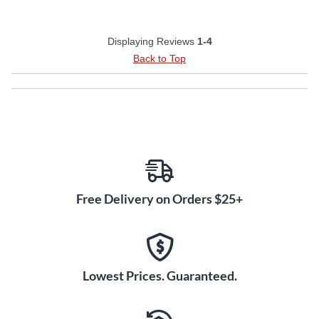
Displaying Reviews
1-4
Back to Top
Free Delivery on Orders $25+
Lowest Prices. Guaranteed.