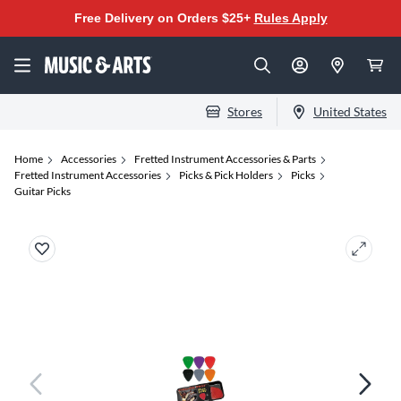
Free Delivery on Orders $25+
Rules Apply
Stores
United States
Home
Accessories
Fretted Instrument Accessories & Parts
Fretted Instrument Accessories
Picks & Pick Holders
Picks
Guitar Picks