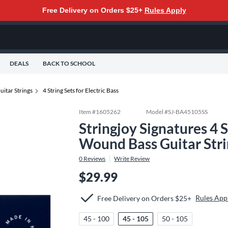
Free Delivery on Orders $25+
Rules Apply
DEALS
BACK TO SCHOOL
uitar Strings
4 String Sets for Electric Bass
Item #
1605262
Model #
SJ-BA45105SS
Stringjoy Signatures 4 S
Wound Bass Guitar Stri
0
Reviews
Write Review
$29.99
Rules App
Free Delivery on Orders $25+
45 - 100
45 - 105
50 - 105