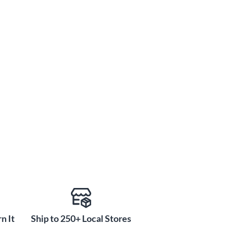
n It
Ship to 250+ Local Stores