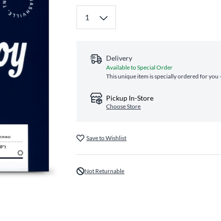
Delivery
Available to Special Order
This unique item is specially ordered for you 
Pickup In-Store
Choose Store
Save to Wishlist
Not Returnable