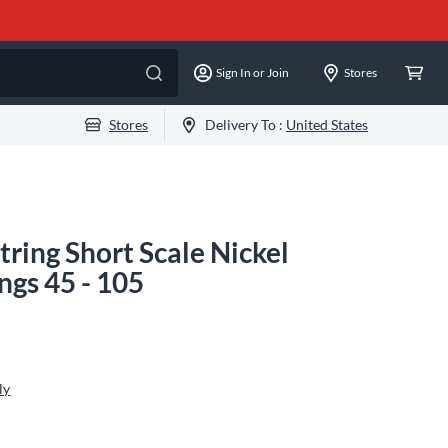
Sign In or Join
Stores
Stores
Delivery To :
United States
tring Short Scale Nickel
ngs 45 - 105
ly