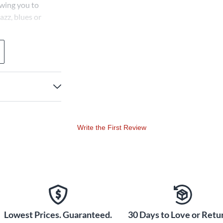
owing you to
azz, blues or
.
Write the First Review
Lowest Prices. Guaranteed.
30 Days to Love or Retur