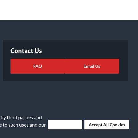
Contact Us
FAQ
Email Us
 by third parties and
ee to such uses and our
Deny Cookies
Accept All Cookies