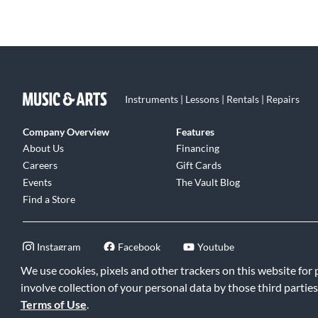
Instruments | Lessons | Rentals | Repairs
Company Overview
Features
About Us
Financing
Careers
Gift Cards
Events
The Vault Blog
Find a Store
Instagram
Facebook
Youtube
We use cookies, pixels and other trackers on this website for
involve collection of your personal data by those third parties
Terms of Use
.