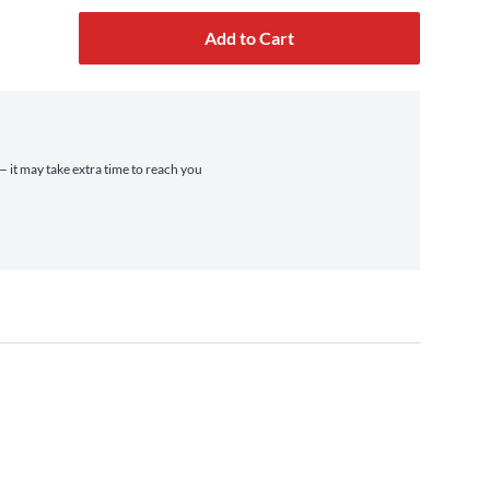
Add to Cart
— it may take extra time to reach you