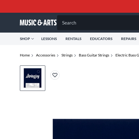
Search
SHOP
LESSONS
RENTALS
EDUCATORS
REPAIRS
Home
Accessories
Strings
Bass Guitar Strings
Electric Bass G