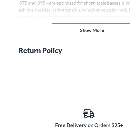
.075 and .095—are optimized for short-scale basses, all
achieve the ideal string tension. Whether you play rock, j
country, these strings will inspire your best performance
Show More
Return Policy
Free Delivery on Orders $25+