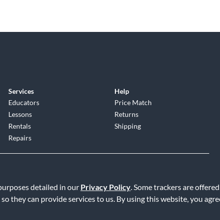
Services
Help
Educators
Price Match
Lessons
Returns
Rentals
Shipping
Repairs
 purposes detailed in our
Privacy Policy
. Some trackers are offered
 so they can provide services to us. By using this website, you agr