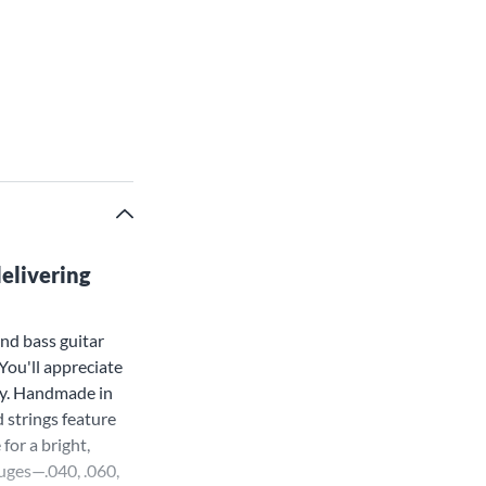
delivering
nd bass guitar
 You'll appreciate
ay. Handmade in
 strings feature
for a bright,
auges—.040, .060,