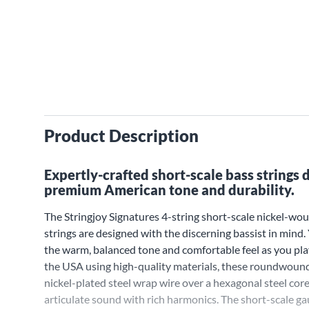
Product Description
Expertly-crafted short-scale bass strings 
premium American tone and durability.
The Stringjoy Signatures 4-string short-scale nickel-wou
strings are designed with the discerning bassist in mind.
the warm, balanced tone and comfortable feel as you pl
the USA using high-quality materials, these roundwound
nickel-plated steel wrap wire over a hexagonal steel core 
articulate sound with rich harmonics. The short-scale g