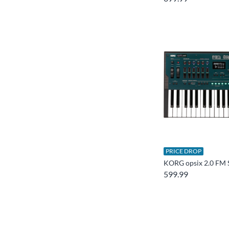
PRICE DROP
KORG opsix 2.0 FM 
599.99