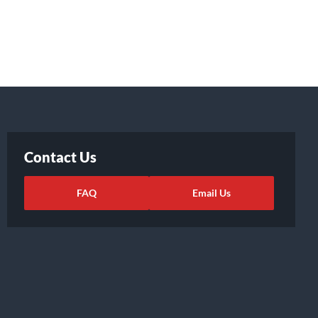
Contact Us
FAQ
Email Us