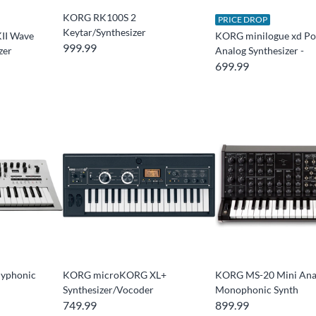
KORG RK100S 2
PRICE DROP
Keytar/Synthesizer
II Wave
KORG minilogue xd Po
999.99
zer
Analog Synthesizer -
699.99
lyphonic
KORG microKORG XL+
KORG MS-20 Mini Ana
Synthesizer/Vocoder
Monophonic Synth
749.99
899.99