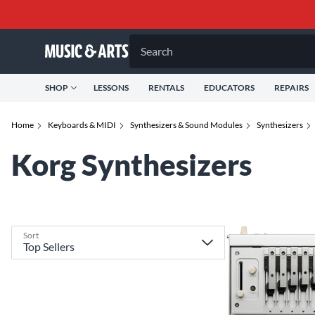
Search
SHOP
LESSONS
RENTALS
EDUCATORS
REPAIRS
Home
Keyboards & MIDI
Synthesizers & Sound Modules
Synthesizers
Korg Synthesizers
Sort