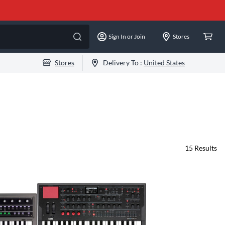
Sign In or Join
Stores
Stores
Delivery To :
United States
15
Results