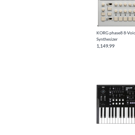
KORG phase8 8-Voic
Synthesizer
1,149.99