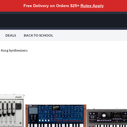
Free Delivery on Orders $25+
Rules Apply
DEALS
BACK TO SCHOOL
Korg Synthesizers