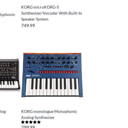
KORG microKORG-S
Synthesizer/Vocoder With Built-In
lyphonic
Speaker System
749.99
log
KORG monologue Monophonic
Analog Synthesizer
299.99