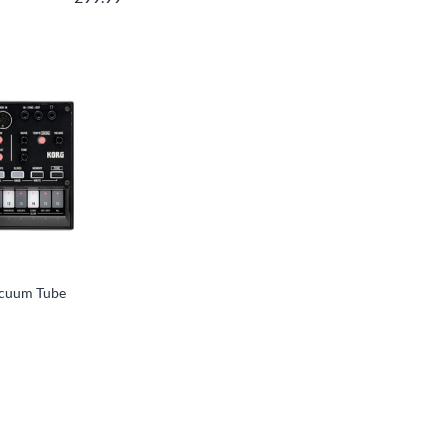
acuum Tube