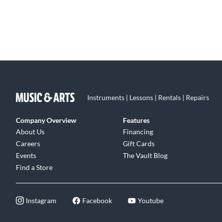
Instruments | Lessons | Rentals | Repairs
Company Overview
Features
About Us
Financing
Careers
Gift Cards
Events
The Vault Blog
Find a Store
Instagram
Facebook
Youtube