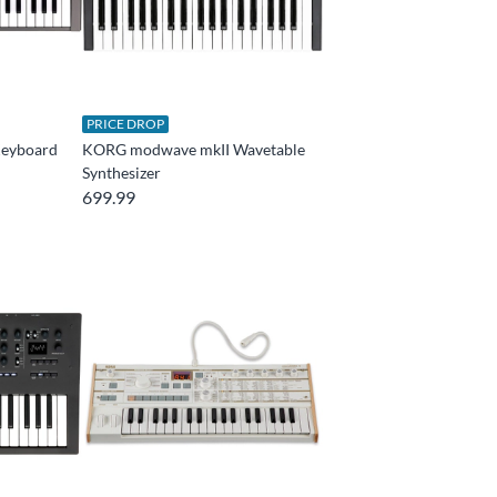
PRICE DROP
eyboard
KORG modwave mkII Wavetable
Synthesizer
699.99