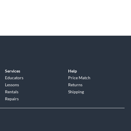
Services
Help
Educators
Price Match
Lessons
Returns
Rentals
Shipping
Repairs