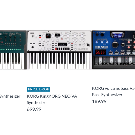
KORG volca nubass V
PRICE DROP
Bass Synthesizer
Synthesizer
KORG KingKORG NEO VA
189.99
Synthesizer
699.99