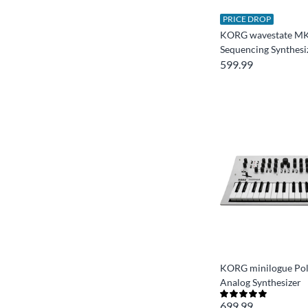
PRICE DROP
KORG wavestate MK
Sequencing Synthesi
599.99
KORG minilogue Po
Analog Synthesizer
699.99