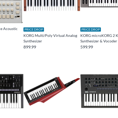
e Acoustic
PRICE DROP
PRICE DROP
KORG Multi/Poly Virtual Analog
KORG microKORG 2 K
Synthesizer
Synthesizer & Vocoder
899.99
599.99