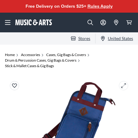
Free Delivery on Orders $25+
Rules Apply
Stores
United States
Home
Accessories
Cases, Gig Bags & Covers
Drum & Percussion Cases, Gig Bags & Covers
Stick & Mallet Cases & Gig Bags