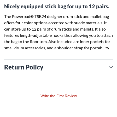
Nicely equipped stick bag for up to 12 pairs.
The Powerpad® TSB24 designer drum stick and mallet bag
offers four color options accented with suede materials. It
can store up to 12 pairs of drum sticks and mallets. It also
features length-adjustable hooks thus allowing you to attach
the bag to the floor tom. Also included are inner pockets for
small drum accessories, and a shoulder strap for portability.
Return Policy
Write the First Review