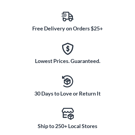
Free Delivery on Orders $25+
Lowest Prices. Guaranteed.
30 Days to Love or Return It
Ship to 250+ Local Stores