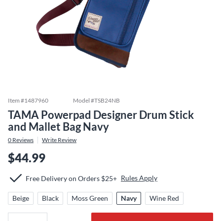
Item #
1487960
Model #
TSB24NB
TAMA Powerpad Designer Drum Stick
and Mallet Bag Navy
0
Reviews
Write Review
$44.99
Rules Apply
Free Delivery on Orders $25+
Beige
Black
Moss Green
Navy
Wine Red