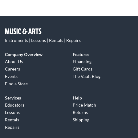
Instruments | Lessons | Rentals | Repairs
Company Overview
Features
About Us
Financing
Careers
Gift Cards
Events
The Vault Blog
Find a Store
Services
Help
Educators
Price Match
Lessons
Returns
Rentals
Shipping
Repairs