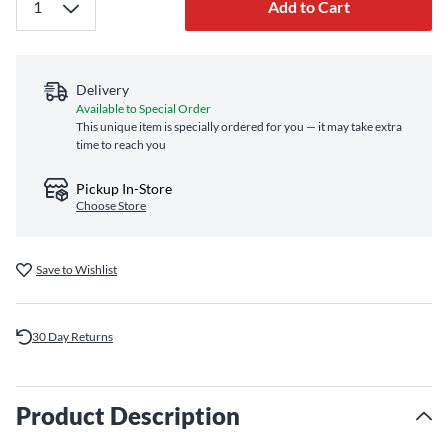
Add to Cart
Delivery
Available to Special Order
This unique item is specially ordered for you — it may take extra
time to reach you
Pickup In-Store
Choose Store
Save to Wishlist
30 Day Returns
Product Description