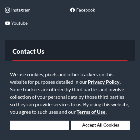
Instagram
Facebook
Youtube
Contact Us
FAQ
We use cookies, pixels and other trackers on this
website for purposes detailed in our
Privacy Policy
.
Email Us
Some trackers are offered by third parties and involve
collection of your personal data by those third parties
so they can provide services to us. By using this website,
you agree to such uses and our
Terms of Use
.
Deny Cookies
Accept All Cookies
©2026 Music & Arts. All rights reserved
Privacy Policy
Terms of Service
Accessibility Statement