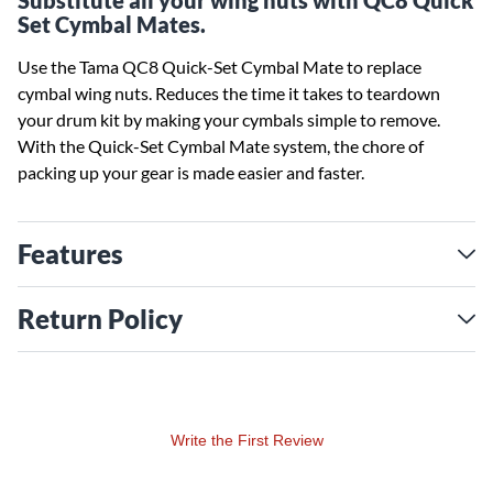
Substitute all your wing nuts with QC8 Quick
Set Cymbal Mates.
Use the Tama QC8 Quick-Set Cymbal Mate to replace
cymbal wing nuts. Reduces the time it takes to teardown
your drum kit by making your cymbals simple to remove.
With the Quick-Set Cymbal Mate system, the chore of
packing up your gear is made easier and faster.
Features
Return Policy
Write the First Review