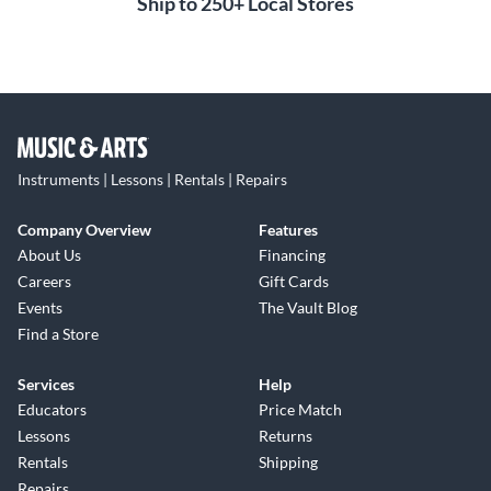
Ship to 250+ Local Stores
Instruments | Lessons | Rentals | Repairs
Company Overview
Features
About Us
Financing
Careers
Gift Cards
Events
The Vault Blog
Find a Store
Services
Help
Educators
Price Match
Lessons
Returns
Rentals
Shipping
Repairs