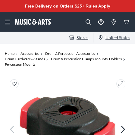
Free Delivery on Orders $25+
Rules Apply
Stores
United States
Home
Accessories
Drum & Percussion Accessories
Drum Hardware & Stands
Drum & Percussion Clamps, Mounts, Holders
Percussion Mounts