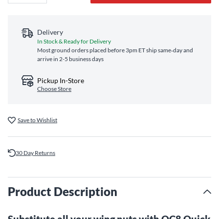
Delivery
In Stock & Ready for Delivery
Most ground orders placed before 3pm ET ship same‑day and
arrive in 2-5 business days
Pickup In-Store
Choose Store
Save to Wishlist
30 Day Returns
Product Description