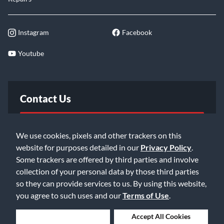
Instagram
Facebook
Youtube
Contact Us
FAQ
We use cookies, pixels and other trackers on this
website for purposes detailed in our
Privacy Policy
.
Email Us
Some trackers are offered by third parties and involve
collection of your personal data by those third parties
so they can provide services to us. By using this website,
you agree to such uses and our
Terms of Use
.
Deny Cookies
Accept All Cookies
©2026 Music & Arts. All rights reserved
Privacy Policy