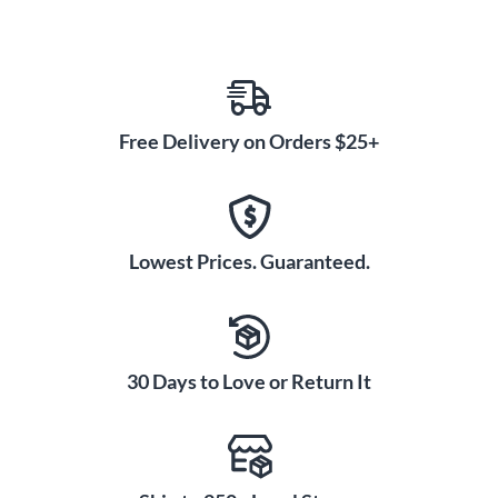
Free Delivery on Orders $25+
Lowest Prices. Guaranteed.
30 Days to Love or Return It