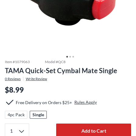
Item #
1079063
Model #
QC8
TAMA Quick-Set Cymbal Mate Single
0
Reviews
Write Review
$8.99
Rules Apply
Free Delivery on Orders $25+
4pc Pack
Single
Add to Cart