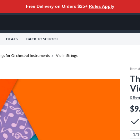
Free Delivery on Orders $25+
Rules Apply
DEALS
BACK TO SCHOOL
ings for Orchestral Instruments
Violin Strings
Item 
Th
Vi
0
Rev
$9
1/1