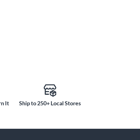
n It
Ship to 250+ Local Stores