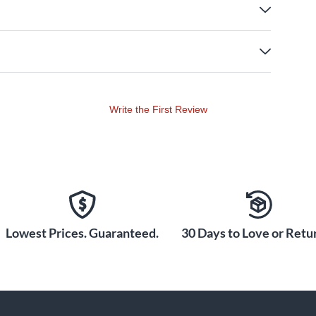
Write the First Review
Lowest Prices. Guaranteed.
30 Days to Love or Retur