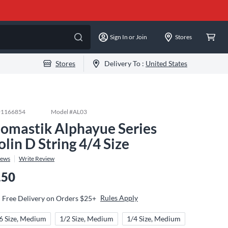
Sign In or Join
Stores
Stores
Delivery To :
United States
#
1166854
Model #
AL03
omastik Alphayue Series
olin D String 4/4 Size
iews
Write Review
.50
Rules Apply
Free Delivery on Orders $25+
6 Size, Medium
1/2 Size, Medium
1/4 Size, Medium