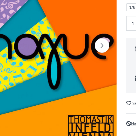
1/8
Sa
No