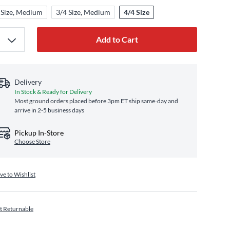
 Size, Medium
3/4 Size, Medium
4/4 Size
Add to Cart
Delivery
In Stock & Ready for Delivery
Most ground orders placed before 3pm ET ship same‑day and
arrive in 2-5 business days
Pickup In-Store
Choose Store
ve to Wishlist
t Returnable