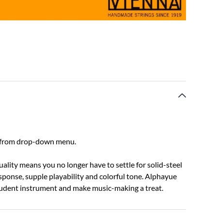
ect from drop-down menu.
lity means you no longer have to settle for solid-steel
response, supple playability and colorful tone. Alphayue
student instrument and make music-making a treat.