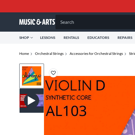
Search
SHOP
LESSONS
RENTALS
EDUCATORS
REPAIRS
Home
Orchestral Strings
Accessories for Orchestral Strings
Str