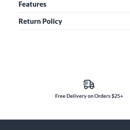
Features
Return Policy
Free Delivery on Orders $25+