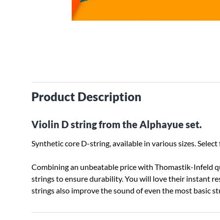
Product Description
Violin D string from the Alphayue set.
Synthetic core D-string, available in various sizes. Sel
Combining an unbeatable price with Thomastik-Infeld qua
strings to ensure durability. You will love their instant 
strings also improve the sound of even the most basic 