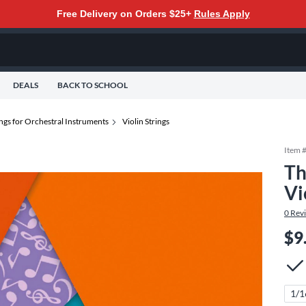
Free Delivery on Orders $25+
Rules Apply
DEALS
BACK TO SCHOOL
ings for Orchestral Instruments
Violin Strings
Item 
Th
Vi
0
Rev
$9
1/1