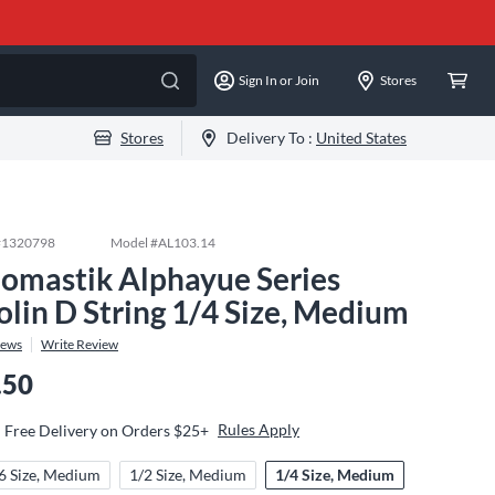
Sign In or Join
Stores
Stores
Delivery To :
United States
#
1320798
Model #
AL103.14
omastik Alphayue Series
olin D String 1/4 Size, Medium
iews
Write Review
.50
Rules Apply
Free Delivery on Orders $25+
6 Size, Medium
1/2 Size, Medium
1/4 Size, Medium