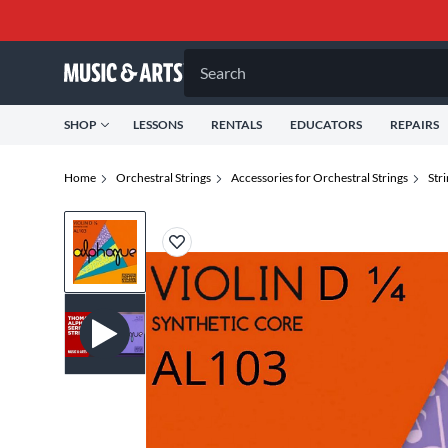
Search
SHOP
LESSONS
RENTALS
EDUCATORS
REPAIRS
Home
Orchestral Strings
Accessories for Orchestral Strings
Str