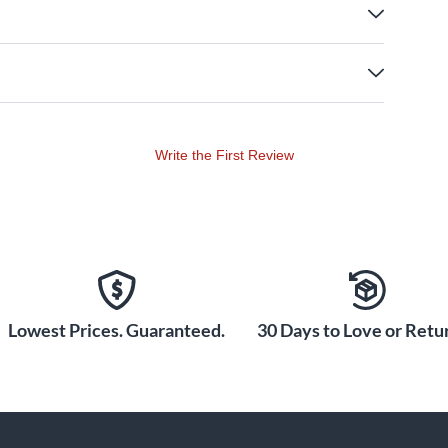
Write the First Review
Lowest Prices. Guaranteed.
30 Days to Love or Retur