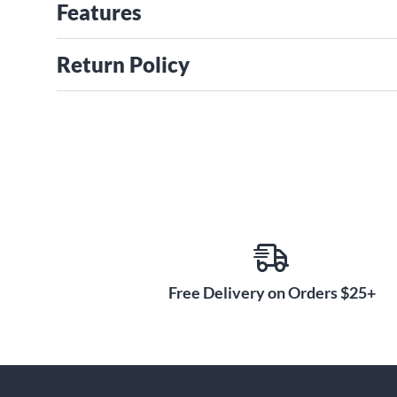
Features
Return Policy
Free Delivery on Orders $25+