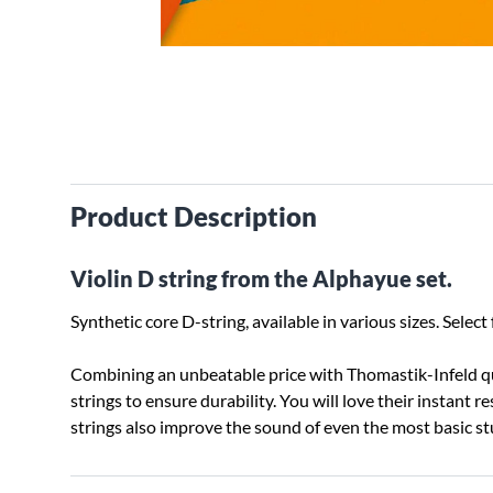
Product Description
Violin D string from the Alphayue set.
Synthetic core D-string, available in various sizes. Sel
Combining an unbeatable price with Thomastik-Infeld qua
strings to ensure durability. You will love their instant 
strings also improve the sound of even the most basic 