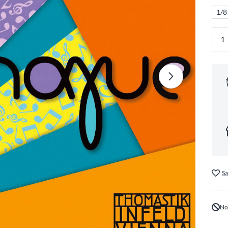
1/8
Sa
No