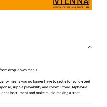
ect from drop-down menu.
lity means you no longer have to settle for solid-steel
response, supple playability and colorful tone. Alphayue
student instrument and make music-making a treat.