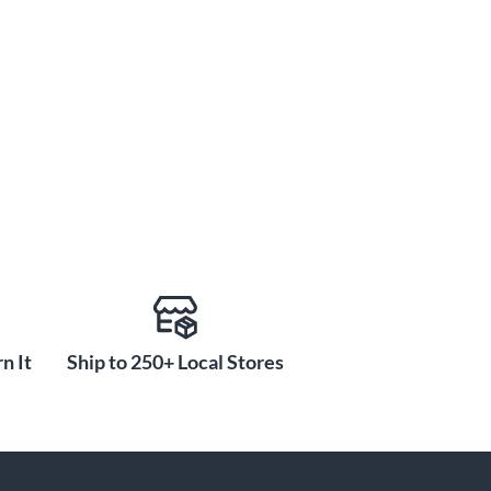
n It
Ship to 250+ Local Stores