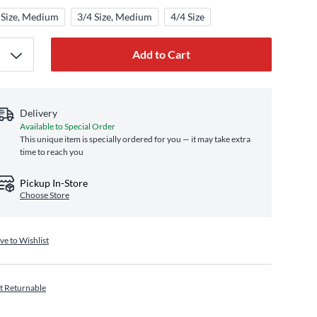
 Size, Medium
3/4 Size, Medium
4/4 Size
Add to Cart
Delivery
Available to Special Order
This unique item is specially ordered for you — it may take extra
time to reach you
Pickup In-Store
Choose Store
ve to Wishlist
t Returnable