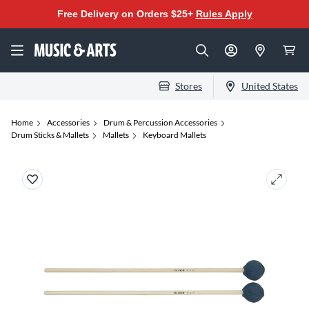
Free Delivery on Orders $25+
Rules Apply
Stores
United States
Home
Accessories
Drum & Percussion Accessories
Drum Sticks & Mallets
Mallets
Keyboard Mallets