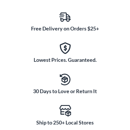
Free Delivery on Orders $25+
Lowest Prices. Guaranteed.
30 Days to Love or Return It
Ship to 250+ Local Stores