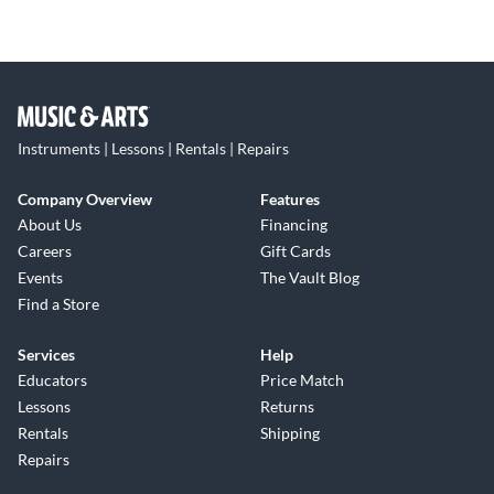
Instruments | Lessons | Rentals | Repairs
Company Overview
Features
About Us
Financing
Careers
Gift Cards
Events
The Vault Blog
Find a Store
Services
Help
Educators
Price Match
Lessons
Returns
Rentals
Shipping
Repairs