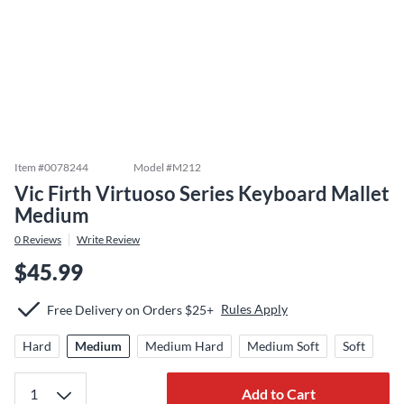
Item #
0078244
Model #
M212
Vic Firth Virtuoso Series Keyboard Mallet
Medium
0
Reviews
Write Review
$45.99
Rules Apply
Free Delivery on Orders $25+
Hard
Medium
Medium Hard
Medium Soft
Soft
Add to Cart