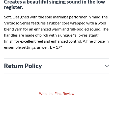
Creates a beautiful singing sound in the low
register.
Soft. Designed with the solo marimba performer in mind, the
Virtuoso Series features a rubber core wrapped with a wool
blend yarn for an enhanced warm and full-bodied sound. The
handles are made of birch with a unique "slip-resistant"
finish for excellent feel and enhanced control. A fine choice in
ensemble settings, as well. L = 17"
Return Policy
Write the First Review