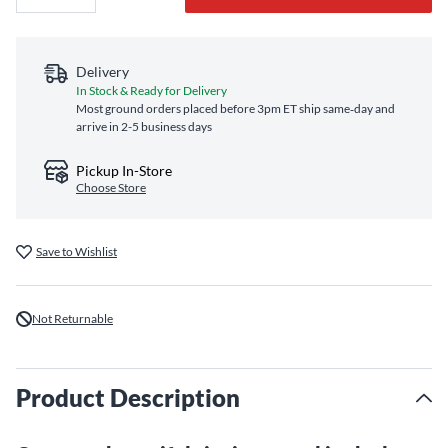
Delivery
In Stock & Ready for Delivery
Most ground orders placed before 3pm ET ship same‑day and
arrive in 2-5 business days
Pickup In-Store
Choose Store
Save to Wishlist
Not Returnable
Product Description