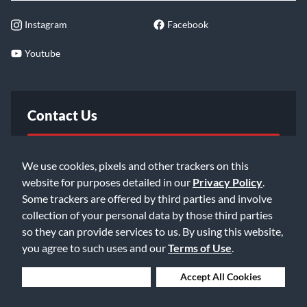
Instagram
Facebook
Youtube
Contact Us
FAQ
We use cookies, pixels and other trackers on this
website for purposes detailed in our
Privacy Policy
.
Email Us
Some trackers are offered by third parties and involve
collection of your personal data by those third parties
so they can provide services to us. By using this website,
you agree to such uses and our
Terms of Use
.
Deny Cookies
Accept All Cookies
©2026 Music & Arts. All rights reserved
Privacy Policy
Terms of Service
Accessibility Statement