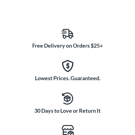
Free Delivery on Orders $25+
Lowest Prices. Guaranteed.
30 Days to Love or Return It