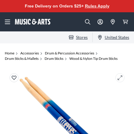
Free Delivery on Orders $25+
Rules Apply
Stores
United States
Home
Accessories
Drum & Percussion Accessories
Drum Sticks & Mallets
Drum Sticks
Wood & Nylon Tip Drum Sticks