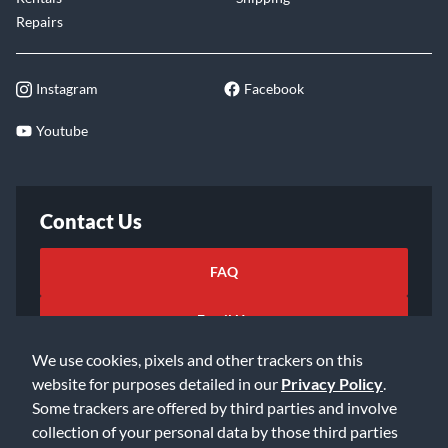
Repairs
Instagram
Facebook
Youtube
Contact Us
FAQ
Email Us
We use cookies, pixels and other trackers on this
website for purposes detailed in our
Privacy Policy
.
Some trackers are offered by third parties and involve
collection of your personal data by those third parties