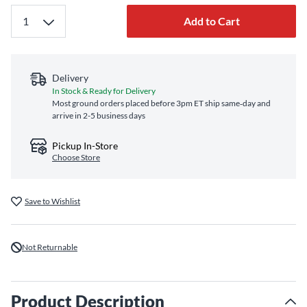
Add to Cart
Delivery
In Stock & Ready for Delivery
Most ground orders placed before 3pm ET ship same‑day and
arrive in 2-5 business days
Pickup In-Store
Choose Store
Save to Wishlist
Not Returnable
Product Description