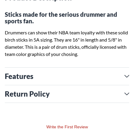
Sticks made for the serious drummer and
sports fan.
Drummers can show their NBA team loyalty with these solid
birch sticks in 5A sizing. They are 16" in length and 5/8" in
diameter. This is a pair of drum sticks, officially licensed with
team color graphics of your chosing.
Features
Return Policy
Write the First Review