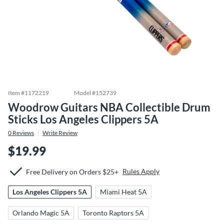
Item #
1172219
Model #
152739
Woodrow Guitars NBA Collectible Drum
Sticks Los Angeles Clippers 5A
0
Reviews
Write Review
$19.99
Rules Apply
Free Delivery on Orders $25+
Los Angeles Clippers 5A
Miami Heat 5A
Orlando Magic 5A
Toronto Raptors 5A