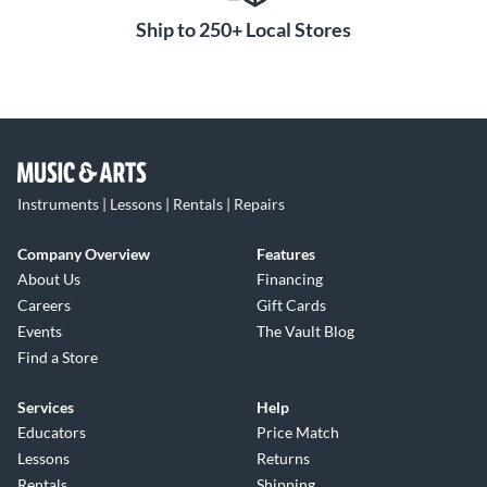
Ship to 250+ Local Stores
Instruments | Lessons | Rentals | Repairs
Company Overview
Features
About Us
Financing
Careers
Gift Cards
Events
The Vault Blog
Find a Store
Services
Help
Educators
Price Match
Lessons
Returns
Rentals
Shipping